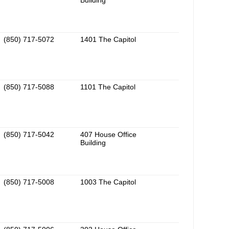
Building
(850) 717-5072
1401 The Capitol
(850) 717-5088
1101 The Capitol
(850) 717-5042
407 House Office
Building
(850) 717-5008
1003 The Capitol