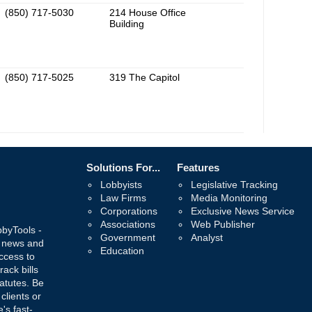
(850) 717-5030
214 House Office
Building
(850) 717-5025
319 The Capitol
Solutions For...
Features
Lobbyists
Legislative Tracking
Law Firms
Media Monitoring
Corporations
Exclusive News Service
Associations
Web Publisher
bbyTools -
Government
Analyst
, news and
Education
ccess to
rack bills
atutes. Be
 clients or
's fast-