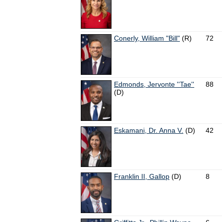
Conerly, William "Bill"
(R)
72
Edmonds, Jervonte ''Tae''
88
(D)
Eskamani, Dr. Anna V.
(D)
42
Franklin II, Gallop
(D)
8