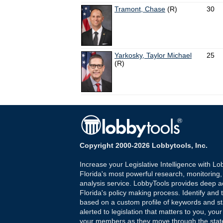
Tramont, Chase
(R)
30
Yarkosky, Taylor Michael
25
(R)
Copyright 2000-2026 Lobbytools, Inc.
Increase your Legislative Intelligence with Lo
Florida's most powerful research, monitoring
analysis service. LobbyTools provides deep a
Florida's policy making process. Identify and t
based on a custom profile of keywords and st
alerted to legislation that matters to you, your
your members as they move through the state