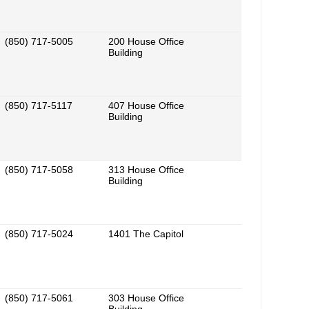
(850) 717-5005
200 House Office
Building
(850) 717-5117
407 House Office
Building
(850) 717-5058
313 House Office
Building
(850) 717-5024
1401 The Capitol
(850) 717-5061
303 House Office