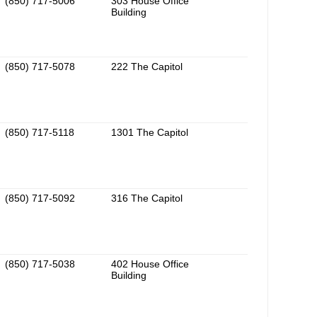
(850) 717-5006
303 House Office
Building
(850) 717-5078
222 The Capitol
(850) 717-5118
1301 The Capitol
(850) 717-5092
316 The Capitol
(850) 717-5038
402 House Office
Building