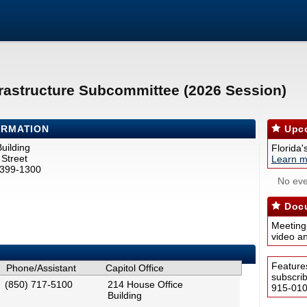
rastructure Subcommittee (2026 Session)
ORMATION
Upco
uilding
Florida'
Street
Learn m
2399-1300
No eve
Docu
Meeting
video a
Feature
Phone/Assistant
Capitol Office
subscri
(850) 717-5100
214 House Office
915-0100
Building