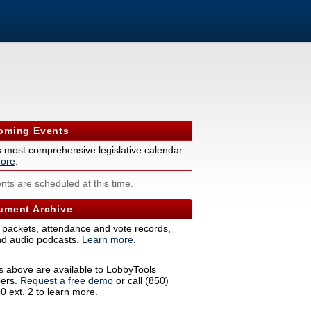
ming Events
s most comprehensive legislative calendar.
ore
.
nts are scheduled at this time.
ment Archive
 packets, attendance and vote records,
nd audio podcasts.
Learn more
.
s above are available to LobbyTools
bers.
Request a free demo
or call (850)
 ext. 2 to learn more.