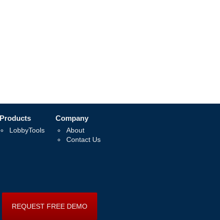
Products
Company
LobbyTools
About
Contact Us
REQUEST FREE DEMO