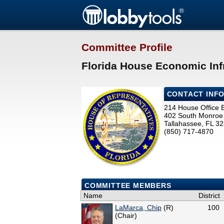
Committee Profile
Florida House Economic Inf
CONTACT INF
214 House Office B
402 South Monroe 
Tallahassee, FL 3
(850) 717-4870
COMMITTEE MEMBERS
Name
District
LaMarca, Chip
(R)
100
(Chair)