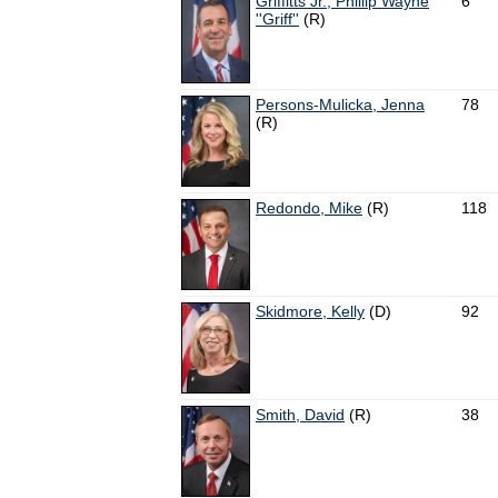
Griffitts Jr., Phillip Wayne
6
''Griff''
(R)
Persons-Mulicka, Jenna
78
(R)
Redondo, Mike
(R)
118
Skidmore, Kelly
(D)
92
Smith, David
(R)
38