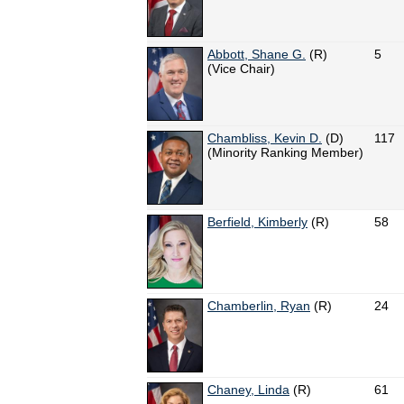
Abbott, Shane G.
(R)
5
(Vice Chair)
Chambliss, Kevin D.
(D)
117
(Minority Ranking Member)
Berfield, Kimberly
(R)
58
Chamberlin, Ryan
(R)
24
Chaney, Linda
(R)
61