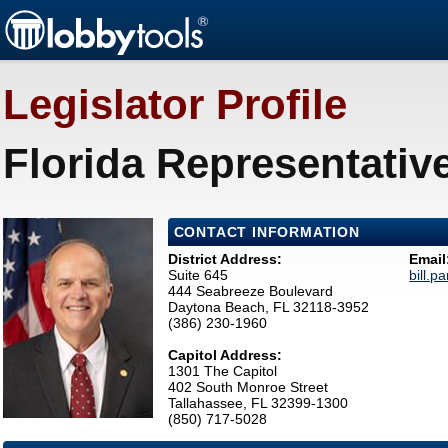
Legislator Profile
Florida Representative
CONTACT INFORMATION
District Address:
Email
Suite 645
bill.p
444 Seabreeze Boulevard
Daytona Beach, FL 32118-3952
(386) 230-1960
Capitol Address:
1301 The Capitol
402 South Monroe Street
Tallahassee, FL 32399-1300
(850) 717-5028