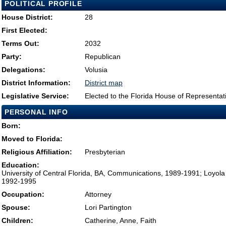
POLITICAL PROFILE
House District:
28
First Elected:
Terms Out:
2032
Party:
Republican
Delegations:
Volusia
District Information:
District map
Legislative Service:
Elected to the Florida House of Representat
PERSONAL INFO
Born:
Moved to Florida:
Religious Affiliation:
Presbyterian
Education:
University of Central Florida, BA, Communications, 1989-1991; Loyola 
1992-1995
Occupation:
Attorney
Spouse:
Lori Partington
Children:
Catherine, Anne, Faith