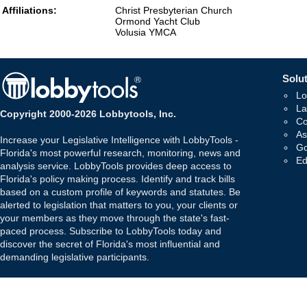
Affiliations:
Christ Presbyterian Church
Ormond Yacht Club
Volusia YMCA
Solut
Lo
La
Copyright 2000-2026 Lobbytools, Inc.
Co
As
Increase your Legislative Intelligence with LobbyTools -
Go
Florida's most powerful research, monitoring, news and
Ed
analysis service. LobbyTools provides deep access to
Florida's policy making process. Identify and track bills
based on a custom profile of keywords and statutes. Be
alerted to legislation that matters to you, your clients or
your members as they move through the state's fast-
paced process. Subscribe to LobbyTools today and
discover the secret of Florida's most influential and
demanding legislative participants.