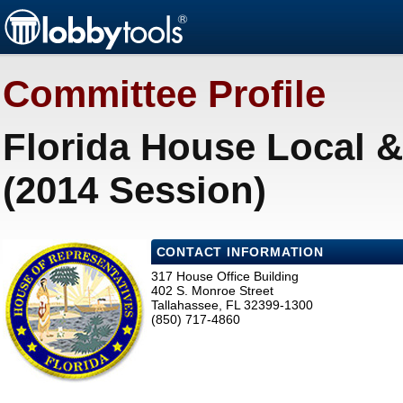
Committee Profile
Florida House Local &
(2014 Session)
CONTACT INFORMATION
317 House Office Building
402 S. Monroe Street
Tallahassee, FL 32399-1300
(850) 717-4860