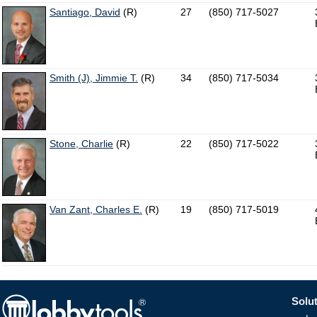
Santiago, David
(R)
27
(850) 717-5027
Smith (J), Jimmie T.
(R)
34
(850) 717-5034
Stone, Charlie
(R)
22
(850) 717-5022
Van Zant, Charles E.
(R)
19
(850) 717-5019
Solut