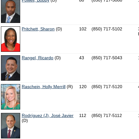
Powell, Bobby
(D)
88
(850) 717-5088
Pritchett, Sharon
(D)
102
(850) 717-5102
Rangel, Ricardo
(D)
43
(850) 717-5043
Raschein, Holly Merrill
(R)
120
(850) 717-5120
Rodríguez (J), José Javier
112
(850) 717-5112
(D)