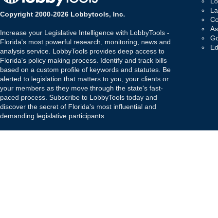
Lo
La
Copyright 2000-2026 Lobbytools, Inc.
Co
As
Increase your Legislative Intelligence with LobbyTools -
Go
Florida's most powerful research, monitoring, news and
Ed
analysis service. LobbyTools provides deep access to
Florida's policy making process. Identify and track bills
based on a custom profile of keywords and statutes. Be
alerted to legislation that matters to you, your clients or
your members as they move through the state's fast-
paced process. Subscribe to LobbyTools today and
discover the secret of Florida's most influential and
demanding legislative participants.