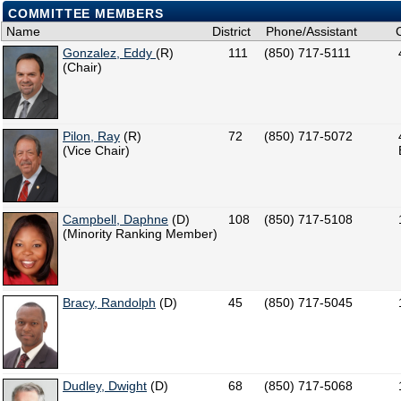
COMMITTEE MEMBERS
Name
District
Phone/Assistant
Gonzalez, Eddy
(R)
111
(850) 717-5111
(Chair)
Pilon, Ray
(R)
72
(850) 717-5072
(Vice Chair)
Campbell, Daphne
(D)
108
(850) 717-5108
(Minority Ranking Member)
Bracy, Randolph
(D)
45
(850) 717-5045
Dudley, Dwight
(D)
68
(850) 717-5068