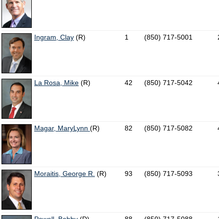
Ingram, Clay
(R)
1
(850) 717-5001
La Rosa, Mike
(R)
42
(850) 717-5042
Magar, MaryLynn
(R)
82
(850) 717-5082
Moraitis, George R.
(R)
93
(850) 717-5093