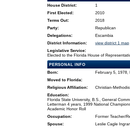
House District:
1
First Elected:
2010
Terms Out:
2018
Party:
Republican
Delegations:
Escambia
District Information:
view district 1 map
Legislative Service:
Elected to the Florida House of Representati
PERSONAL INFO
Born:
February 5, 1978,
Moved to Florida:
Religious Affiliation:
Christian-Methodis
Education:
Florida State University, B.S., General Commu
Letterman 4 years, 1999 National Champion
Academic Honor Roll
Occupation:
Former Teacher/Re
Spouse:
Leslie Cagle Ingr