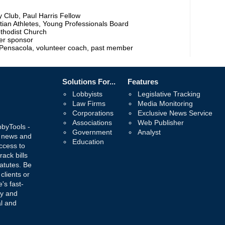
Club, Paul Harris Fellow
stian Athletes, Young Professionals Board
thodist Church
mer sponsor
 Pensacola, volunteer coach, past member
Solutions For...
Features
Lobbyists
Legislative Tracking
Law Firms
Media Monitoring
Corporations
Exclusive News Service
Associations
Web Publisher
bbyTools -
Government
Analyst
, news and
Education
ccess to
rack bills
atutes. Be
 clients or
's fast-
ay and
al and