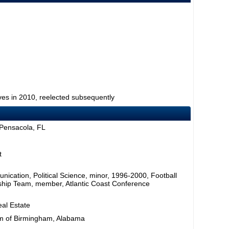
ves in 2010, reelected subsequently
 Pensacola, FL
t
nication, Political Science, minor, 1996-2000, Football
ship Team, member, Atlantic Coast Conference
al Estate
am of Birmingham, Alabama