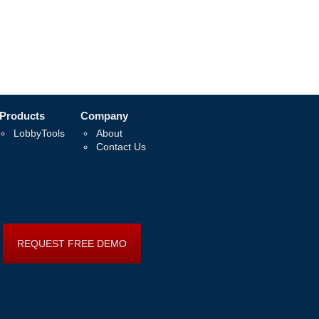
Products
Company
LobbyTools
About
Contact Us
REQUEST FREE DEMO