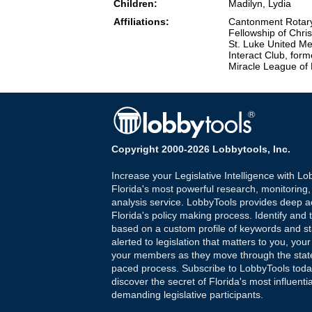
Children:
Madilyn, Lydia
Affiliations:
Cantonment Rotary 
Fellowship of Chri
St. Luke United Me
Interact Club, for
Miracle League of
Copyright 2000-2026 Lobbytools, Inc.
Increase your Legislative Intelligence with Lo
Florida's most powerful research, monitoring
analysis service. LobbyTools provides deep a
Florida's policy making process. Identify and t
based on a custom profile of keywords and st
alerted to legislation that matters to you, your
your members as they move through the state
paced process. Subscribe to LobbyTools tod
discover the secret of Florida's most influenti
demanding legislative participants.