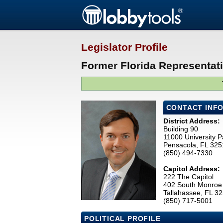
Legislator Profile
Former Florida Representati
CONTACT INF
District Address:
Building 90
11000 University 
Pensacola, FL 32
(850) 494-7330
Capitol Address:
222 The Capitol
402 South Monroe 
Tallahassee, FL 3
(850) 717-5001
POLITICAL PROFILE