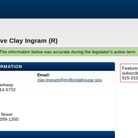
ve Clay Ingram (R)
The information below was accurate during the legislator's active term.
ORMATION
Feature
subscri
Email:
915-0100
clay.ingram@myfloridahouse.gov
Parkway
514-5732
Street
2399-1300