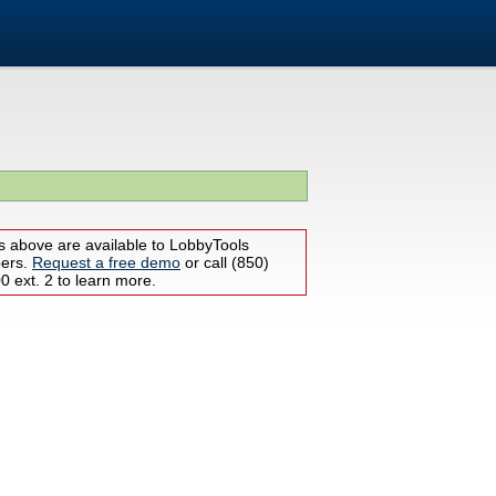
s above are available to LobbyTools
bers.
Request a free demo
or call (850)
 ext. 2 to learn more.