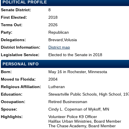
POLITICAL PROFILE
Senate District:
8
First Elected:
2018
Terms Out:
2026
Party:
Republican
Delegations:
Brevard,Volusia
District Information:
District map
Legislative Service:
Elected to the Senate in 2018
PERSONAL INFO
Born:
May 16 in Rochester, Minnesota
Moved to Florida:
2004
Religious Affiliation:
Lutheran
Education:
Stewartville Public Schools, High School, 19
Occupation:
Retired Businessman
Spouse:
Cindy L. Copeman of Wykoff, MN
Highlights:
Volunteer Police K9 Officer
Halifax Urban Ministries, Board Member
The Chase Academy, Board Member