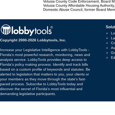
Volusia County Code Enforcement, Board 
Volusia County Affordable Housing Authorit
Domestic Abuse Council, former Board Me
Solut
Lo
La
Copyright 2000-2026 Lobbytools, Inc.
Co
As
Increase your Legislative Intelligence with LobbyTools -
Go
Florida's most powerful research, monitoring, news and
Ed
analysis service. LobbyTools provides deep access to
Florida's policy making process. Identify and track bills
based on a custom profile of keywords and statutes. Be
alerted to legislation that matters to you, your clients or
your members as they move through the state's fast-
paced process. Subscribe to LobbyTools today and
discover the secret of Florida's most influential and
demanding legislative participants.