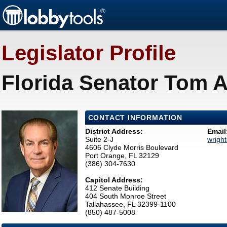
Legislator Profile
Florida Senator Tom A
CONTACT INFORMATION
District Address:
Email
Suite 2-J
wrigh
4606 Clyde Morris Boulevard
Port Orange, FL 32129
(386) 304-7630
Capitol Address:
412 Senate Building
404 South Monroe Street
Tallahassee, FL 32399-1100
(850) 487-5008