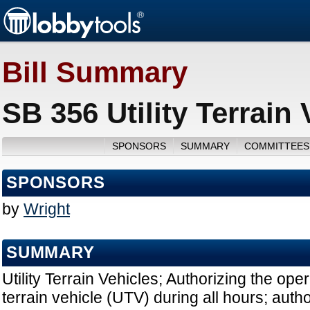
Bill Summary
SB 356 Utility Terrain
SPONSORS
SUMMARY
COMMITTEES
SPONSORS
by
Wright
SUMMARY
Utility Terrain Vehicles; Authorizing the opera
terrain vehicle (UTV) during all hours; auth