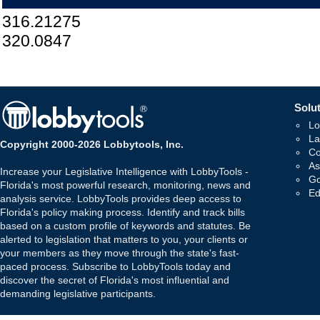
316.21275
320.0847
Solut
Lo
La
Copyright 2000-2026 Lobbytools, Inc.
Co
As
Increase your Legislative Intelligence with LobbyTools -
Go
Florida's most powerful research, monitoring, news and
Ed
analysis service. LobbyTools provides deep access to
Florida's policy making process. Identify and track bills
based on a custom profile of keywords and statutes. Be
alerted to legislation that matters to you, your clients or
your members as they move through the state's fast-
paced process. Subscribe to LobbyTools today and
discover the secret of Florida's most influential and
demanding legislative participants.