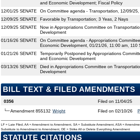
and Economic Development; Fiscal Policy
12/01/25
SENATE
On Committee agenda - Transportation, 12/09/25,
12/09/25
SENATE
Favorable by Transportation; 3 Yeas, 2 Nays
12/09/25
SENATE
Now in Appropriations Committee on Transportati
Development
01/16/26
SENATE
On Committee agenda - Appropriations Committee 
Economic Development, 01/21/26, 11:00 am, 110 
01/21/26
SENATE
Temporarily Postponed by Appropriations Committe
and Economic Development
03/13/26
SENATE
Died in Appropriations Committee on Transportati
Development
BILL TEXT & FILED AMENDMENTS
0356
Filed on 11/04/25
Amendment 855132
Wright
Filed on 02/10/26
LF = Late Filed, AA = Amendment to Amendment, SA = Substitute Amendment, ASA = Amendmen
Substitute to Amendment to Amendment, DE = Strike All or Delete Everything Amendment
STATUTE CITATIONS