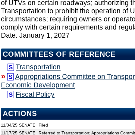
of UTVs on certain roadways; authorizing t
Transportation to prohibit the operation of
circumstances; requiring owners or operato
comply with certain requirements and regulat
Date: January 1, 2027
COMMITTEES OF REFERENCE
Transportation
S
»
Appropriations Committee on Transport
S
Economic Development
Fiscal Policy
S
ACTIONS
11/04/25
SENATE
Filed
11/17/25
SENATE
Referred to Transportation; Appropriations Commit