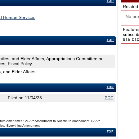
TOP
Related
No pres
nd Human Services
Feature
subscri
915-0100
TOP
ilies, and Elder Affairs; Appropriations Committee on
s; Fiscal Policy
, and Elder Affairs
TOP
Filed on 11/04/25
PDF
titute Amendment, ASA = Amendment to Substitute Amendment, SAA =
Delete Everything Amendment
TOP