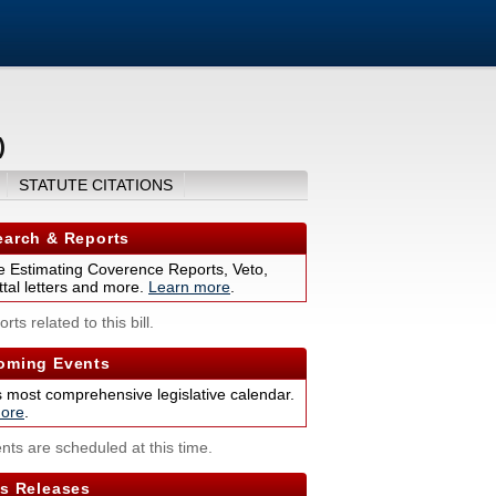
)
STATUTE CITATIONS
arch & Reports
 Estimating Coverence Reports, Veto,
tal letters and more.
Learn more
.
rts related to this bill.
ming Events
s most comprehensive legislative calendar.
ore
.
nts are scheduled at this time.
s Releases