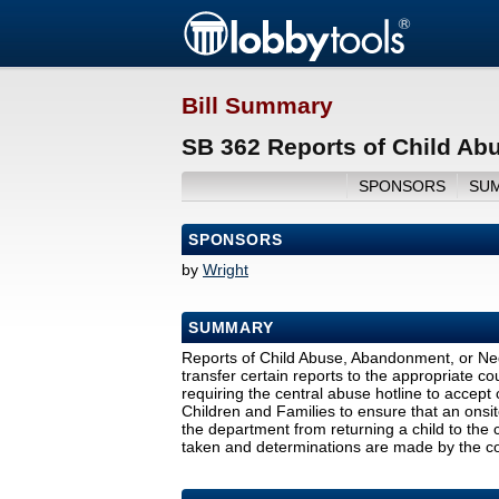
Bill Summary
SB 362 Reports of Child Ab
SPONSORS
SU
SPONSORS
by
Wright
SUMMARY
Reports of Child Abuse, Abandonment, or Negle
transfer certain reports to the appropriate co
requiring the central abuse hotline to accept
Children and Families to ensure that an onsite 
the department from returning a child to the c
taken and determinations are made by the cou