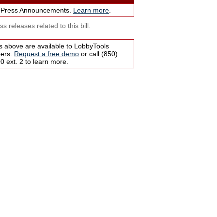
 Press Announcements.
Learn more
.
s releases related to this bill.
s above are available to LobbyTools
bers.
Request a free demo
or call (850)
 ext. 2 to learn more.