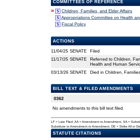
COMMITTEES OF REFERENCE
»
Children, Families, and Elder Affairs
S
Appropriations Committee on Health a
S
Fiscal Policy
S
ACTIONS
11/04/25
SENATE
Filed
11/17/25
SENATE
Referred to Children, Fam
Health and Human Service
03/13/26
SENATE
Died in Children, Families
BILL TEXT & FILED AMENDMENTS
0362
No amendments to this bill text filed.
LF = Late Filed, AA = Amendment to Amendment, SA = Subs
Substitute to Amendment to Amendment, DE = Strike All or 
STATUTE CITATIONS