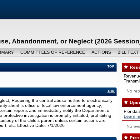
use, Abandonment, or Neglect (2026 Session
MMARY
COMMITTEES OF REFERENCE
ACTIONS
BILL TEXT
TOP
Rese
Revenue
Transmit
No repo
TOP
ct; Requiring the central abuse hotline to electronically
Upco
unty sheriff’s office or local law enforcement agency;
 certain reports and immediately notify the Department of
Florida'
protective investigation is promptly initiated; prohibiting
Learn m
ustody of the child’s parent unless certain actions are
rt, etc. Effective Date: 7/1/2026
No eve
Pres