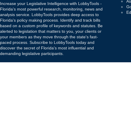
As
Increase your Legislative Intelligence with LobbyTools -
Go
Florida's most powerful research, monitoring, news and
Ed
analysis service. LobbyTools provides deep access to
Florida's policy making process. Identify and track bills
based on a custom profile of keywords and statutes. Be
alerted to legislation that matters to you, your clients or
your members as they move through the state's fast-
paced process. Subscribe to LobbyTools today and
discover the secret of Florida's most influential and
demanding legislative participants.