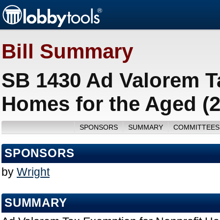
Bill Summary
SB 1430 Ad Valorem T
Homes for the Aged (
SPONSORS
SUMMARY
COMMITTEES
SPONSORS
by
Wright
SUMMARY