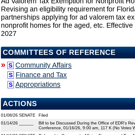
Ad Valorem Tax Exemption for Nonprofit Ho
Revising an eligibility requirement for Florid
partnerships applying for ad valorem tax e
nonprofit homes for the aged, etc. Effective
2027
COMMITTEES OF REFERENCE
»
Community Affairs
S
Finance and Tax
S
Appropriations
S
ACTIONS
01/08/26
SENATE
Filed
01/14/26
______
Bill to be Discussed During the Office of EDR's R
Conference, 01/16/26, 9:00 am, 117 K (No Votes W