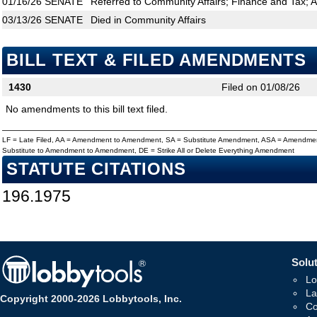
01/16/26
SENATE
Referred to Community Affairs; Finance and Tax; A
03/13/26
SENATE
Died in Community Affairs
BILL TEXT & FILED AMENDMENTS
1430
Filed on 01/08/26
No amendments to this bill text filed.
LF = Late Filed, AA = Amendment to Amendment, SA = Substitute Amendment, ASA = Amendmen
Substitute to Amendment to Amendment, DE = Strike All or Delete Everything Amendment
STATUTE CITATIONS
196.1975
Solut
Lo
La
Copyright 2000-2026 Lobbytools, Inc.
Co