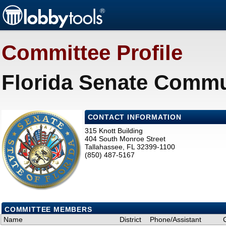
Committee Profile
Florida Senate Commun
CONTACT INFORMATION
315 Knott Building
404 South Monroe Street
Tallahassee, FL 32399-1100
(850) 487-5167
COMMITTEE MEMBERS
Name
District
Phone/Assistant