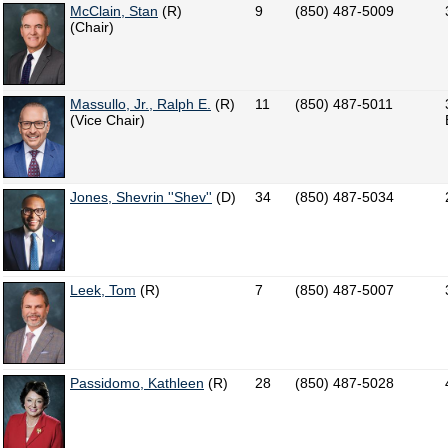
McClain, Stan
(R)
9
(850) 487-5009
(Chair)
Massullo, Jr., Ralph E.
(R)
11
(850) 487-5011
(Vice Chair)
Jones, Shevrin ''Shev''
(D)
34
(850) 487-5034
Leek, Tom
(R)
7
(850) 487-5007
Passidomo, Kathleen
(R)
28
(850) 487-5028