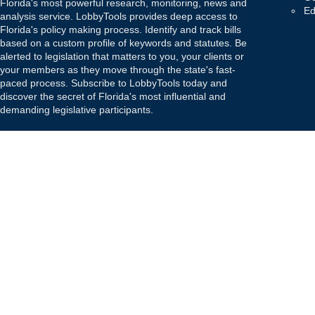
Florida's most powerful research, monitoring, news and
Ed
analysis service. LobbyTools provides deep access to
Florida's policy making process. Identify and track bills
based on a custom profile of keywords and statutes. Be
alerted to legislation that matters to you, your clients or
your members as they move through the state's fast-
paced process. Subscribe to LobbyTools today and
discover the secret of Florida's most influential and
demanding legislative participants.