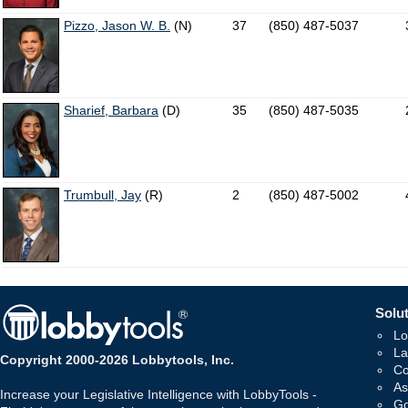
Pizzo, Jason W. B.
(N)
37
(850) 487-5037
Sharief, Barbara
(D)
35
(850) 487-5035
Trumbull, Jay
(R)
2
(850) 487-5002
Solut
Lo
La
Copyright 2000-2026 Lobbytools, Inc.
Co
As
Increase your Legislative Intelligence with LobbyTools -
Go