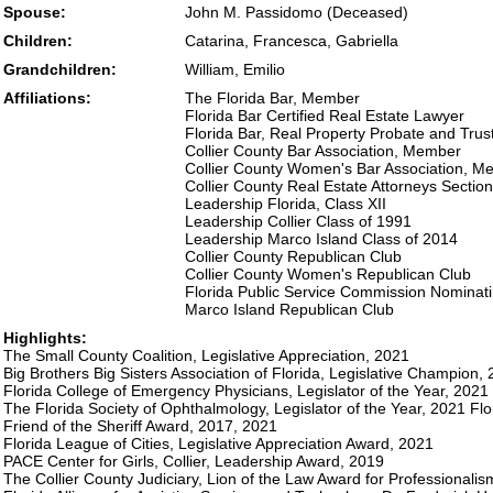
Spouse:
John M. Passidomo (Deceased)
Children:
Catarina, Francesca, Gabriella
Grandchildren:
William, Emilio
Affiliations:
The Florida Bar, Member
Florida Bar Certified Real Estate Lawyer
Florida Bar, Real Property Probate and Tru
Collier County Bar Association, Member
Collier County Women's Bar Association, M
Collier County Real Estate Attorneys Secti
Leadership Florida, Class XII
Leadership Collier Class of 1991
Leadership Marco Island Class of 2014
Collier County Republican Club
Collier County Women's Republican Club
Florida Public Service Commission Nominat
Marco Island Republican Club
Highlights:
The Small County Coalition, Legislative Appreciation, 2021
Big Brothers Big Sisters Association of Florida, Legislative Champion,
Florida College of Emergency Physicians, Legislator of the Year, 2021
The Florida Society of Ophthalmology, Legislator of the Year, 2021 Flor
Friend of the Sheriff Award, 2017, 2021
Florida League of Cities, Legislative Appreciation Award, 2021
PACE Center for Girls, Collier, Leadership Award, 2019
The Collier County Judiciary, Lion of the Law Award for Professionali