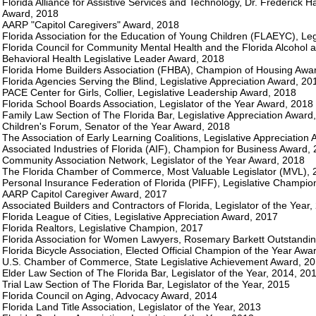
Florida Alliance for Assistive Services and Technology, Dr. Frederick H
Award, 2018
AARP "Capitol Caregivers" Award, 2018
Florida Association for the Education of Young Children (FLAEYC), Le
Florida Council for Community Mental Health and the Florida Alcohol 
Behavioral Health Legislative Leader Award, 2018
Florida Home Builders Association (FHBA), Champion of Housing Awa
Florida Agencies Serving the Blind, Legislative Appreciation Award, 20
PACE Center for Girls, Collier, Legislative Leadership Award, 2018
Florida School Boards Association, Legislator of the Year Award, 2018
Family Law Section of The Florida Bar, Legislative Appreciation Award
Children's Forum, Senator of the Year Award, 2018
The Association of Early Learning Coalitions, Legislative Appreciation
Associated Industries of Florida (AIF), Champion for Business Award,
Community Association Network, Legislator of the Year Award, 2018
The Florida Chamber of Commerce, Most Valuable Legislator (MVL), 
Personal Insurance Federation of Florida (PIFF), Legislative Champio
AARP Capitol Caregiver Award, 2017
Associated Builders and Contractors of Florida, Legislator of the Year,
Florida League of Cities, Legislative Appreciation Award, 2017
Florida Realtors, Legislative Champion, 2017
Florida Association for Women Lawyers, Rosemary Barkett Outstandi
Florida Bicycle Association, Elected Official Champion of the Year Awa
U.S. Chamber of Commerce, State Legislative Achievement Award, 2
Elder Law Section of The Florida Bar, Legislator of the Year, 2014, 20
Trial Law Section of The Florida Bar, Legislator of the Year, 2015
Florida Council on Aging, Advocacy Award, 2014
Florida Land Title Association, Legislator of the Year, 2013