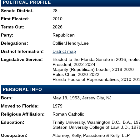
POLITICAL PROFILE
Senate District:
28
First Elected:
2010
Terms Out:
2026
Party:
Republican
Delegations:
Collier,Hendry,Lee
District Information:
District map
Legislative Service:
Elected to the Florida Senate in 2016, reel
President, 2022-2024
Majority (Republican) Leader, 2018-2020
Rules Chair, 2020-2022
Florida House of Representatives, 2010-20
PERSONAL INFO
Born:
May 19, 1953, Jersey City, NJ
Moved to Florida:
1979
Religious Affiliation:
Roman Catholic
Education:
Trinity University, Washington D.C., B.A., 19
Stetson University College of Law, J.D., 197
Occupation:
Attorney; Kelly, Passidomo & Kelly, LLP