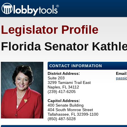
Legislator Profile
Florida Senator Kathl
CONTACT INFORMATION
District Address:
Email
Suite 203
passi
3299 Tamiami Trail East
Naples, FL 34112
(239) 417-6205
Capitol Address:
400 Senate Building
404 South Monroe Street
Tallahassee, FL 32399-1100
(850) 487-5028