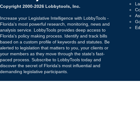
La
Copyright 2000-2026 Lobbytools, Inc.
Co
As
Increase your Legislative Intelligence with LobbyTools -
Go
Florida's most powerful research, monitoring, news and
Ed
analysis service. LobbyTools provides deep access to
Florida's policy making process. Identify and track bills
based on a custom profile of keywords and statutes. Be
alerted to legislation that matters to you, your clients or
your members as they move through the state's fast-
paced process. Subscribe to LobbyTools today and
discover the secret of Florida's most influential and
demanding legislative participants.