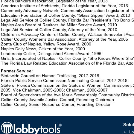
Florida Bankers Association, Legislator of the Year, 2013
American Institute of Architects, Florida Legislator of the Year, 2013
Community Advocacy Network, Community Association Legislator of t
Education Foundation of Collier County, "Glass Slipper" Award, 2010
Legal Aid Service of Collier County, Florida Bar President's Pro Bono
Naples Area Board of Realtors, Ad Miller Service Award, 2010
Legal Aid Service of Collier County, Attorney of the Year, 2010
Children's Advocacy Center of Collier County, Wallace Benevolent Awa
Collier County Women's Bar Association, Attorney of the Year, 2005
Zonta Club of Naples, Yellow Rose Award, 2000
Naples Daily News, Citizen of the Year, 2000
Leadership Collier, Distinguished Alumni Award, 1996
Girls, Incorporated of Naples - Collier County, "She Knows Where She
The Florida Law Related Education Association of the Florida Bar, Att
Former Service:
Statewide Council on Human Trafficking, 2017-2019
Florida Public Service Commission Nominating Council, 2017-2018
State of Florida Commission on the Status of Women, Commissioner, 
2005; Vice Chairman, 2005-2006; Chairman, 2006-2007
Board of Supervisors of the Ave Maria Stewardship Community Distri
Collier County Juvenile Justice Council, Founding Chairman
Collier County Senior Resource Center, Founding Director
Solut
Lo