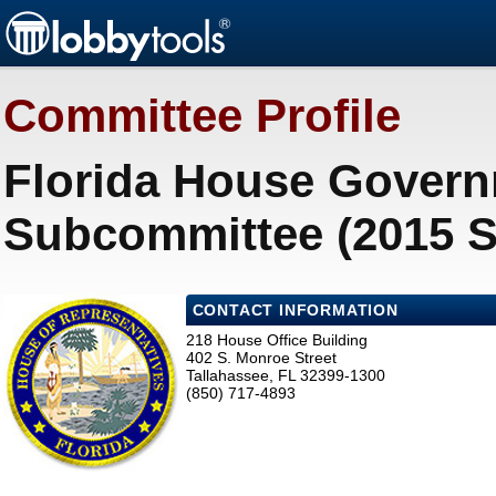
Committee Profile
Florida House Govern
Subcommittee (2015 S
CONTACT INFORMATION
218 House Office Building
402 S. Monroe Street
Tallahassee, FL 32399-1300
(850) 717-4893