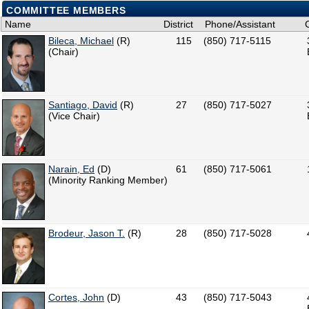
COMMITTEE MEMBERS
Name
District
Phone/Assistant
Bileca, Michael
(R)
115
(850) 717-5115
(Chair)
Santiago, David
(R)
27
(850) 717-5027
(Vice Chair)
Narain, Ed
(D)
61
(850) 717-5061
(Minority Ranking Member)
Brodeur, Jason T.
(R)
28
(850) 717-5028
Cortes, John
(D)
43
(850) 717-5043