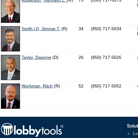
Roberson , Kenneth L.
(R)
75
(850) 717-5075
Smith (J), Jimmie T.
(R)
34
(850) 717-5034
Taylor, Dwayne
(D)
26
(850) 717-5026
Workman, Ritch
(R)
52
(850) 717-5052
Solut
Lo