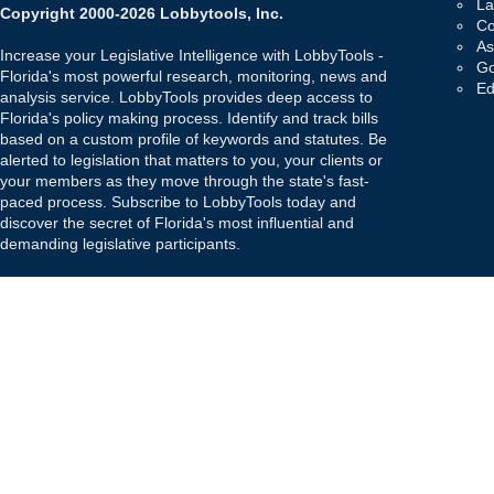
La
Copyright 2000-2026 Lobbytools, Inc.
Co
As
Increase your Legislative Intelligence with LobbyTools -
Go
Florida's most powerful research, monitoring, news and
Ed
analysis service. LobbyTools provides deep access to
Florida's policy making process. Identify and track bills
based on a custom profile of keywords and statutes. Be
alerted to legislation that matters to you, your clients or
your members as they move through the state's fast-
paced process. Subscribe to LobbyTools today and
discover the secret of Florida's most influential and
demanding legislative participants.