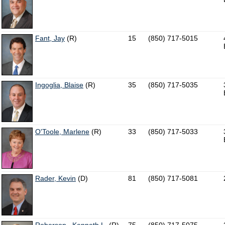
Fant, Jay
(R)
15
(850) 717-5015
Ingoglia, Blaise
(R)
35
(850) 717-5035
O'Toole, Marlene
(R)
33
(850) 717-5033
Rader, Kevin
(D)
81
(850) 717-5081