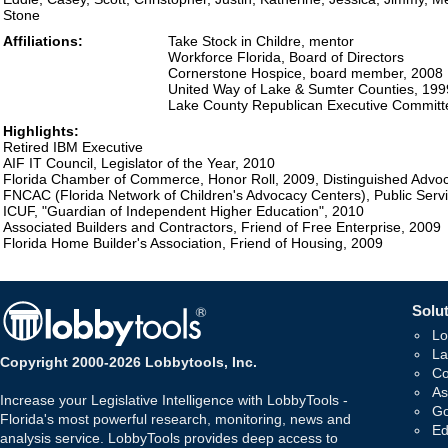
Stone
Affiliations:
Take Stock in Childre, mentor
Workforce Florida, Board of Directors
Cornerstone Hospice, board member, 2008
United Way of Lake & Sumter Counties, 19
Lake County Republican Executive Committ
Highlights:
Retired IBM Executive
AIF IT Council, Legislator of the Year, 2010
Florida Chamber of Commerce, Honor Roll, 2009, Distinguished Advo
FNCAC (Florida Network of Children's Advocacy Centers), Public Serv
ICUF, "Guardian of Independent Higher Education", 2010
Associated Builders and Contractors, Friend of Free Enterprise, 2009
Florida Home Builder's Association, Friend of Housing, 2009
Solut
Lo
La
Copyright 2000-2026 Lobbytools, Inc.
Co
As
Increase your Legislative Intelligence with LobbyTools -
Go
Florida's most powerful research, monitoring, news and
Ed
analysis service. LobbyTools provides deep access to