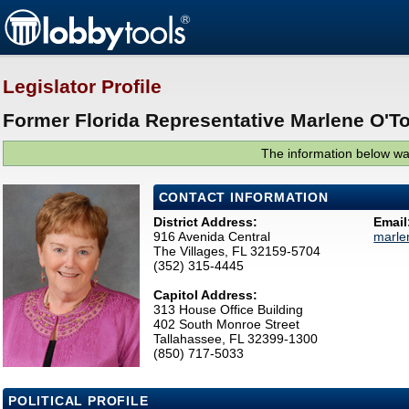
Legislator Profile
Former Florida Representative Marlene O'To
The information below was
CONTACT INFORMATION
District Address:
Email
916 Avenida Central
marle
The Villages, FL 32159-5704
(352) 315-4445
Capitol Address:
313 House Office Building
402 South Monroe Street
Tallahassee, FL 32399-1300
(850) 717-5033
POLITICAL PROFILE