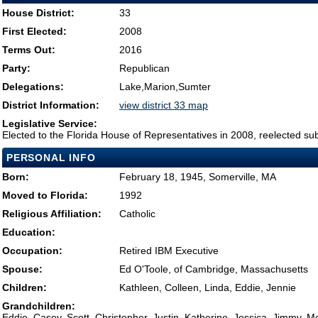
House District:
33
First Elected:
2008
Terms Out:
2016
Party:
Republican
Delegations:
Lake,Marion,Sumter
District Information:
view district 33 map
Legislative Service:
Elected to the Florida House of Representatives in 2008, reelected su
PERSONAL INFO
Born:
February 18, 1945, Somerville, MA
Moved to Florida:
1992
Religious Affiliation:
Catholic
Education:
Occupation:
Retired IBM Executive
Spouse:
Ed O'Toole, of Cambridge, Massachusetts
Children:
Kathleen, Colleen, Linda, Eddie, Jennie
Grandchildren:
Eddie, Casey, Scott, Christopher, Justin, Katherine, Jessica, Jimmy, 