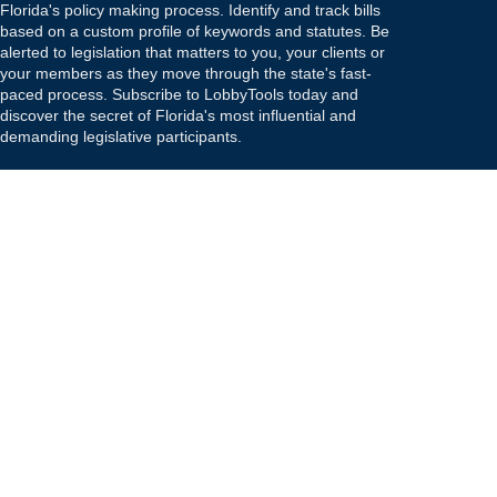
Florida's policy making process. Identify and track bills
based on a custom profile of keywords and statutes. Be
alerted to legislation that matters to you, your clients or
your members as they move through the state's fast-
paced process. Subscribe to LobbyTools today and
discover the secret of Florida's most influential and
demanding legislative participants.