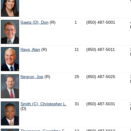
Gaetz (D), Don
(R)
1
(850) 487-5001
Hays, Alan
(R)
11
(850) 487-5011
Negron, Joe
(R)
25
(850) 487-5025
Smith (C), Christopher L.
31
(850) 487-5031
(D)