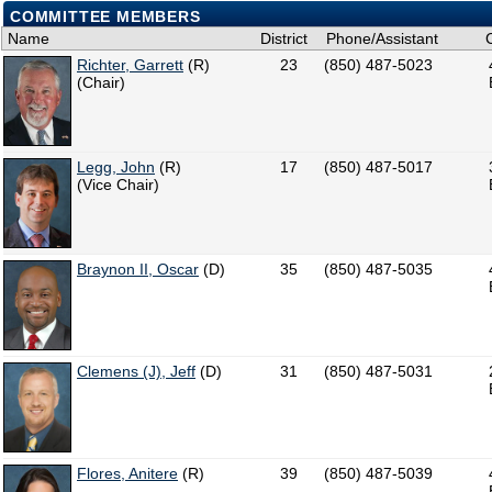
COMMITTEE MEMBERS
Name
District
Phone/Assistant
Richter, Garrett
(R)
23
(850) 487-5023
(Chair)
Legg, John
(R)
17
(850) 487-5017
(Vice Chair)
Braynon II, Oscar
(D)
35
(850) 487-5035
Clemens (J), Jeff
(D)
31
(850) 487-5031
Flores, Anitere
(R)
39
(850) 487-5039