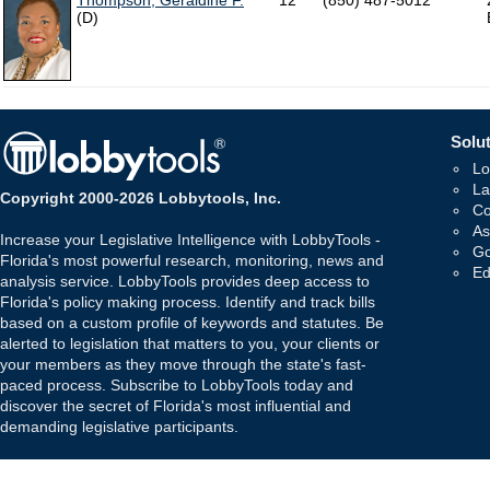
Thompson, Geraldine F.
12
(850) 487-5012
(D)
Solut
Lo
La
Copyright 2000-2026 Lobbytools, Inc.
Co
As
Increase your Legislative Intelligence with LobbyTools -
Go
Florida's most powerful research, monitoring, news and
Ed
analysis service. LobbyTools provides deep access to
Florida's policy making process. Identify and track bills
based on a custom profile of keywords and statutes. Be
alerted to legislation that matters to you, your clients or
your members as they move through the state's fast-
paced process. Subscribe to LobbyTools today and
discover the secret of Florida's most influential and
demanding legislative participants.