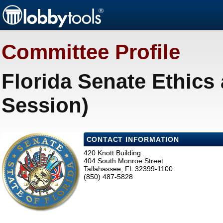
Committee Profile
Florida Senate Ethics
Session)
CONTACT INFORMATION
420 Knott Building
404 South Monroe Street
Tallahassee, FL 32399-1100
(850) 487-5828