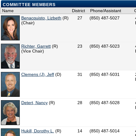
COMMITTEE MEMBERS
Name
District
Phone/Assistant
Benacquisto, Lizbeth
(R)
27
(850) 487-5027
(Chair)
Richter, Garrett
(R)
23
(850) 487-5023
(Vice Chair)
Clemens (J), Jeff
(D)
31
(850) 487-5031
Detert, Nancy
(R)
28
(850) 487-5028
Hukill, Dorothy L.
(R)
14
(850) 487-5014