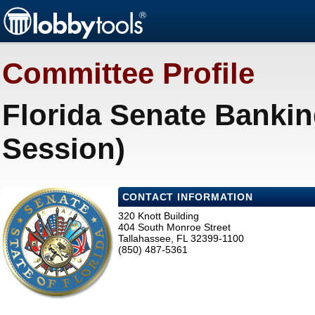
Committee Profile
Florida Senate Bankin
Session)
CONTACT INFORMATION
320 Knott Building
404 South Monroe Street
Tallahassee, FL 32399-1100
(850) 487-5361