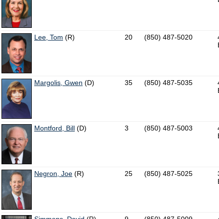
Lee, Tom
(R)
20
(850) 487-5020
Margolis, Gwen
(D)
35
(850) 487-5035
Montford, Bill
(D)
3
(850) 487-5003
Negron, Joe
(R)
25
(850) 487-5025