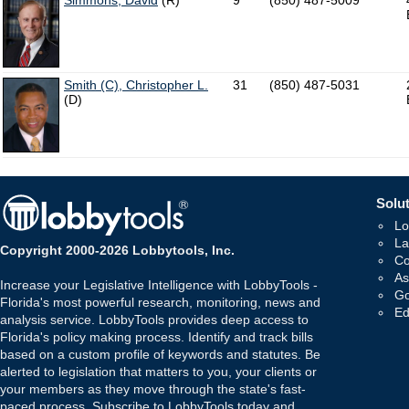
Simmons, David
(R)
9
(850) 487-5009
Smith (C), Christopher L.
31
(850) 487-5031
(D)
Solut
Lo
La
Copyright 2000-2026 Lobbytools, Inc.
Co
As
Increase your Legislative Intelligence with LobbyTools -
Go
Florida's most powerful research, monitoring, news and
Ed
analysis service. LobbyTools provides deep access to
Florida's policy making process. Identify and track bills
based on a custom profile of keywords and statutes. Be
alerted to legislation that matters to you, your clients or
your members as they move through the state's fast-
paced process. Subscribe to LobbyTools today and