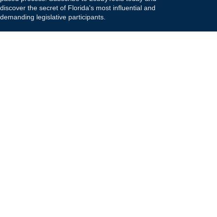
discover the secret of Florida's most influential and
demanding legislative participants.