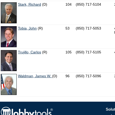
Stark, Richard
(D)
104
(850) 717-5104
Tobia, John
(R)
53
(850) 717-5053
Trujillo, Carlos
(R)
105
(850) 717-5105
Waldman, James W.
(D)
96
(850) 717-5096
Solut