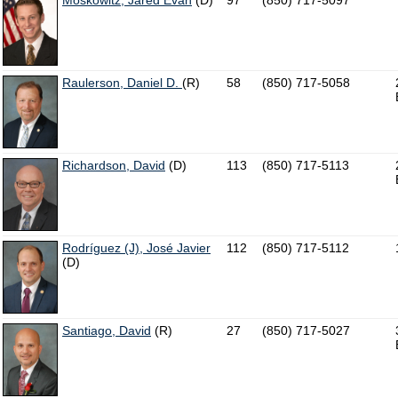
Moskowitz, Jared Evan
(D)
97
(850) 717-5097
Raulerson, Daniel D.
(R)
58
(850) 717-5058
Richardson, David
(D)
113
(850) 717-5113
Rodríguez (J), José Javier
112
(850) 717-5112
(D)
Santiago, David
(R)
27
(850) 717-5027