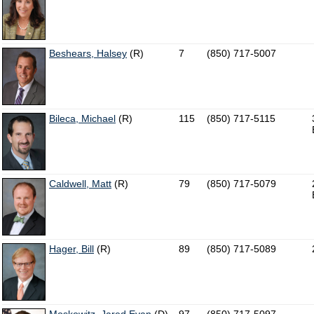
Beshears, Halsey
(R)
7
(850) 717-5007
Bileca, Michael
(R)
115
(850) 717-5115
Caldwell, Matt
(R)
79
(850) 717-5079
Hager, Bill
(R)
89
(850) 717-5089