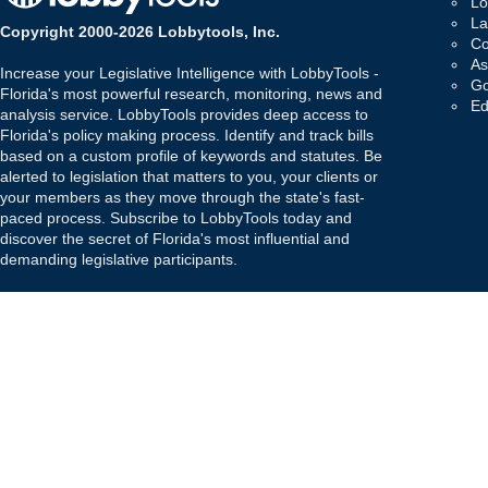
Lo
La
Copyright 2000-2026 Lobbytools, Inc.
Co
As
Increase your Legislative Intelligence with LobbyTools -
Go
Florida's most powerful research, monitoring, news and
Ed
analysis service. LobbyTools provides deep access to
Florida's policy making process. Identify and track bills
based on a custom profile of keywords and statutes. Be
alerted to legislation that matters to you, your clients or
your members as they move through the state's fast-
paced process. Subscribe to LobbyTools today and
discover the secret of Florida's most influential and
demanding legislative participants.