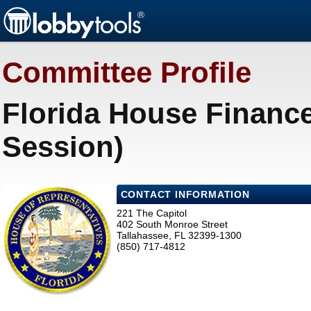
Committee Profile
Florida House Financ
Session)
CONTACT INFORMATION
221 The Capitol
402 South Monroe Street
Tallahassee, FL 32399-1300
(850) 717-4812