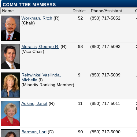
COMMITTEE MEMBERS
Name
District
Phone/Assistant
Workman, Ritch
(R)
52
(850) 717-5052
(Chair)
Moraitis, George R.
(R)
93
(850) 717-5093
(Vice Chair)
Rehwinkel Vasilinda,
9
(850) 717-5009
Michelle
(I)
(Minority Ranking Member)
Adkins, Janet
(R)
11
(850) 717-5011
Berman, Lori
(D)
90
(850) 717-5090