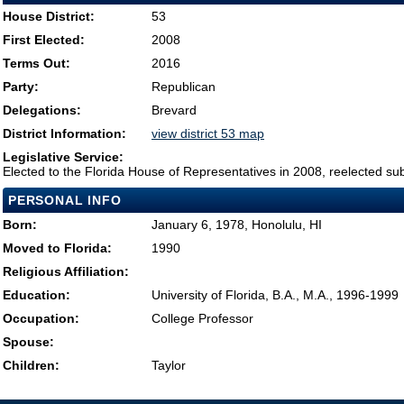
House District:
53
First Elected:
2008
Terms Out:
2016
Party:
Republican
Delegations:
Brevard
District Information:
view district 53 map
Legislative Service:
Elected to the Florida House of Representatives in 2008, reelected su
PERSONAL INFO
Born:
January 6, 1978, Honolulu, HI
Moved to Florida:
1990
Religious Affiliation:
Education:
University of Florida, B.A., M.A., 1996-1999
Occupation:
College Professor
Spouse:
Children:
Taylor