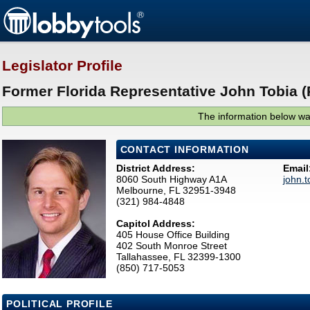
Legislator Profile
Former Florida Representative John Tobia (
The information below was
CONTACT INFORMATION
District Address:
Email
8060 South Highway A1A
john.
Melbourne, FL 32951-3948
(321) 984-4848
Capitol Address:
405 House Office Building
402 South Monroe Street
Tallahassee, FL 32399-1300
(850) 717-5053
POLITICAL PROFILE