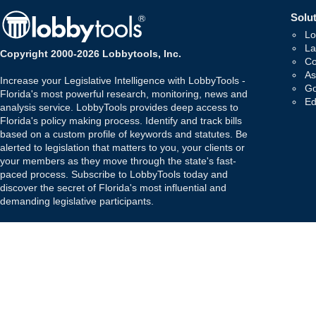
Solut
Lo
La
Copyright 2000-2026 Lobbytools, Inc.
Co
As
Increase your Legislative Intelligence with LobbyTools -
Go
Florida's most powerful research, monitoring, news and
Ed
analysis service. LobbyTools provides deep access to
Florida's policy making process. Identify and track bills
based on a custom profile of keywords and statutes. Be
alerted to legislation that matters to you, your clients or
your members as they move through the state's fast-
paced process. Subscribe to LobbyTools today and
discover the secret of Florida's most influential and
demanding legislative participants.