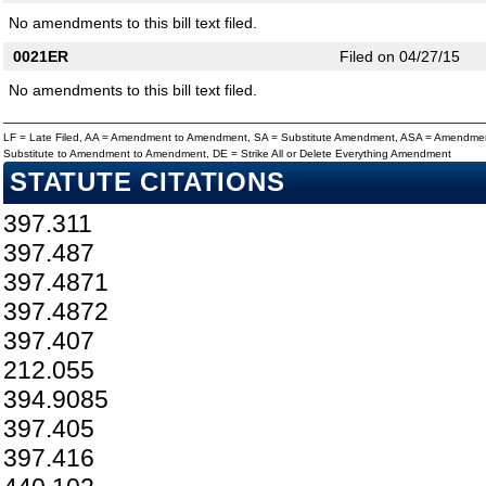
No amendments to this bill text filed.
0021ER
Filed on 04/27/15
No amendments to this bill text filed.
LF = Late Filed, AA = Amendment to Amendment, SA = Substitute Amendment, ASA = Amendmen
Substitute to Amendment to Amendment, DE = Strike All or Delete Everything Amendment
STATUTE CITATIONS
397.311
397.487
397.4871
397.4872
397.407
212.055
394.9085
397.405
397.416