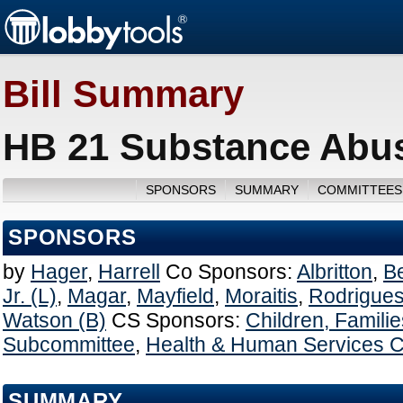
Bill Summary
HB 21 Substance Abus
SPONSORS
SUMMARY
COMMITTEES
SPONSORS
by
Hager
,
Harrell
Co Sponsors:
Albritton
,
B
Jr. (L)
,
Magar
,
Mayfield
,
Moraitis
,
Rodrigues
Watson (B)
CS Sponsors:
Children, Famili
Subcommittee
,
Health & Human Services 
SUMMARY