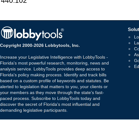
440.102
Solut
Lo
La
Copyright 2000-2026 Lobbytools, Inc.
Co
As
Increase your Legislative Intelligence with LobbyTools -
Go
Florida's most powerful research, monitoring, news and
Ed
analysis service. LobbyTools provides deep access to
Florida's policy making process. Identify and track bills
based on a custom profile of keywords and statutes. Be
alerted to legislation that matters to you, your clients or
your members as they move through the state's fast-
paced process. Subscribe to LobbyTools today and
discover the secret of Florida's most influential and
demanding legislative participants.