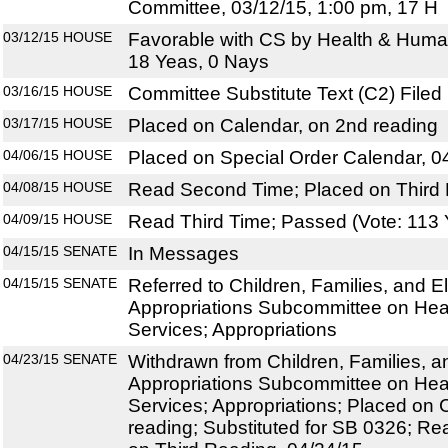
Committee, 03/12/15, 1:00 pm, 17 H
03/12/15
HOUSE
Favorable with CS by Health & Huma
18 Yeas, 0 Nays
03/16/15
HOUSE
Committee Substitute Text (C2) Filed
03/17/15
HOUSE
Placed on Calendar, on 2nd reading
04/06/15
HOUSE
Placed on Special Order Calendar, 0
04/08/15
HOUSE
Read Second Time; Placed on Third 
04/09/15
HOUSE
Read Third Time; Passed (Vote: 113 
04/15/15
SENATE
In Messages
04/15/15
SENATE
Referred to Children, Families, and El
Appropriations Subcommittee on He
Services; Appropriations
04/23/15
SENATE
Withdrawn from Children, Families, an
Appropriations Subcommittee on He
Services; Appropriations; Placed on 
reading; Substituted for SB 0326; R