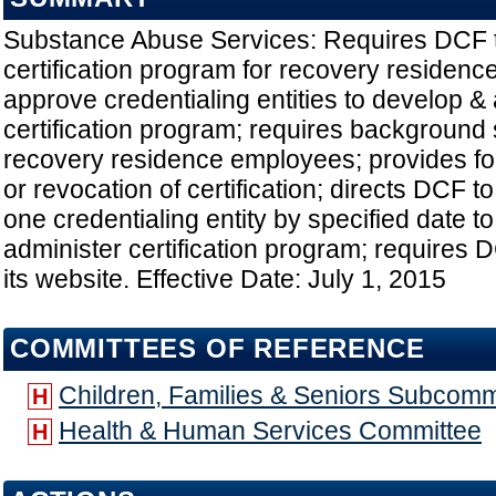
Substance Abuse Services: Requires DCF t
certification program for recovery residenc
approve credentialing entities to develop &
certification program; requires background 
recovery residence employees; provides fo
or revocation of certification; directs DCF t
one credentialing entity by specified date t
administer certification program; requires D
its website. Effective Date: July 1, 2015
COMMITTEES OF REFERENCE
Children, Families & Seniors Subcomm
H
Health & Human Services Committee
H