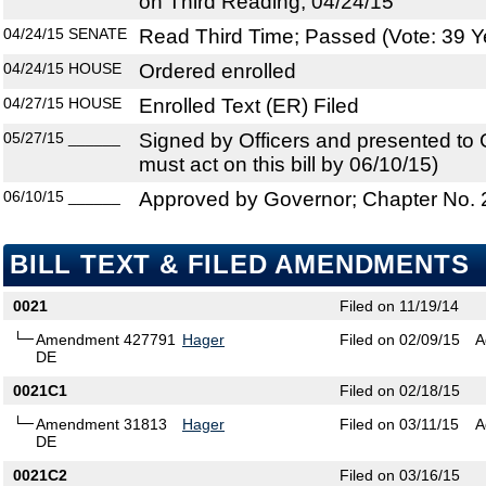
on Third Reading, 04/24/15
04/24/15
SENATE
Read Third Time; Passed (Vote: 39 Y
04/24/15
HOUSE
Ordered enrolled
04/27/15
HOUSE
Enrolled Text (ER) Filed
05/27/15
______
Signed by Officers and presented to
must act on this bill by 06/10/15)
06/10/15
______
Approved by Governor; Chapter No.
BILL TEXT & FILED AMENDMENTS
0021
Filed on 11/19/14
Amendment 427791
Hager
Filed on 02/09/15
A
DE
0021C1
Filed on 02/18/15
Amendment 31813
Hager
Filed on 03/11/15
A
DE
0021C2
Filed on 03/16/15