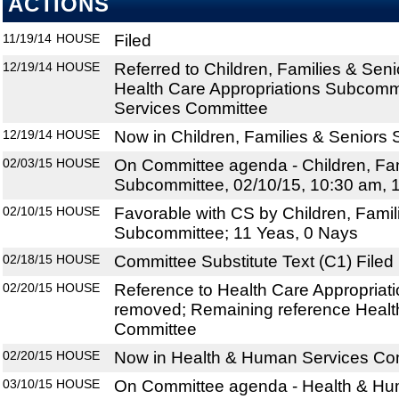
ACTIONS
11/19/14
HOUSE
Filed
12/19/14
HOUSE
Referred to Children, Families & Sen
Health Care Appropriations Subcomm
Services Committee
12/19/14
HOUSE
Now in Children, Families & Seniors
02/03/15
HOUSE
On Committee agenda - Children, Fam
Subcommittee, 02/10/15, 10:30 am, 
02/10/15
HOUSE
Favorable with CS by Children, Famil
Subcommittee; 11 Yeas, 0 Nays
02/18/15
HOUSE
Committee Substitute Text (C1) Filed
02/20/15
HOUSE
Reference to Health Care Appropria
removed; Remaining reference Heal
Committee
02/20/15
HOUSE
Now in Health & Human Services Co
03/10/15
HOUSE
On Committee agenda - Health & Hu