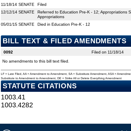
11/18/14
SENATE
Filed
12/12/14
SENATE
Referred to Education Pre-K - 12; Appropriations
Appropriations
05/01/15
SENATE
Died in Education Pre-K - 12
BILL TEXT & FILED AMENDMENTS
0092
Filed on 11/18/14
No amendments to this bill text filed.
LF = Late Filed, AA = Amendment to Amendment, SA = Substitute Amendment, ASA = Amendmen
Substitute to Amendment to Amendment, DE = Strike All or Delete Everything Amendment
STATUTE CITATIONS
1003.41
1003.4282