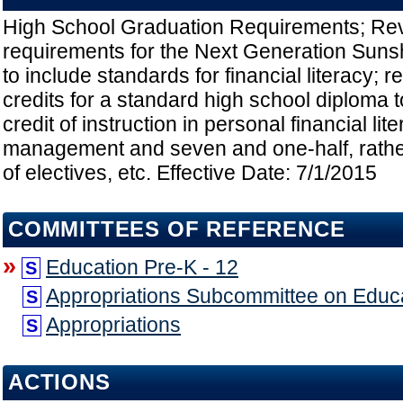
High School Graduation Requirements; Rev
requirements for the Next Generation Suns
to include standards for financial literacy; r
credits for a standard high school diploma t
credit of instruction in personal financial l
management and seven and one-half, rather 
of electives, etc. Effective Date: 7/1/2015
COMMITTEES OF REFERENCE
»
Education Pre-K - 12
S
Appropriations Subcommittee on Educ
S
Appropriations
S
ACTIONS