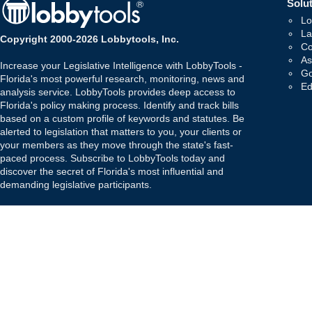
Solut
Lo
La
Copyright 2000-2026 Lobbytools, Inc.
Co
As
Increase your Legislative Intelligence with LobbyTools -
Go
Florida's most powerful research, monitoring, news and
Ed
analysis service. LobbyTools provides deep access to
Florida's policy making process. Identify and track bills
based on a custom profile of keywords and statutes. Be
alerted to legislation that matters to you, your clients or
your members as they move through the state's fast-
paced process. Subscribe to LobbyTools today and
discover the secret of Florida's most influential and
demanding legislative participants.