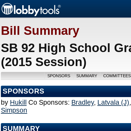
Bill Summary
SB 92 High School Gr
(2015 Session)
SPONSORS
SUMMARY
COMMITTEES
SPONSORS
by
Hukill
Co Sponsors:
Bradley
,
Latvala (J)
Simpson
SUMMARY