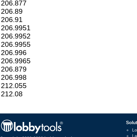
206.877
206.89
206.91
206.9951
206.9952
206.9955
206.996
206.9965
206.879
206.998
212.055
212.08
Solut
Lo
La