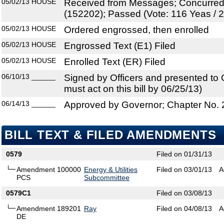
05/02/13
HOUSE
Received from Messages; Concurre
(152202); Passed (Vote: 116 Yeas / 
05/02/13
HOUSE
Ordered engrossed, then enrolled
05/02/13
HOUSE
Engrossed Text (E1) Filed
05/02/13
HOUSE
Enrolled Text (ER) Filed
06/10/13
______
Signed by Officers and presented to
must act on this bill by 06/25/13)
06/14/13
______
Approved by Governor; Chapter No.
BILL TEXT & FILED AMENDMENTS
0579
Filed on 01/31/13
Amendment 100000
Energy & Utilities
Filed on 03/01/13
A
PCS
Subcommittee
0579C1
Filed on 03/08/13
Amendment 189201
Ray
Filed on 04/08/13
A
DE