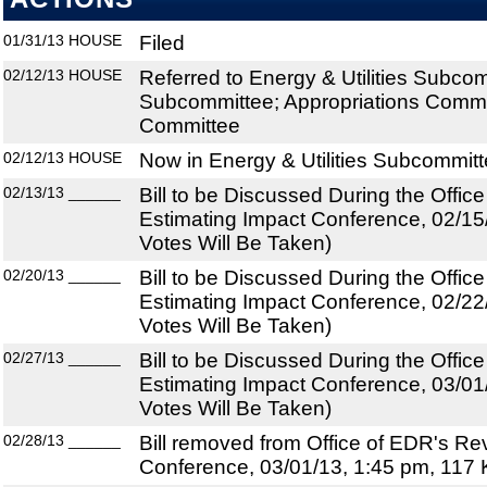
01/31/13
HOUSE
Filed
02/12/13
HOUSE
Referred to Energy & Utilities Subco
Subcommittee; Appropriations Commit
Committee
02/12/13
HOUSE
Now in Energy & Utilities Subcommit
02/13/13
______
Bill to be Discussed During the Offi
Estimating Impact Conference, 02/15
Votes Will Be Taken)
02/20/13
______
Bill to be Discussed During the Offi
Estimating Impact Conference, 02/22
Votes Will Be Taken)
02/27/13
______
Bill to be Discussed During the Offi
Estimating Impact Conference, 03/01
Votes Will Be Taken)
02/28/13
______
Bill removed from Office of EDR's R
Conference, 03/01/13, 1:45 pm, 117 