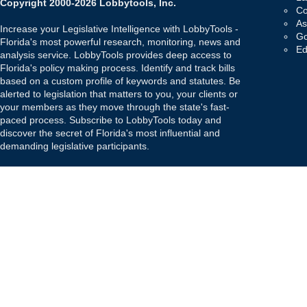
Copyright 2000-2026 Lobbytools, Inc.
Co
As
Increase your Legislative Intelligence with LobbyTools -
Go
Florida's most powerful research, monitoring, news and
Ed
analysis service. LobbyTools provides deep access to
Florida's policy making process. Identify and track bills
based on a custom profile of keywords and statutes. Be
alerted to legislation that matters to you, your clients or
your members as they move through the state's fast-
paced process. Subscribe to LobbyTools today and
discover the secret of Florida's most influential and
demanding legislative participants.