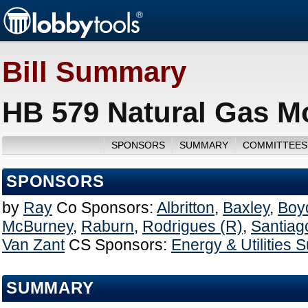
Bill Summary
HB 579 Natural Gas Mo
SPONSORS
SUMMARY
COMMITTEES
SPONSORS
by
Ray
Co Sponsors:
Albritton
,
Baxley
,
Boy
McBurney
,
Raburn
,
Rodrigues (R)
,
Santiag
Van Zant
CS Sponsors:
Energy & Utilities
SUMMARY