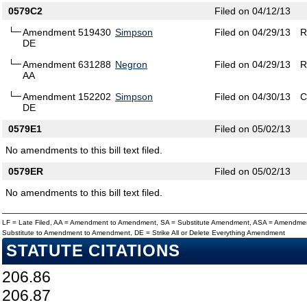
0579C2
Filed on 04/12/13
Amendment 519430
Simpson
Filed on 04/29/13
R
DE
Amendment 631288
Negron
Filed on 04/29/13
R
AA
Amendment 152202
Simpson
Filed on 04/30/13
C
DE
0579E1
Filed on 05/02/13
No amendments to this bill text filed.
0579ER
Filed on 05/02/13
No amendments to this bill text filed.
LF = Late Filed, AA = Amendment to Amendment, SA = Substitute Amendment, ASA = Amendmen
Substitute to Amendment to Amendment, DE = Strike All or Delete Everything Amendment
STATUTE CITATIONS
206.86
206.87