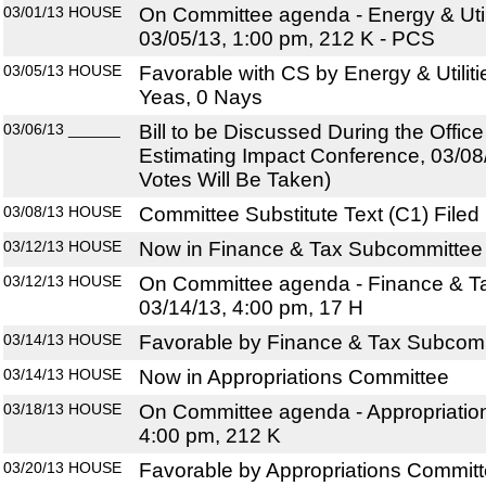
03/01/13
HOUSE
On Committee agenda - Energy & Util
03/05/13, 1:00 pm, 212 K - PCS
03/05/13
HOUSE
Favorable with CS by Energy & Utilit
Yeas, 0 Nays
03/06/13
______
Bill to be Discussed During the Offi
Estimating Impact Conference, 03/08
Votes Will Be Taken)
03/08/13
HOUSE
Committee Substitute Text (C1) Filed
03/12/13
HOUSE
Now in Finance & Tax Subcommittee
03/12/13
HOUSE
On Committee agenda - Finance & T
03/14/13, 4:00 pm, 17 H
03/14/13
HOUSE
Favorable by Finance & Tax Subcomm
03/14/13
HOUSE
Now in Appropriations Committee
03/18/13
HOUSE
On Committee agenda - Appropriatio
4:00 pm, 212 K
03/20/13
HOUSE
Favorable by Appropriations Committ