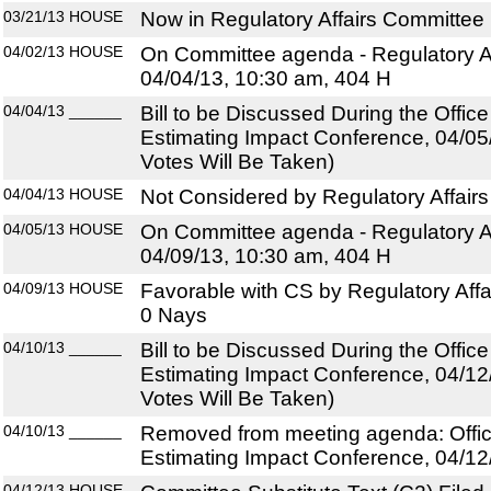
03/21/13
HOUSE
Now in Regulatory Affairs Committee
04/02/13
HOUSE
On Committee agenda - Regulatory Af
04/04/13, 10:30 am, 404 H
04/04/13
______
Bill to be Discussed During the Offi
Estimating Impact Conference, 04/05
Votes Will Be Taken)
04/04/13
HOUSE
Not Considered by Regulatory Affair
04/05/13
HOUSE
On Committee agenda - Regulatory Af
04/09/13, 10:30 am, 404 H
04/09/13
HOUSE
Favorable with CS by Regulatory Affa
0 Nays
04/10/13
______
Bill to be Discussed During the Offi
Estimating Impact Conference, 04/12
Votes Will Be Taken)
04/10/13
______
Removed from meeting agenda: Offi
Estimating Impact Conference, 04/12
04/12/13
HOUSE