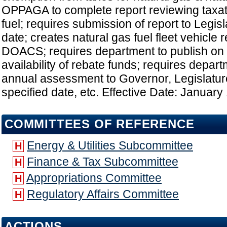
OPPAGA to complete report reviewing taxati
fuel; requires submission of report to Legisl
date; creates natural gas fuel fleet vehicle
DOACS; requires department to publish on 
availability of rebate funds; requires depar
annual assessment to Governor, Legislat
specified date, etc. Effective Date: January
COMMITTEES OF REFERENCE
Energy & Utilities Subcommittee
H
Finance & Tax Subcommittee
H
Appropriations Committee
H
Regulatory Affairs Committee
H
ACTIONS