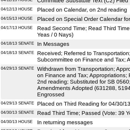
Committee Substitute Text (C2) Filed
04/12/13
HOUSE
Placed on Calendar, on 2nd reading
04/15/13
HOUSE
Placed on Special Order Calendar fo
04/17/13
HOUSE
Read Second Time; Read Third Time;
Yeas / 0 Nays)
04/18/13
SENATE
In Messages
04/18/13
SENATE
Received; Referred to Transportation
Subcommittee on Finance and Tax; A
04/29/13
SENATE
Withdrawn from Transportation; Appr
on Finance and Tax; Appropriations;
2nd reading; Substituted for SB 056
Amendments Adopted (631288, 5194
Engrossed
04/29/13
SENATE
Placed on Third Reading for 04/30/1
04/30/13
SENATE
Read Third Time; Passed (Vote: 39 Y
04/30/13
HOUSE
In returning messages