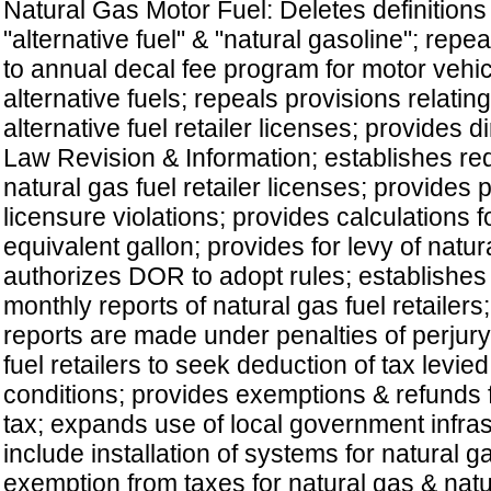
Natural Gas Motor Fuel: Deletes definitions
"alternative fuel" & "natural gasoline"; repea
to annual decal fee program for motor veh
alternative fuels; repeals provisions relatin
alternative fuel retailer licenses; provides di
Law Revision & Information; establishes re
natural gas fuel retailer licenses; provides p
licensure violations; provides calculations f
equivalent gallon; provides for levy of natura
authorizes DOR to adopt rules; establishes
monthly reports of natural gas fuel retailers
reports are made under penalties of perjury
fuel retailers to seek deduction of tax levie
conditions; provides exemptions & refunds 
tax; expands use of local government infras
include installation of systems for natural g
exemption from taxes for natural gas & natur