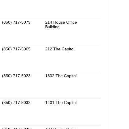
(850) 717-5079
214 House Office
Building
(850) 717-5065
212 The Capitol
(850) 717-5023
1302 The Capitol
(850) 717-5032
1401 The Capitol