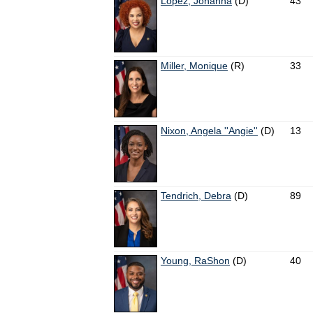
López, Johanna
(D)
43
Miller, Monique
(R)
33
Nixon, Angela ''Angie''
(D)
13
Tendrich, Debra
(D)
89
Young, RaShon
(D)
40