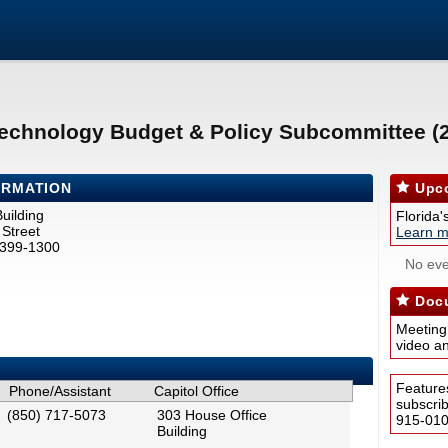
Technology Budget & Policy Subcommittee (
ORMATION
Upco
uilding
Florida'
Street
Learn m
2399-1300
No eve
Docu
Meeting
video a
Feature
Phone/Assistant
Capitol Office
subscri
(850) 717-5073
303 House Office
915-0100
Building