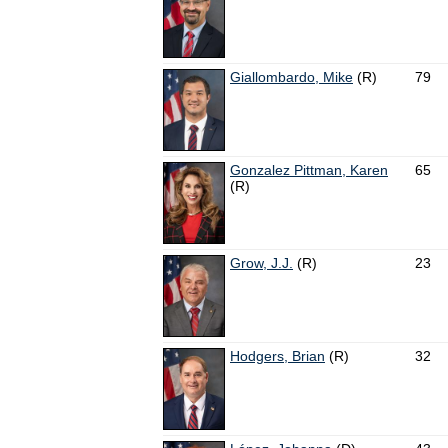
Giallombardo, Mike
(R)
79
Gonzalez Pittman, Karen
65
(R)
Grow, J.J.
(R)
23
Hodgers, Brian
(R)
32