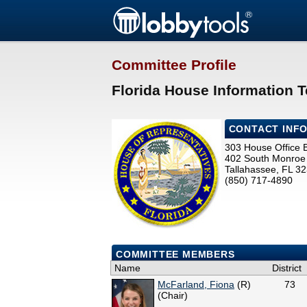
Committee Profile
Florida House Information 
CONTACT INF
303 House Office B
402 South Monroe 
Tallahassee, FL 3
(850) 717-4890
COMMITTEE MEMBERS
Name
District
McFarland, Fiona
(R)
73
(Chair)