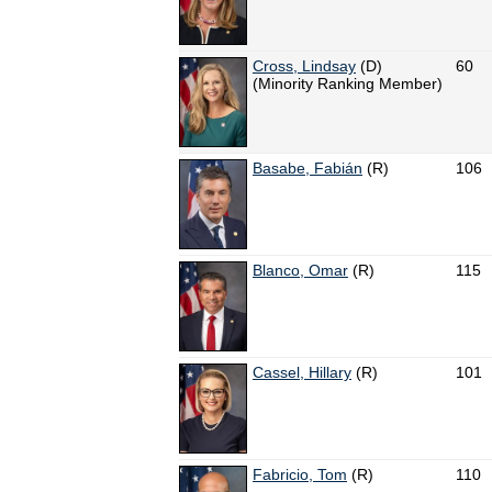
Cross, Lindsay
(D)
60
(Minority Ranking Member)
Basabe, Fabián
(R)
106
Blanco, Omar
(R)
115
Cassel, Hillary
(R)
101
Fabricio, Tom
(R)
110