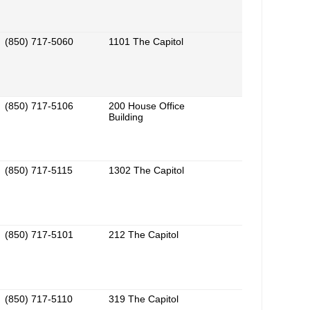
(850) 717-5060
1101 The Capitol
(850) 717-5106
200 House Office
Building
(850) 717-5115
1302 The Capitol
(850) 717-5101
212 The Capitol
(850) 717-5110
319 The Capitol