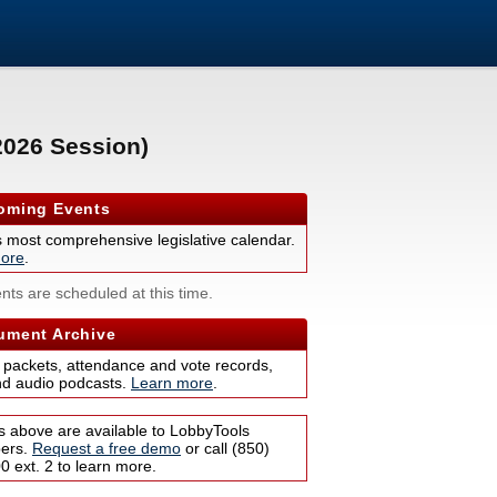
2026 Session)
ming Events
s most comprehensive legislative calendar.
ore
.
nts are scheduled at this time.
ment Archive
 packets, attendance and vote records,
nd audio podcasts.
Learn more
.
s above are available to LobbyTools
bers.
Request a free demo
or call (850)
 ext. 2 to learn more.