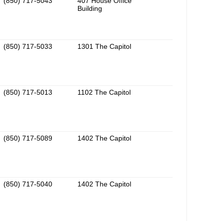
(850) 717-5043
407 House Office
Building
(850) 717-5033
1301 The Capitol
(850) 717-5013
1102 The Capitol
(850) 717-5089
1402 The Capitol
(850) 717-5040
1402 The Capitol