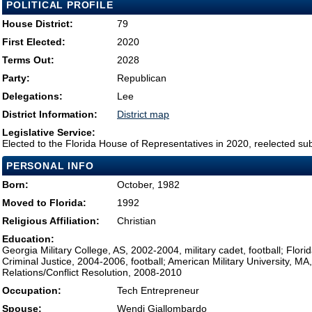
POLITICAL PROFILE
House District:
79
First Elected:
2020
Terms Out:
2028
Party:
Republican
Delegations:
Lee
District Information:
District map
Legislative Service:
Elected to the Florida House of Representatives in 2020, reelected su
PERSONAL INFO
Born:
October, 1982
Moved to Florida:
1992
Religious Affiliation:
Christian
Education:
Georgia Military College, AS, 2002-2004, military cadet, football; Florid
Criminal Justice, 2004-2006, football; American Military University, MA,
Relations/Conflict Resolution, 2008-2010
Occupation:
Tech Entrepreneur
Spouse:
Wendi Giallombardo