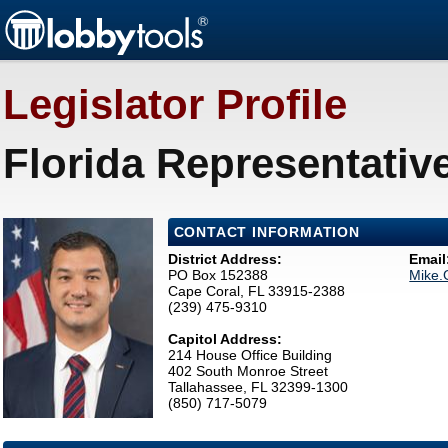
Legislator Profile
Florida Representativ
CONTACT INFORMATION
District Address:
Email
PO Box 152388
Mike.
Cape Coral, FL 33915-2388
(239) 475-9310
Capitol Address:
214 House Office Building
402 South Monroe Street
Tallahassee, FL 32399-1300
(850) 717-5079