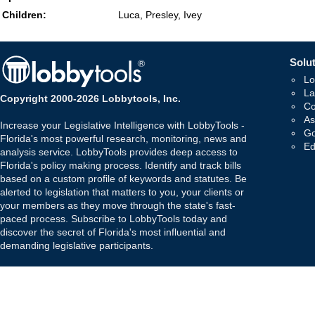
Children:
Luca, Presley, Ivey
Solut
Lo
La
Copyright 2000-2026 Lobbytools, Inc.
Co
As
Increase your Legislative Intelligence with LobbyTools -
Go
Florida's most powerful research, monitoring, news and
Ed
analysis service. LobbyTools provides deep access to
Florida's policy making process. Identify and track bills
based on a custom profile of keywords and statutes. Be
alerted to legislation that matters to you, your clients or
your members as they move through the state's fast-
paced process. Subscribe to LobbyTools today and
discover the secret of Florida's most influential and
demanding legislative participants.