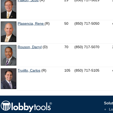
Plakon, Scott
(R)
29
(850) 717-5029
Plasencia, Rene
(R)
50
(850) 717-5050
Rouson, Darryl
(D)
70
(850) 717-5070
Trujillo, Carlos
(R)
105
(850) 717-5105
Solut
Lo