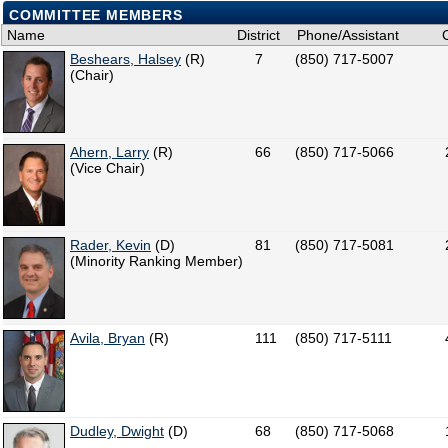
COMMITTEE MEMBERS
Name
District
Phone/Assistant
Beshears, Halsey
(R)
7
(850) 717-5007
(Chair)
Ahern, Larry
(R)
66
(850) 717-5066
(Vice Chair)
Rader, Kevin
(D)
81
(850) 717-5081
(Minority Ranking Member)
Avila, Bryan
(R)
111
(850) 717-5111
Dudley, Dwight
(D)
68
(850) 717-5068