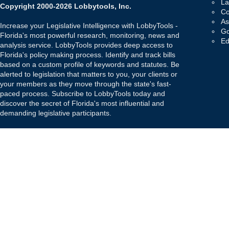
La
Copyright 2000-2026 Lobbytools, Inc.
Co
As
Increase your Legislative Intelligence with LobbyTools -
Go
Florida's most powerful research, monitoring, news and
Ed
analysis service. LobbyTools provides deep access to
Florida's policy making process. Identify and track bills
based on a custom profile of keywords and statutes. Be
alerted to legislation that matters to you, your clients or
your members as they move through the state's fast-
paced process. Subscribe to LobbyTools today and
discover the secret of Florida's most influential and
demanding legislative participants.