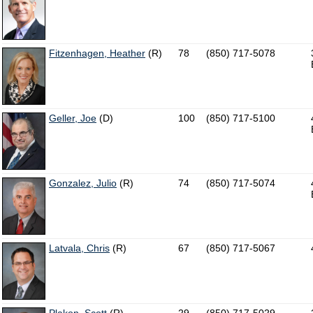
Fitzenhagen, Heather
(R)
78
(850) 717-5078
Geller, Joe
(D)
100
(850) 717-5100
Gonzalez, Julio
(R)
74
(850) 717-5074
Latvala, Chris
(R)
67
(850) 717-5067