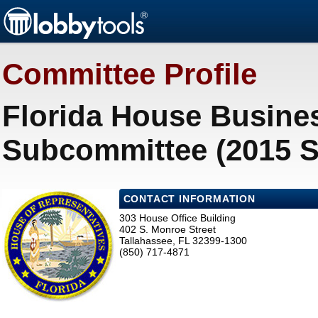
Committee Profile
Florida House Busine
Subcommittee (2015 S
CONTACT INFORMATION
303 House Office Building
402 S. Monroe Street
Tallahassee, FL 32399-1300
(850) 717-4871