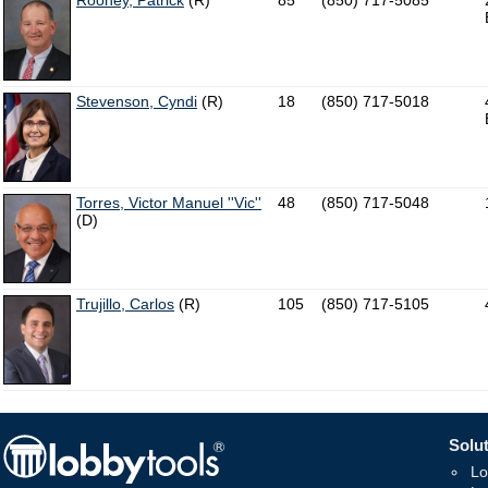
Rooney, Patrick
(R)
85
(850) 717-5085
Stevenson, Cyndi
(R)
18
(850) 717-5018
Torres, Victor Manuel ''Vic''
48
(850) 717-5048
(D)
Trujillo, Carlos
(R)
105
(850) 717-5105
Solut
Lo