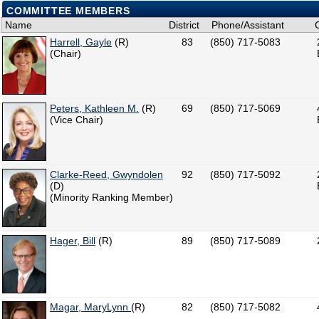
COMMITTEE MEMBERS
Name
District
Phone/Assistant
Harrell, Gayle
(R)
83
(850) 717-5083
(Chair)
Peters, Kathleen M.
(R)
69
(850) 717-5069
(Vice Chair)
Clarke-Reed, Gwyndolen
92
(850) 717-5092
(D)
(Minority Ranking Member)
Hager, Bill
(R)
89
(850) 717-5089
Magar, MaryLynn
(R)
82
(850) 717-5082