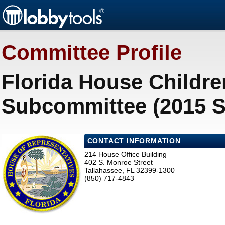
Committee Profile
Florida House Childre
Subcommittee (2015 S
CONTACT INFORMATION
214 House Office Building
402 S. Monroe Street
Tallahassee, FL 32399-1300
(850) 717-4843