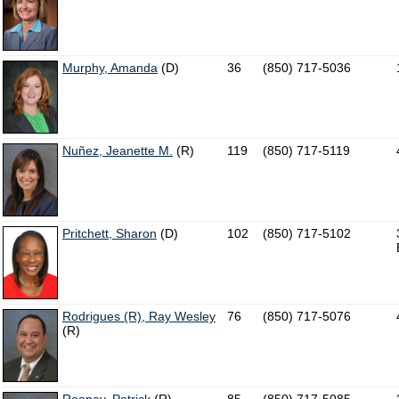
Murphy, Amanda
(D)
36
(850) 717-5036
Nuñez, Jeanette M.
(R)
119
(850) 717-5119
Pritchett, Sharon
(D)
102
(850) 717-5102
Rodrigues (R), Ray Wesley
76
(850) 717-5076
(R)