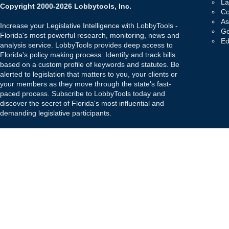
La
Copyright 2000-2026 Lobbytools, Inc.
Co
As
Increase your Legislative Intelligence with LobbyTools -
Go
Florida's most powerful research, monitoring, news and
Ed
analysis service. LobbyTools provides deep access to
Florida's policy making process. Identify and track bills
based on a custom profile of keywords and statutes. Be
alerted to legislation that matters to you, your clients or
your members as they move through the state's fast-
paced process. Subscribe to LobbyTools today and
discover the secret of Florida's most influential and
demanding legislative participants.