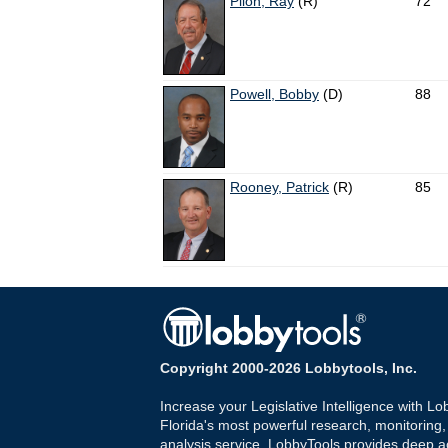
Pilon, Ray
(R)
72
Powell, Bobby
(D)
88
Rooney, Patrick
(R)
85
Copyright 2000-2026 Lobbytools, Inc.
Increase your Legislative Intelligence with Lo
Florida's most powerful research, monitoring
analysis service. LobbyTools provides deep a