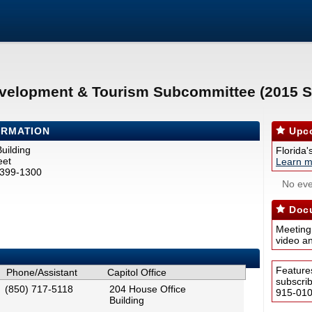
velopment & Tourism Subcommittee (2015 S
ORMATION
Upco
uilding
Florida'
eet
Learn m
2399-1300
No eve
Docu
Meeting
video a
Feature
Phone/Assistant
Capitol Office
subscri
(850) 717-5118
204 House Office
915-0100
Building