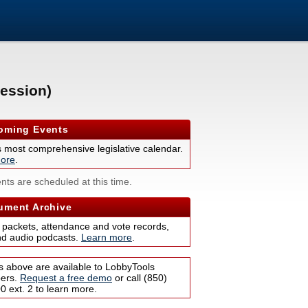
ession)
ming Events
s most comprehensive legislative calendar.
ore
.
nts are scheduled at this time.
ment Archive
 packets, attendance and vote records,
nd audio podcasts.
Learn more
.
s above are available to LobbyTools
bers.
Request a free demo
or call (850)
 ext. 2 to learn more.