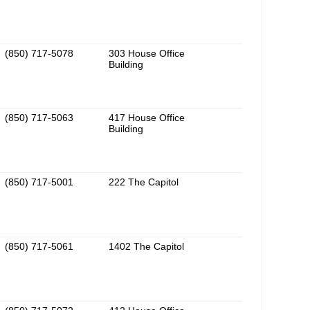
(850) 717-5078
303 House Office
Building
(850) 717-5063
417 House Office
Building
(850) 717-5001
222 The Capitol
(850) 717-5061
1402 The Capitol