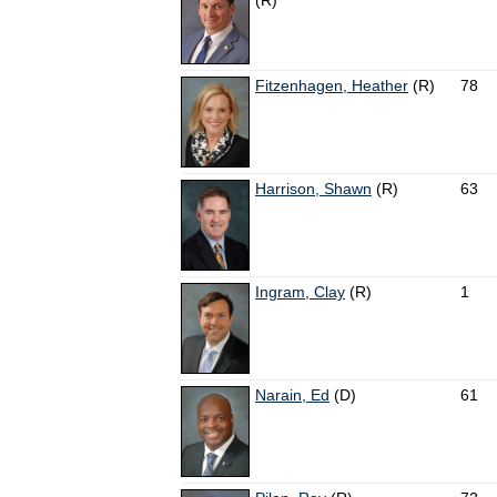
(R)
Fitzenhagen, Heather
(R)
78
Harrison, Shawn
(R)
63
Ingram, Clay
(R)
1
Narain, Ed
(D)
61