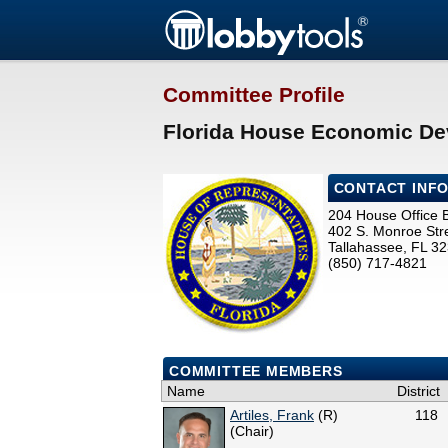
Committee Profile
Florida House Economic De
CONTACT INF
204 House Office B
402 S. Monroe Str
Tallahassee, FL 3
(850) 717-4821
COMMITTEE MEMBERS
Name
District
Artiles, Frank
(R)
118
(Chair)