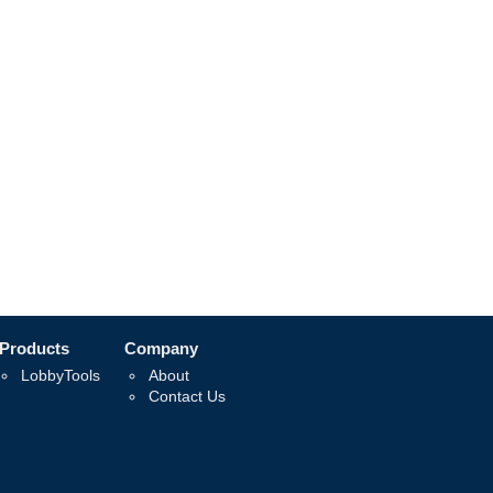
Products
Company
LobbyTools
About
Contact Us