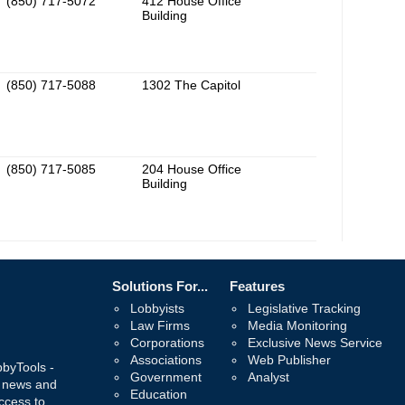
(850) 717-5072
412 House Office
Building
(850) 717-5088
1302 The Capitol
(850) 717-5085
204 House Office
Building
Solutions For...
Features
Lobbyists
Legislative Tracking
Law Firms
Media Monitoring
Corporations
Exclusive News Service
Associations
Web Publisher
bbyTools -
Government
Analyst
, news and
Education
ccess to