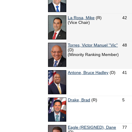
La Rosa, Mike
(R)
42
(Vice Chair)
Torres, Victor Manuel ''Vic''
48
(D)
(Minority Ranking Member)
Antone, Bruce Hadley
(D)
41
Drake, Brad
(R)
5
Eagle (RESIGNED), Dane
77