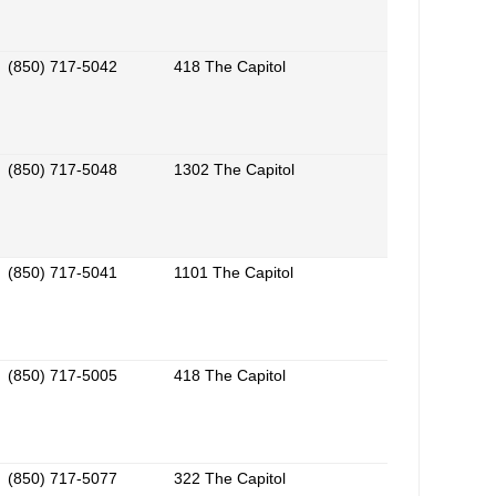
(850) 717-5042
418 The Capitol
(850) 717-5048
1302 The Capitol
(850) 717-5041
1101 The Capitol
(850) 717-5005
418 The Capitol
(850) 717-5077
322 The Capitol