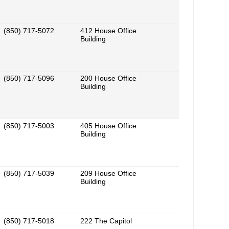
(850) 717-5072
412 House Office
Building
(850) 717-5096
200 House Office
Building
(850) 717-5003
405 House Office
Building
(850) 717-5039
209 House Office
Building
(850) 717-5018
222 The Capitol