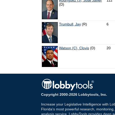
Rodríguez (J), José Javier
112
(D)
Trumbull, Jay
(R)
6
Watson (C), Clovis
(D)
20
Copyright 2000-2026 Lobbytools, Inc.
Increase your Legislative Intelligence with Lo
Florida's most powerful research, monitoring
analysis service. LobbyTools provides deep a