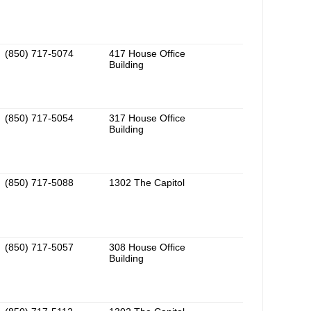
(850) 717-5074
417 House Office
Building
(850) 717-5054
317 House Office
Building
(850) 717-5088
1302 The Capitol
(850) 717-5057
308 House Office
Building