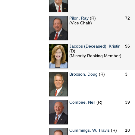
Pilon, Ray
(R)
72
(Vice Chair)
Jacobs (Deceased), Kristin
96
(D)
(Minority Ranking Member)
Broxson, Doug
(R)
3
Combee, Neil
(R)
39
Cummings, W. Travis
(R)
18