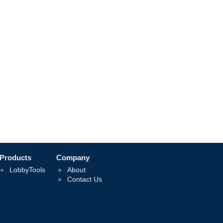
Products
Company
LobbyTools
About
Contact Us