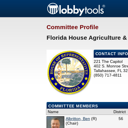
Committee Profile
Florida House Agriculture 
CONTACT INF
221 The Capitol
402 S. Monroe Str
Tallahassee, FL 3
(850) 717-4811
COMMITTEE MEMBERS
Name
District
Albritton, Ben
(R)
56
(Chair)