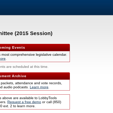
ittee (2015 Session)
ming Events
s most comprehensive legislative calendar.
ore
.
nts are scheduled at this time.
ment Archive
 packets, attendance and vote records,
nd audio podcasts.
Learn more
.
s above are available to LobbyTools
bers.
Request a free demo
or call (850)
 ext. 2 to learn more.