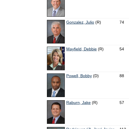
Gonzalez, Julio
(R)
74
Mayfield, Debbie
(R)
54
Powell, Bobby
(D)
88
Raburn, Jake
(R)
57