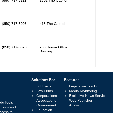
(850) 717-5112
1302 The Capitol
(850) 717-5006
418 The Capitol
(850) 717-5020
200 House Office
Building
Solutions For...
Features
Lobbyists
Legislative Tracking
Law Firms
Media Monitoring
Corporations
Exclusive News Service
Associations
Web Publisher
bbyTools -
Government
Analyst
, news and
Education
ccess to