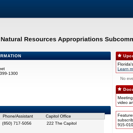
& Natural Resources Appropriations Subcomm
ORMATION
Upco
Florida'
eet
Learn m
2399-1300
No eve
Docu
Meeting
video a
Feature
Phone/Assistant
Capitol Office
subscri
(850) 717-5056
222 The Capitol
915-0100