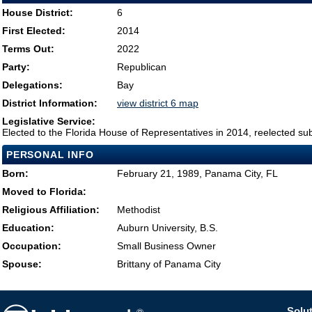
House District:
6
First Elected:
2014
Terms Out:
2022
Party:
Republican
Delegations:
Bay
District Information:
view district 6 map
Legislative Service:
Elected to the Florida House of Representatives in 2014, reelected su
PERSONAL INFO
Born:
February 21, 1989, Panama City, FL
Moved to Florida:
Religious Affiliation:
Methodist
Education:
Auburn University, B.S.
Occupation:
Small Business Owner
Spouse:
Brittany of Panama City
Solut