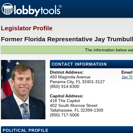
Legislator Profile
Former Florida Representative Jay Trumbull
The information below was
CONTACT INFORMATION
District Address:
Email
450 Magnolia Avenue
Jay.T
Panama City, FL 32401-3127
(850) 914-6300
Capitol Address:
418 The Capitol
402 South Monroe Street
Tallahassee, FL 32399-1300
(850) 717-5006
POLITICAL PROFILE