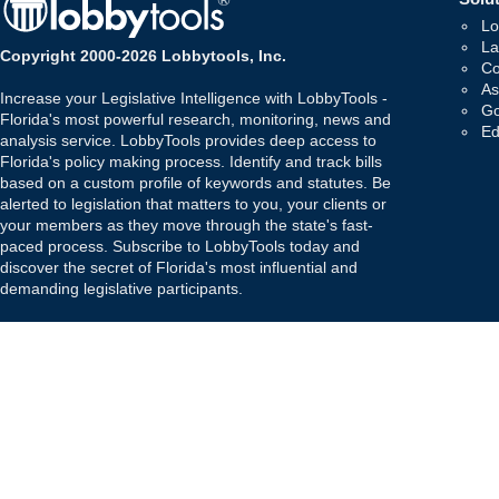
Lo
La
Copyright 2000-2026 Lobbytools, Inc.
Co
As
Increase your Legislative Intelligence with LobbyTools -
Go
Florida's most powerful research, monitoring, news and
Ed
analysis service. LobbyTools provides deep access to
Florida's policy making process. Identify and track bills
based on a custom profile of keywords and statutes. Be
alerted to legislation that matters to you, your clients or
your members as they move through the state's fast-
paced process. Subscribe to LobbyTools today and
discover the secret of Florida's most influential and
demanding legislative participants.