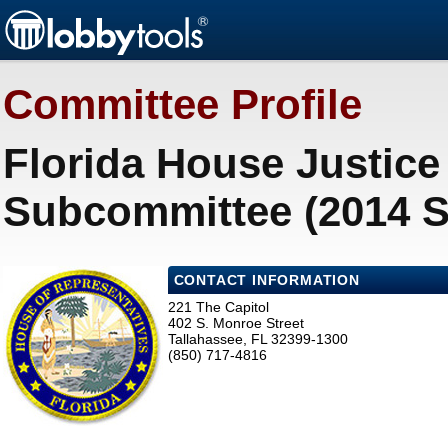
Committee Profile
Florida House Justice
Subcommittee (2014 S
CONTACT INFORMATION
221 The Capitol
402 S. Monroe Street
Tallahassee, FL 32399-1300
(850) 717-4816