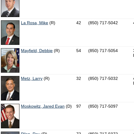
La Rosa, Mike
(R)
42
(850) 717-5042
Mayfield, Debbie
(R)
54
(850) 717-5054
Metz, Larry
(R)
32
(850) 717-5032
Moskowitz, Jared Evan
(D)
97
(850) 717-5097