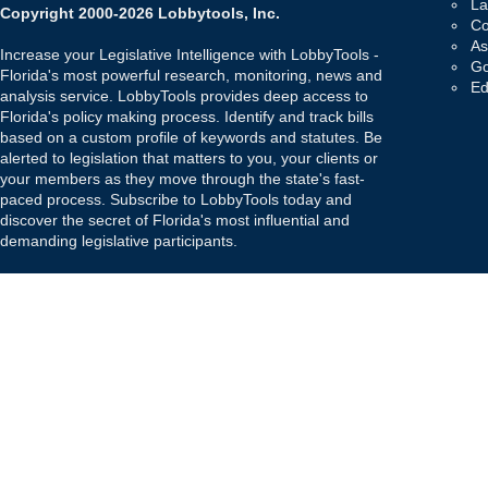
La
Copyright 2000-2026 Lobbytools, Inc.
Co
As
Increase your Legislative Intelligence with LobbyTools -
Go
Florida's most powerful research, monitoring, news and
Ed
analysis service. LobbyTools provides deep access to
Florida's policy making process. Identify and track bills
based on a custom profile of keywords and statutes. Be
alerted to legislation that matters to you, your clients or
your members as they move through the state's fast-
paced process. Subscribe to LobbyTools today and
discover the secret of Florida's most influential and
demanding legislative participants.