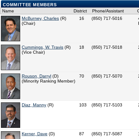
COMMITTEE MEMBERS
Name
District
Phone/Assistant
McBurney, Charles
(R)
16
(850) 717-5016
(Chair)
Cummings, W. Travis
(R)
18
(850) 717-5018
(Vice Chair)
Rouson, Darryl
(D)
70
(850) 717-5070
(Minority Ranking Member)
Diaz, Manny
(R)
103
(850) 717-5103
Kerner, Dave
(D)
87
(850) 717-5087