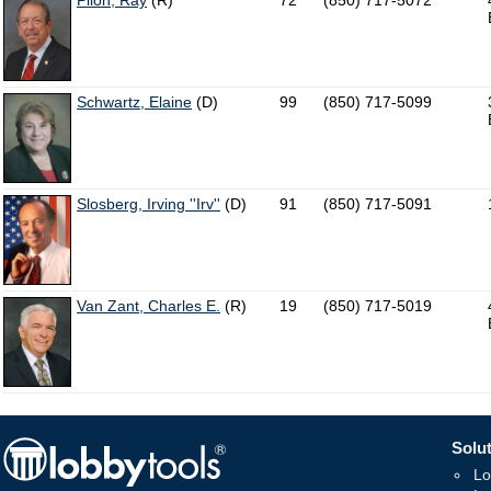
Pilon, Ray
(R)
72
(850) 717-5072
Schwartz, Elaine
(D)
99
(850) 717-5099
Slosberg, Irving ''Irv''
(D)
91
(850) 717-5091
Van Zant, Charles E.
(R)
19
(850) 717-5019
Solut
Lo