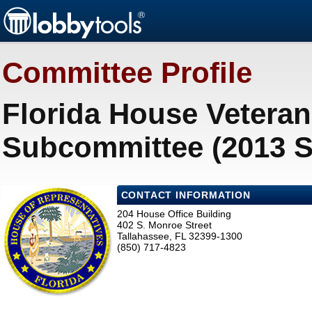
Committee Profile
Florida House Veteran 
Subcommittee (2013 S
CONTACT INFORMATION
204 House Office Building
402 S. Monroe Street
Tallahassee, FL 32399-1300
(850) 717-4823