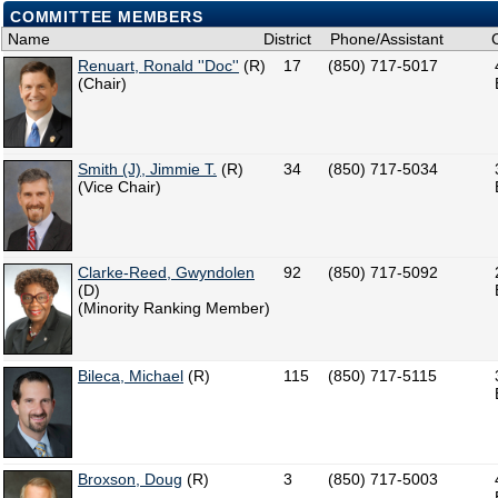
COMMITTEE MEMBERS
Name
District
Phone/Assistant
Renuart, Ronald ''Doc''
(R)
17
(850) 717-5017
(Chair)
Smith (J), Jimmie T.
(R)
34
(850) 717-5034
(Vice Chair)
Clarke-Reed, Gwyndolen
92
(850) 717-5092
(D)
(Minority Ranking Member)
Bileca, Michael
(R)
115
(850) 717-5115
Broxson, Doug
(R)
3
(850) 717-5003