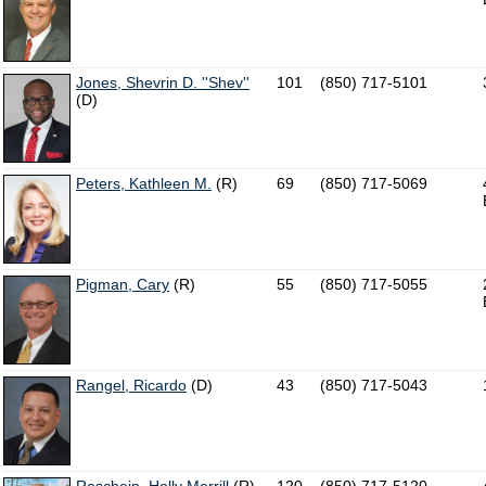
Jones, Shevrin D. ''Shev''
101
(850) 717-5101
(D)
Peters, Kathleen M.
(R)
69
(850) 717-5069
Pigman, Cary
(R)
55
(850) 717-5055
Rangel, Ricardo
(D)
43
(850) 717-5043