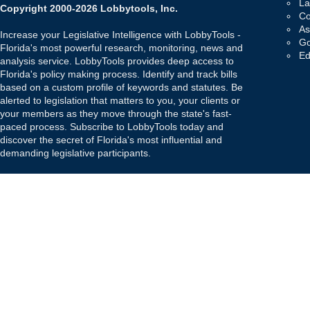
La
Copyright 2000-2026 Lobbytools, Inc.
Co
As
Increase your Legislative Intelligence with LobbyTools -
Go
Florida's most powerful research, monitoring, news and
Ed
analysis service. LobbyTools provides deep access to
Florida's policy making process. Identify and track bills
based on a custom profile of keywords and statutes. Be
alerted to legislation that matters to you, your clients or
your members as they move through the state's fast-
paced process. Subscribe to LobbyTools today and
discover the secret of Florida's most influential and
demanding legislative participants.