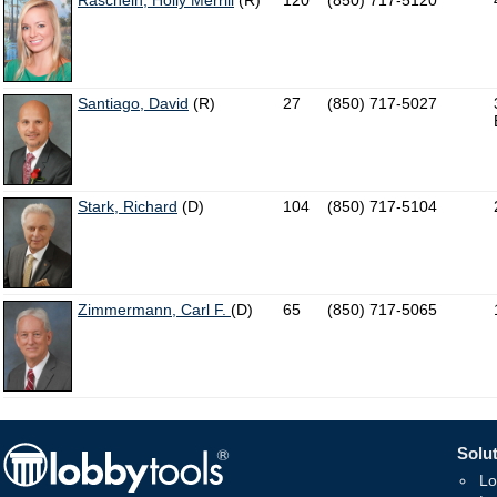
Raschein, Holly Merrill
(R)
120
(850) 717-5120
Santiago, David
(R)
27
(850) 717-5027
Stark, Richard
(D)
104
(850) 717-5104
Zimmermann, Carl F.
(D)
65
(850) 717-5065
Solut
Lo