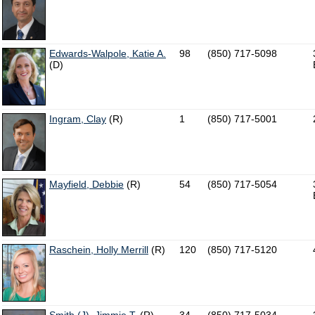
Edwards-Walpole, Katie A.
98
(850) 717-5098
(D)
Ingram, Clay
(R)
1
(850) 717-5001
Mayfield, Debbie
(R)
54
(850) 717-5054
Raschein, Holly Merrill
(R)
120
(850) 717-5120