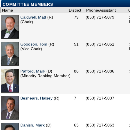
COMMITTEE MEMBERS
Name
District
Phone/Assistant
Caldwell, Matt
(R)
79
(850) 717-5079
(Chair)
Goodson, Tom
(R)
51
(850) 717-5051
(Vice Chair)
Pafford, Mark
(D)
86
(850) 717-5086
(Minority Ranking Member)
Beshears, Halsey
(R)
7
(850) 717-5007
Danish, Mark
(D)
63
(850) 717-5063