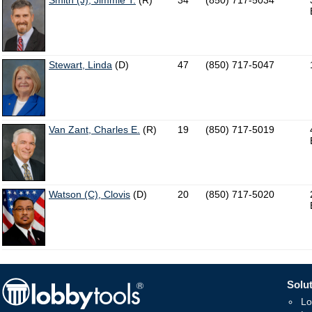
Smith (J), Jimmie T.
(R)
34
(850) 717-5034
Stewart, Linda
(D)
47
(850) 717-5047
Van Zant, Charles E.
(R)
19
(850) 717-5019
Watson (C), Clovis
(D)
20
(850) 717-5020
Solut
Lo