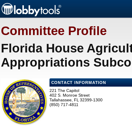
Committee Profile
Florida House Agricul
Appropriations Subco
CONTACT INFORMATION
221 The Capitol
402 S. Monroe Street
Tallahassee, FL 32399-1300
(850) 717-4811