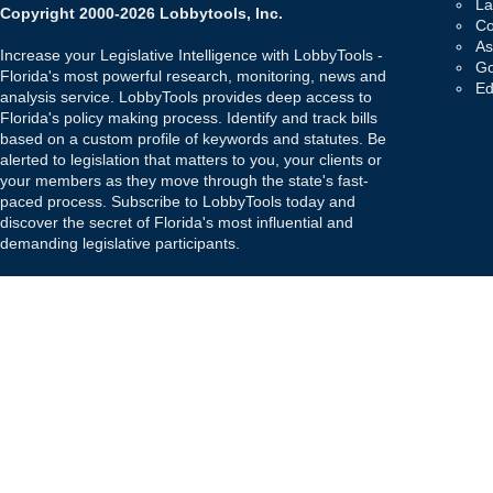
La
Copyright 2000-2026 Lobbytools, Inc.
Co
As
Increase your Legislative Intelligence with LobbyTools -
Go
Florida's most powerful research, monitoring, news and
Ed
analysis service. LobbyTools provides deep access to
Florida's policy making process. Identify and track bills
based on a custom profile of keywords and statutes. Be
alerted to legislation that matters to you, your clients or
your members as they move through the state's fast-
paced process. Subscribe to LobbyTools today and
discover the secret of Florida's most influential and
demanding legislative participants.