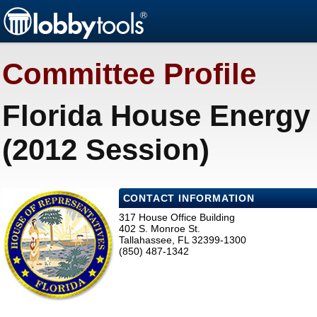
Committee Profile
Florida House Energy 
(2012 Session)
CONTACT INFORMATION
317 House Office Building
402 S. Monroe St.
Tallahassee, FL 32399-1300
(850) 487-1342