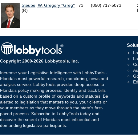
Steube, W. Gregory ''Greg''
73
(850) 717-5073
(R)
Solut
Lo
La
Copyright 2000-2026 Lobbytools, Inc.
Co
As
Increase your Legislative Intelligence with LobbyTools -
Go
Florida's most powerful research, monitoring, news and
Ed
analysis service. LobbyTools provides deep access to
Florida's policy making process. Identify and track bills
based on a custom profile of keywords and statutes. Be
alerted to legislation that matters to you, your clients or
your members as they move through the state's fast-
paced process. Subscribe to LobbyTools today and
discover the secret of Florida's most influential and
demanding legislative participants.