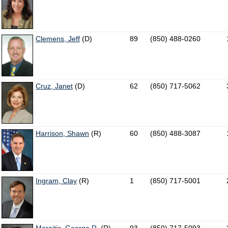
Clemens, Jeff
(D)
89
(850) 488-0260
Cruz, Janet
(D)
62
(850) 717-5062
Harrison, Shawn
(R)
60
(850) 488-3087
Ingram, Clay
(R)
1
(850) 717-5001