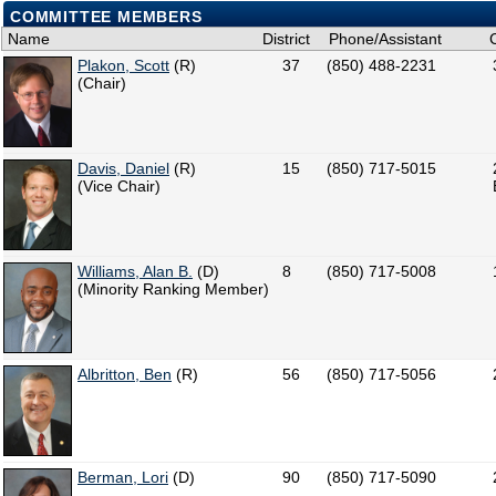
COMMITTEE MEMBERS
Name
District
Phone/Assistant
Plakon, Scott
(R)
37
(850) 488-2231
(Chair)
Davis, Daniel
(R)
15
(850) 717-5015
(Vice Chair)
Williams, Alan B.
(D)
8
(850) 717-5008
(Minority Ranking Member)
Albritton, Ben
(R)
56
(850) 717-5056
Berman, Lori
(D)
90
(850) 717-5090