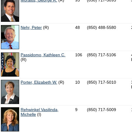
Moraitis, George R.
(R)
93
(850) 717-5093
Nehr, Peter
(R)
48
(850) 488-5580
Passidomo, Kathleen C.
106
(850) 717-5106
(R)
Porter, Elizabeth W.
(R)
10
(850) 717-5010
Rehwinkel Vasilinda,
9
(850) 717-5009
Michelle
(I)