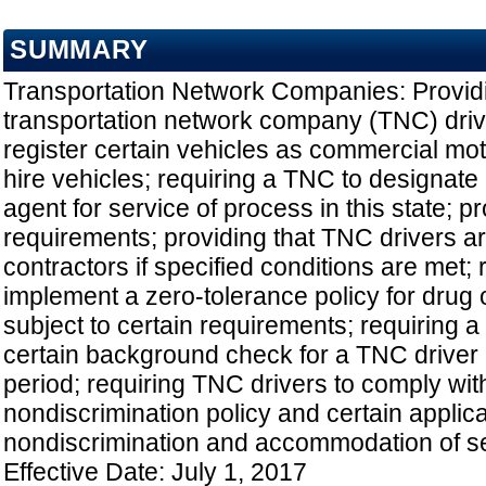
SUMMARY
Transportation Network Companies: Providi
transportation network company (TNC) drive
register certain vehicles as commercial moto
hire vehicles; requiring a TNC to designate
agent for service of process in this state; pr
requirements; providing that TNC drivers a
contractors if specified conditions are met;
implement a zero-tolerance policy for drug 
subject to certain requirements; requiring 
certain background check for a TNC driver a
period; requiring TNC drivers to comply wit
nondiscrimination policy and certain applic
nondiscrimination and accommodation of se
Effective Date: July 1, 2017