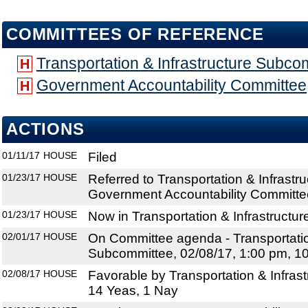
COMMITTEES OF REFERENCE
Transportation & Infrastructure Subco
H
Government Accountability Committee
H
ACTIONS
01/11/17
HOUSE
Filed
01/23/17
HOUSE
Referred to Transportation & Infrast
Government Accountability Committe
01/23/17
HOUSE
Now in Transportation & Infrastructu
02/01/17
HOUSE
On Committee agenda - Transportation
Subcommittee, 02/08/17, 1:00 pm, 1
02/08/17
HOUSE
Favorable by Transportation & Infras
14 Yeas, 1 Nay