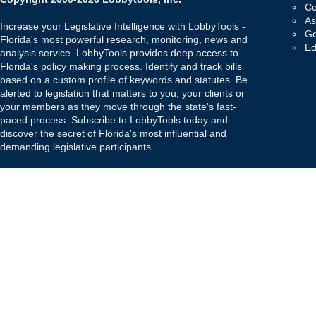
Co
As
Increase your Legislative Intelligence with LobbyTools -
Go
Florida's most powerful research, monitoring, news and
Ed
analysis service. LobbyTools provides deep access to
Florida's policy making process. Identify and track bills
based on a custom profile of keywords and statutes. Be
alerted to legislation that matters to you, your clients or
your members as they move through the state's fast-
paced process. Subscribe to LobbyTools today and
discover the secret of Florida's most influential and
demanding legislative participants.