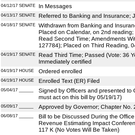
04/12/17
SENATE
In Messages
04/13/17
SENATE
Referred to Banking and Insurance; J
04/18/17
SENATE
Withdrawn from Banking and Insuranc
Placed on Calendar, on 2nd reading; 
Read Second Time; Amendments Wit
127784); Placed on Third Reading, 0
04/19/17
SENATE
Read Third Time; Passed (Vote: 36 Y
Immediately certified
04/19/17
HOUSE
Ordered enrolled
04/19/17
HOUSE
Enrolled Text (ER) Filed
05/04/17
______
Signed by Officers and presented to
must act on this bill by 05/19/17)
05/09/17
______
Approved by Governor; Chapter No.
06/08/17
______
Bill to be Discussed During the Offi
Revenue Estimating Impact Conferen
117 K (No Votes Will Be Taken)