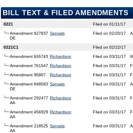
BILL TEXT & FILED AMENDMENTS
0221
Filed on 01/11/17
Amendment 927837
Sprowls
Filed on 02/20/17
A
DE
0221C1
Filed on 02/22/17
Amendment 655743
Richardson
Filed on 03/31/17
W
Amendment 761547
Richardson
Filed on 03/31/17
F
Amendment 95807
Richardson
Filed on 03/31/17
F
Amendment 848583
Sprowls
Filed on 03/31/17
A
DE
Amendment 292477
Richardson
Filed on 03/31/17
F
AA
Amendment 456929
Richardson
Filed on 03/31/17
F
AA
Amendment 218525
Sprowls
Filed on 03/31/17
A
AA