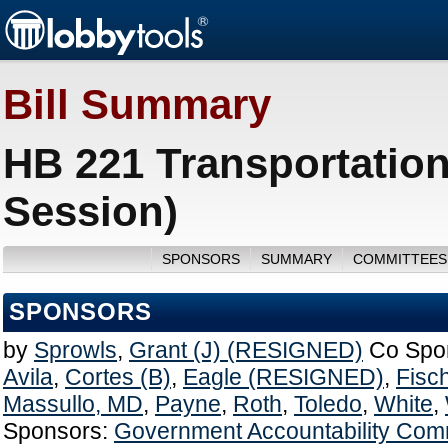
Bill Summary
HB 221 Transportatio
Session)
SPONSORS
SUMMARY
COMMITTEES
SPONSORS
by
Sprowls
,
Grant (J) (RESIGNED)
Co Spo
Avila
,
Cortes (B)
,
Eagle (RESIGNED)
,
Fisc
Massullo, MD
,
Payne
,
Roth
,
Toledo
,
White
,
Sponsors:
Government Accountability Com