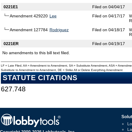
0221E1
Filed on 04/04/17
Amendment 429220
Lee
Filed on 04/17/17
W
R
Amendment 127784
Rodriguez
Filed on 04/18/17
W
R
0221ER
Filed on 04/19/17
No amendments to this bill text filed.
LF = Late Filed, AA = Amendment to Amendment, SA = Substitute Amendment, ASA = Amendmen
Substitute to Amendment to Amendment, DE = Strike All or Delete Everything Amendment
STATUTE CITATIONS
627.748
Solut
Lo
La
Copyright 2000-2026 Lobbytools, Inc.