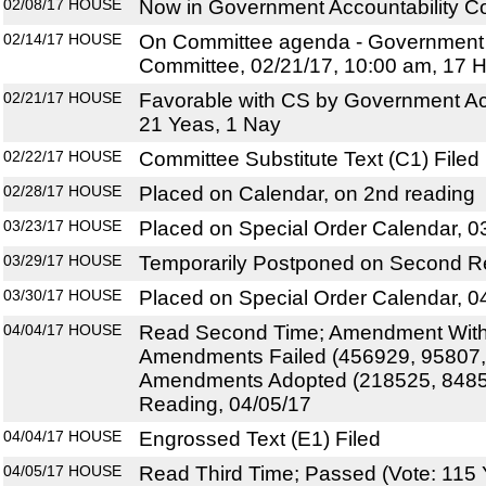
02/08/17
HOUSE
Now in Government Accountability C
02/14/17
HOUSE
On Committee agenda - Government A
Committee, 02/21/17, 10:00 am, 17 
02/21/17
HOUSE
Favorable with CS by Government Ac
21 Yeas, 1 Nay
02/22/17
HOUSE
Committee Substitute Text (C1) Filed
02/28/17
HOUSE
Placed on Calendar, on 2nd reading
03/23/17
HOUSE
Placed on Special Order Calendar, 0
03/29/17
HOUSE
Temporarily Postponed on Second R
03/30/17
HOUSE
Placed on Special Order Calendar, 0
04/04/17
HOUSE
Read Second Time; Amendment With
Amendments Failed (456929, 95807,
Amendments Adopted (218525, 84858
Reading, 04/05/17
04/04/17
HOUSE
Engrossed Text (E1) Filed
04/05/17
HOUSE
Read Third Time; Passed (Vote: 115 