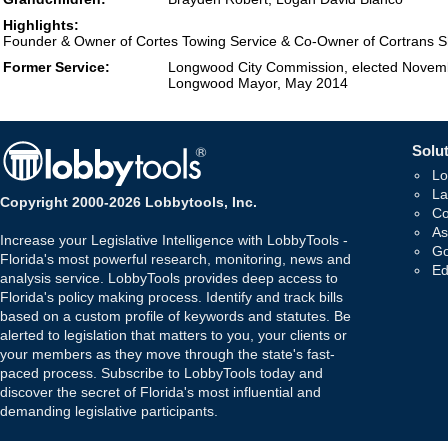
Highlights:
Founder & Owner of Cortes Towing Service & Co-Owner of Cortrans Sh
Former Service:
Longwood City Commission, elected Novem
Longwood Mayor, May 2014
Solut
Lo
La
Copyright 2000-2026 Lobbytools, Inc.
Co
As
Increase your Legislative Intelligence with LobbyTools -
Go
Florida's most powerful research, monitoring, news and
Ed
analysis service. LobbyTools provides deep access to
Florida's policy making process. Identify and track bills
based on a custom profile of keywords and statutes. Be
alerted to legislation that matters to you, your clients or
your members as they move through the state's fast-
paced process. Subscribe to LobbyTools today and
discover the secret of Florida's most influential and
demanding legislative participants.