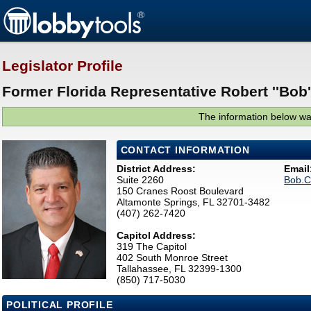
Legislator Profile
Former Florida Representative Robert ''Bob''
The information below was
CONTACT INFORMATION
District Address:
Email
Suite 2260
Bob.C
150 Cranes Roost Boulevard
Altamonte Springs, FL 32701-3482
(407) 262-7420
Capitol Address:
319 The Capitol
402 South Monroe Street
Tallahassee, FL 32399-1300
(850) 717-5030
POLITICAL PROFILE