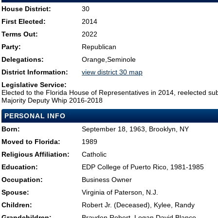
House District:
30
First Elected:
2014
Terms Out:
2022
Party:
Republican
Delegations:
Orange,Seminole
District Information:
view district 30 map
Legislative Service:
Elected to the Florida House of Representatives in 2014, reelected su
Majority Deputy Whip 2016-2018
PERSONAL INFO
Born:
September 18, 1963, Brooklyn, NY
Moved to Florida:
1989
Religious Affiliation:
Catholic
Education:
EDP College of Puerto Rico, 1981-1985
Occupation:
Business Owner
Spouse:
Virginia of Paterson, N.J.
Children:
Robert Jr. (Deceased), Kylee, Randy
Grandchildren:
Brayden Robert, Logan David Blanco