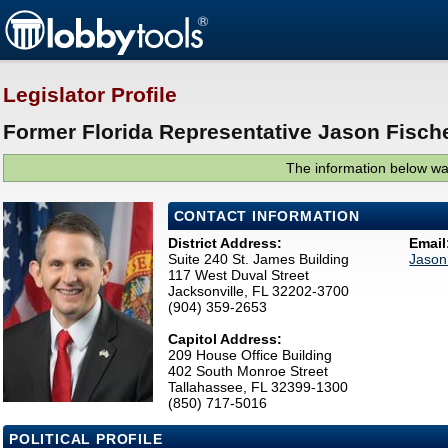
Legislator Profile
Former Florida Representative Jason Fische
The information below was
CONTACT INFORMATION
District Address:
Email
Suite 240 St. James Building
Jason
117 West Duval Street
Jacksonville, FL 32202-3700
(904) 359-2653
Capitol Address:
209 House Office Building
402 South Monroe Street
Tallahassee, FL 32399-1300
(850) 717-5016
POLITICAL PROFILE