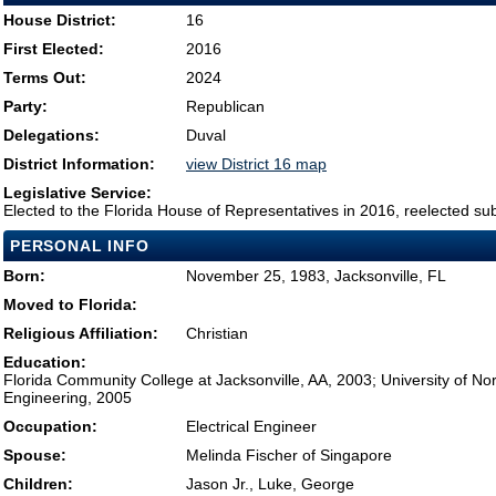
House District:
16
First Elected:
2016
Terms Out:
2024
Party:
Republican
Delegations:
Duval
District Information:
view District 16 map
Legislative Service:
Elected to the Florida House of Representatives in 2016, reelected su
PERSONAL INFO
Born:
November 25, 1983, Jacksonville, FL
Moved to Florida:
Religious Affiliation:
Christian
Education:
Florida Community College at Jacksonville, AA, 2003; University of Nort
Engineering, 2005
Occupation:
Electrical Engineer
Spouse:
Melinda Fischer of Singapore
Children:
Jason Jr., Luke, George