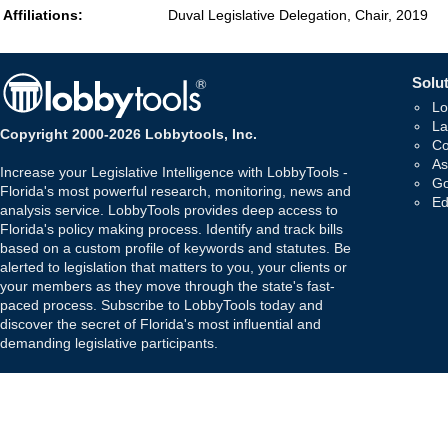
Affiliations:
Duval Legislative Delegation, Chair, 2019
Solut
Lo
La
Copyright 2000-2026 Lobbytools, Inc.
Co
As
Increase your Legislative Intelligence with LobbyTools -
Go
Florida's most powerful research, monitoring, news and
Ed
analysis service. LobbyTools provides deep access to
Florida's policy making process. Identify and track bills
based on a custom profile of keywords and statutes. Be
alerted to legislation that matters to you, your clients or
your members as they move through the state's fast-
paced process. Subscribe to LobbyTools today and
discover the secret of Florida's most influential and
demanding legislative participants.