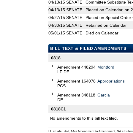
04/13/15
SENATE
Committee Substitute Tex
04/13/15
SENATE
Placed on Calendar, on 
04/27/15
SENATE
Placed on Special Order 
04/30/15
SENATE
Retained on Calendar
05/01/15
SENATE
Died on Calendar
BILL TEXT & FILED AMENDMENTS
0818
Amendment 448294
Montford
LF DE
Amendment 164078
Appropriations
PCS
Amendment 348118
Garcia
DE
0818C1
No amendments to this bill text filed.
LF = Late Filed, AA = Amendment to Amendment, SA = Subs