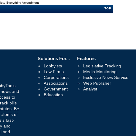
Delete Everything Amendment
TOP
Solutions For...
Features
Lobbyists
Legislative Tracking
Law Firms
Media Monitoring
Corporations
Exclusive News Service
Associations
Web Publisher
bbyTools -
Government
Analyst
, news and
Education
ccess to
rack bills
atutes. Be
 clients or
's fast-
ay and
al and