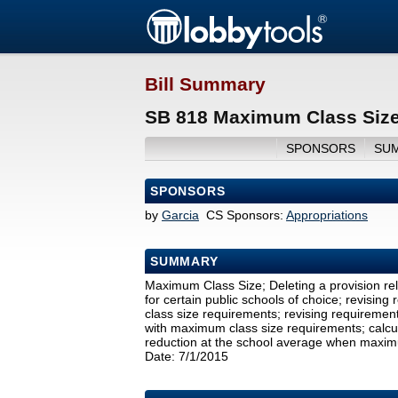
Bill Summary
SB 818 Maximum Class Size
SPONSORS
SU
SPONSORS
by
Garcia
CS Sponsors:
Appropriations
SUMMARY
Maximum Class Size; Deleting a provision re
for certain public schools of choice; revisi
class size requirements; revising requirement
with maximum class size requirements; calculat
reduction at the school average when maximu
Date: 7/1/2015