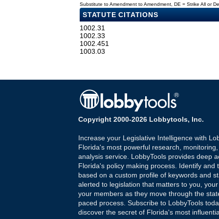
Substitute to Amendment to Amendment, DE = Strike All or 
STATUTE CITATIONS
1002.31
1002.33
1002.451
1003.03
Copyright 2000-2026 Lobbytools, Inc.
Increase your Legislative Intelligence with Lo
Florida's most powerful research, monitoring
analysis service. LobbyTools provides deep a
Florida's policy making process. Identify and t
based on a custom profile of keywords and st
alerted to legislation that matters to you, your
your members as they move through the state
paced process. Subscribe to LobbyTools tod
discover the secret of Florida's most influenti