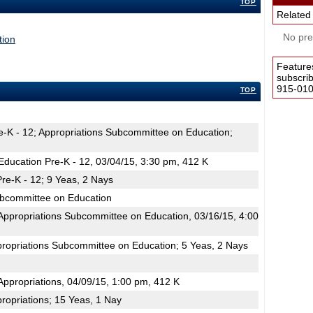
TOP
Related
No pres
tion
Feature
subscri
915-0100
TOP
e-K - 12; Appropriations Subcommittee on Education;
ducation Pre-K - 12, 03/04/15, 3:30 pm, 412 K
re-K - 12; 9 Yeas, 2 Nays
ubcommittee on Education
ppropriations Subcommittee on Education, 03/16/15, 4:00
propriations Subcommittee on Education; 5 Yeas, 2 Nays
ppropriations, 04/09/15, 1:00 pm, 412 K
ropriations; 15 Yeas, 1 Nay