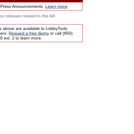
 Press Announcements.
Learn more
.
s releases related to this bill.
s above are available to LobbyTools
bers.
Request a free demo
or call (850)
 ext. 2 to learn more.