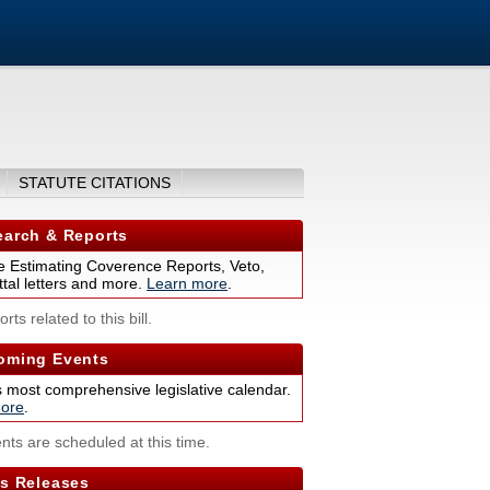
STATUTE CITATIONS
arch & Reports
 Estimating Coverence Reports, Veto,
tal letters and more.
Learn more
.
rts related to this bill.
ming Events
s most comprehensive legislative calendar.
ore
.
nts are scheduled at this time.
s Releases