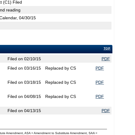
t (C1) Filed
2nd reading
Calendar, 04/30/15
TOP
Filed on 02/10/15
PDF
Filed on 03/16/15
Replaced by CS
PDF
Filed on 03/18/15
Replaced by CS
PDF
Filed on 04/08/15
Replaced by CS
PDF
Filed on 04/13/15
PDF
titute Amendment, ASA = Amendment to Substitute Amendment, SAA =