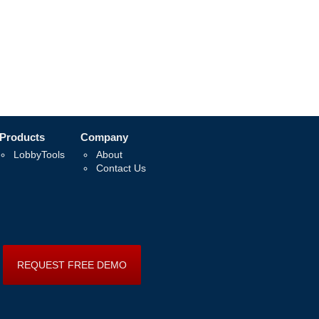
Products
Company
LobbyTools
About
Contact Us
REQUEST FREE DEMO