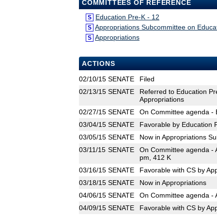
COMMITTEES OF REFERENCE
Education Pre-K - 12
S
Appropriations Subcommittee on Educa
S
Appropriations
S
ACTIONS
02/10/15
SENATE
Filed
02/13/15
SENATE
Referred to Education Pr
Appropriations
02/27/15
SENATE
On Committee agenda - E
03/04/15
SENATE
Favorable by Education P
03/05/15
SENATE
Now in Appropriations S
03/11/15
SENATE
On Committee agenda - A
pm, 412 K
03/16/15
SENATE
Favorable with CS by Ap
03/18/15
SENATE
Now in Appropriations
04/06/15
SENATE
On Committee agenda - A
04/09/15
SENATE
Favorable with CS by App