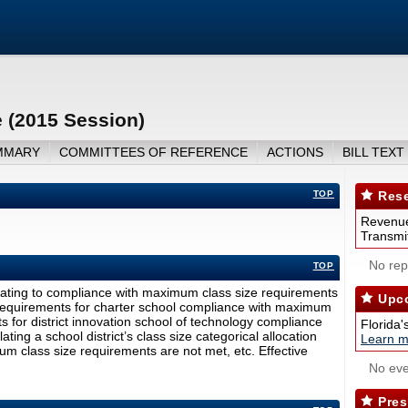
 (2015 Session)
MMARY
COMMITTEES OF REFERENCE
ACTIONS
BILL TEXT
TOP
Rese
Revenue
Transmit
No repo
TOP
lating to compliance with maximum class size requirements
Upco
ng requirements for charter school compliance with maximum
s for district innovation school of technology compliance
Florida'
ing a school district’s class size categorical allocation
Learn m
m class size requirements are not met, etc. Effective
No eve
Pres