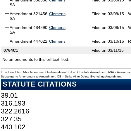
Amendment 358368
Clemens
Filed on 03/09/15
W
SA
Amendment 321456
Clemens
Filed on 03/09/15
W
SA
Amendment 484890
Clemens
Filed on 03/09/15
W
SA
Amendment 447022
Clemens
Filed on 03/10/15
R
0764C1
Filed on 03/11/15
No amendments to this bill text filed.
LF = Late Filed, AA = Amendment to Amendment, SA = Substitute Amendment, ASA = Amendmen
Substitute to Amendment to Amendment, DE = Strike All or Delete Everything Amendment
STATUTE CITATIONS
39.01
316.193
322.2616
327.35
440.102