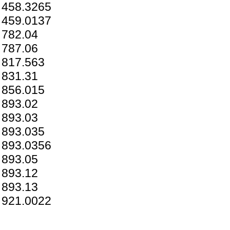
458.3265
459.0137
782.04
787.06
817.563
831.31
856.015
893.02
893.03
893.035
893.0356
893.05
893.12
893.13
921.0022