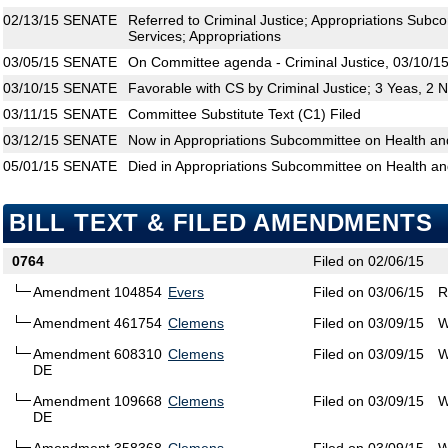
02/13/15
SENATE
Referred to Criminal Justice; Appropriations Sub
Services; Appropriations
03/05/15
SENATE
On Committee agenda - Criminal Justice, 03/10/15
03/10/15
SENATE
Favorable with CS by Criminal Justice; 3 Yeas, 2 
03/11/15
SENATE
Committee Substitute Text (C1) Filed
03/12/15
SENATE
Now in Appropriations Subcommittee on Health a
05/01/15
SENATE
Died in Appropriations Subcommittee on Health a
BILL TEXT & FILED AMENDMENTS
0764
Filed on 02/06/15
Amendment 104854
Evers
Filed on 03/06/15
R
Amendment 461754
Clemens
Filed on 03/09/15
W
Amendment 608310
Clemens
Filed on 03/09/15
W
DE
Amendment 109668
Clemens
Filed on 03/09/15
W
DE