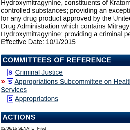
Hydroxymitragynine, constituents of Kratom
controlled substances; providing an except
for any drug product approved by the Unit
Drug Administration which contains Mitragy
Hydroxymitragynine; providing a criminal pen
Effective Date: 10/1/2015
COMMITTEES OF REFERENCE
Criminal Justice
S
»
Appropriations Subcommittee on Heal
S
Services
Appropriations
S
ACTIONS
02/06/15
SENATE
Filed