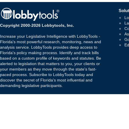
Solut
Lo
La
Copyright 2000-2026 Lobbytools, Inc.
Co
As
Increase your Legislative Intelligence with LobbyTools -
Go
Florida's most powerful research, monitoring, news and
Ed
analysis service. LobbyTools provides deep access to
Florida's policy making process. Identify and track bills
based on a custom profile of keywords and statutes. Be
alerted to legislation that matters to you, your clients or
your members as they move through the state's fast-
paced process. Subscribe to LobbyTools today and
discover the secret of Florida's most influential and
demanding legislative participants.