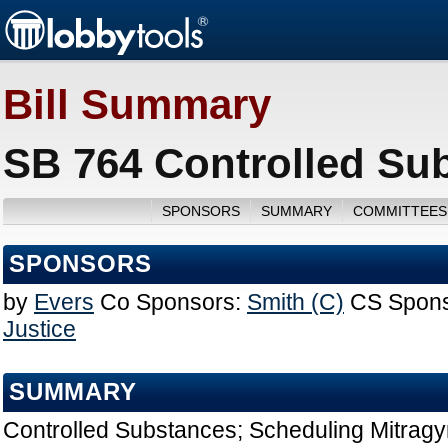
Bill Summary
SB 764 Controlled Su
SPONSORS
SUMMARY
COMMITTEES
SPONSORS
by
Evers
Co Sponsors:
Smith (C)
CS Spons
Justice
SUMMARY
Controlled Substances; Scheduling Mitragy