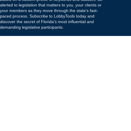
alerted to legislation that matters to you, your clients or
your members as they move through the state's fast-
paced process. Subscribe to LobbyTools today and
discover the secret of Florida's most influential and
demanding legislative participants.