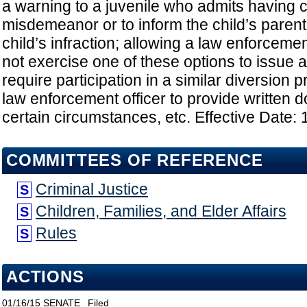
a warning to a juvenile who admits having 
misdemeanor or to inform the child’s parent
child’s infraction; allowing a law enforceme
not exercise one of these options to issue a c
require participation in a similar diversion 
law enforcement officer to provide written 
certain circumstances, etc. Effective Date:
COMMITTEES OF REFERENCE
Criminal Justice
S
Children, Families, and Elder Affairs
S
Rules
S
ACTIONS
01/16/15
SENATE
Filed