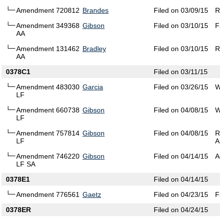
Amendment 720812
Brandes
Filed on 03/09/15
R
Amendment 349368
Gibson
Filed on 03/10/15
F
AA
Amendment 131462
Bradley
Filed on 03/10/15
R
AA
0378C1
Filed on 03/11/15
Amendment 483030
Garcia
Filed on 03/26/15
W
LF
Amendment 660738
Gibson
Filed on 04/08/15
W
LF
Amendment 757814
Gibson
Filed on 04/08/15
R
LF
A
Amendment 746220
Gibson
Filed on 04/14/15
A
LF SA
0378E1
Filed on 04/14/15
Amendment 776561
Gaetz
Filed on 04/23/15
F
0378ER
Filed on 04/24/15