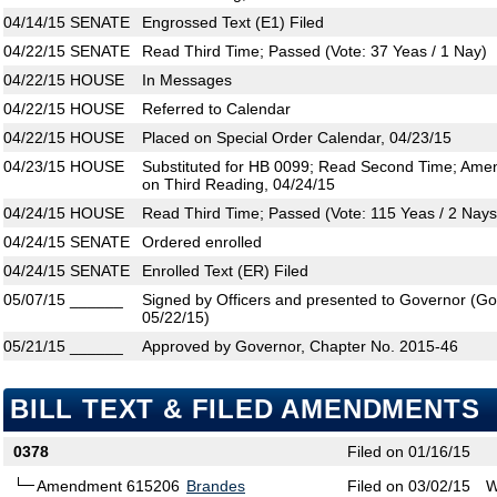
04/14/15
SENATE
Engrossed Text (E1) Filed
04/22/15
SENATE
Read Third Time; Passed (Vote: 37 Yeas / 1 Nay)
04/22/15
HOUSE
In Messages
04/22/15
HOUSE
Referred to Calendar
04/22/15
HOUSE
Placed on Special Order Calendar, 04/23/15
04/23/15
HOUSE
Substituted for HB 0099; Read Second Time; Ame
on Third Reading, 04/24/15
04/24/15
HOUSE
Read Third Time; Passed (Vote: 115 Yeas / 2 Nays
04/24/15
SENATE
Ordered enrolled
04/24/15
SENATE
Enrolled Text (ER) Filed
05/07/15
______
Signed by Officers and presented to Governor (Gove
05/22/15)
05/21/15
______
Approved by Governor, Chapter No. 2015-46
BILL TEXT & FILED AMENDMENTS
0378
Filed on 01/16/15
Amendment 615206
Brandes
Filed on 03/02/15
W