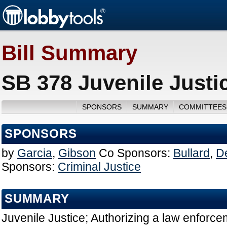
Bill Summary
SB 378 Juvenile Justi
SPONSORS
SUMMARY
COMMITTEES
SPONSORS
by
Garcia
,
Gibson
Co Sponsors:
Bullard
,
De
Sponsors:
Criminal Justice
SUMMARY
Juvenile Justice; Authorizing a law enforcem