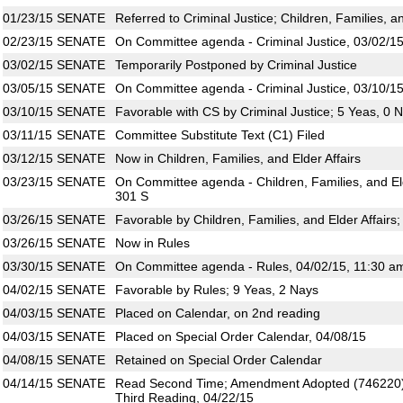
01/23/15
SENATE
Referred to Criminal Justice; Children, Families, an
02/23/15
SENATE
On Committee agenda - Criminal Justice, 03/02/15
03/02/15
SENATE
Temporarily Postponed by Criminal Justice
03/05/15
SENATE
On Committee agenda - Criminal Justice, 03/10/15
03/10/15
SENATE
Favorable with CS by Criminal Justice; 5 Yeas, 0 
03/11/15
SENATE
Committee Substitute Text (C1) Filed
03/12/15
SENATE
Now in Children, Families, and Elder Affairs
03/23/15
SENATE
On Committee agenda - Children, Families, and Eld
301 S
03/26/15
SENATE
Favorable by Children, Families, and Elder Affairs
03/26/15
SENATE
Now in Rules
03/30/15
SENATE
On Committee agenda - Rules, 04/02/15, 11:30 a
04/02/15
SENATE
Favorable by Rules; 9 Yeas, 2 Nays
04/03/15
SENATE
Placed on Calendar, on 2nd reading
04/03/15
SENATE
Placed on Special Order Calendar, 04/08/15
04/08/15
SENATE
Retained on Special Order Calendar
04/14/15
SENATE
Read Second Time; Amendment Adopted (746220)
Third Reading, 04/22/15