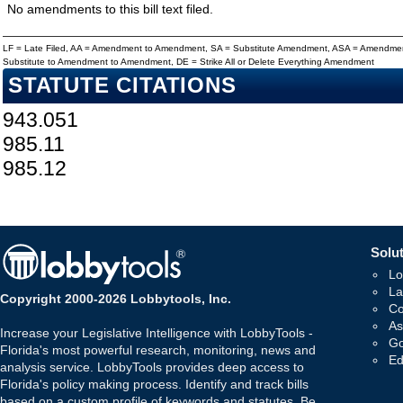
No amendments to this bill text filed.
LF = Late Filed, AA = Amendment to Amendment, SA = Substitute Amendment, ASA = Amendmen
Substitute to Amendment to Amendment, DE = Strike All or Delete Everything Amendment
STATUTE CITATIONS
943.051
985.11
985.12
Solut
Lo
La
Copyright 2000-2026 Lobbytools, Inc.
Co
As
Increase your Legislative Intelligence with LobbyTools -
Go
Florida's most powerful research, monitoring, news and
Ed
analysis service. LobbyTools provides deep access to
Florida's policy making process. Identify and track bills
based on a custom profile of keywords and statutes. Be