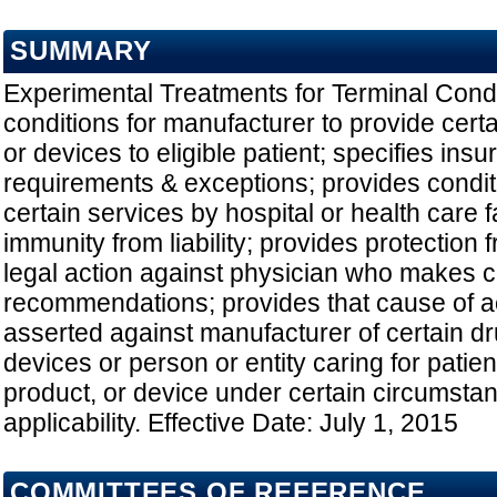
SUMMARY
Experimental Treatments for Terminal Condi
conditions for manufacturer to provide cert
or devices to eligible patient; specifies in
requirements & exceptions; provides conditi
certain services by hospital or health care fa
immunity from liability; provides protection 
legal action against physician who makes c
recommendations; provides that cause of a
asserted against manufacturer of certain dr
devices or person or entity caring for patie
product, or device under certain circumsta
applicability. Effective Date: July 1, 2015
COMMITTEES OF REFERENCE