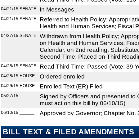
04/21/15
SENATE
In Messages
04/21/15
SENATE
Referred to Health Policy; Appropria
Health and Human Services; Fiscal P
04/27/15
SENATE
Withdrawn from Health Policy; Appro
on Health and Human Services; Fisca
Calendar, on 2nd reading; Substitut
Second Time; Placed on Third Readi
04/28/15
SENATE
Read Third Time; Passed (Vote: 39 Y
04/28/15
HOUSE
Ordered enrolled
04/29/15
HOUSE
Enrolled Text (ER) Filed
05/27/15
______
Signed by Officers and presented to
must act on this bill by 06/10/15)
06/10/15
______
Approved by Governor; Chapter No.
BILL TEXT & FILED AMENDMENTS