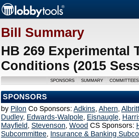
Bill Summary
HB 269 Experimental T
Conditions (2015 Sess
SPONSORS
SUMMARY
COMMITTEES
SPONSORS
by
Pilon
Co Sponsors:
Adkins
,
Ahern
,
Albrit
Dudley
,
Edwards-Walpole
,
Eisnaugle
,
Harr
Mayfield
,
Stevenson
,
Wood
CS Sponsors:
Subcommittee
,
Insurance & Banking Subc