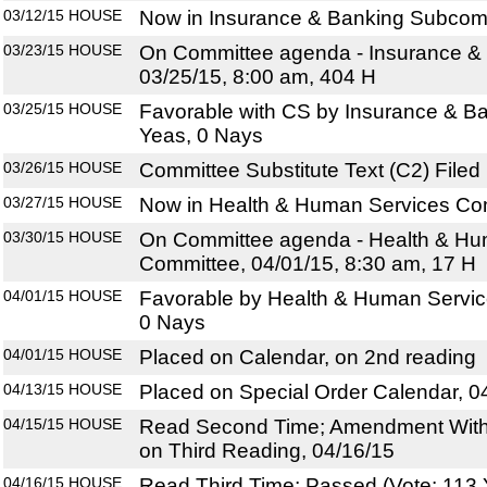
03/12/15
HOUSE
Now in Insurance & Banking Subcom
03/23/15
HOUSE
On Committee agenda - Insurance &
03/25/15, 8:00 am, 404 H
03/25/15
HOUSE
Favorable with CS by Insurance & B
Yeas, 0 Nays
03/26/15
HOUSE
Committee Substitute Text (C2) Filed
03/27/15
HOUSE
Now in Health & Human Services Co
03/30/15
HOUSE
On Committee agenda - Health & Hu
Committee, 04/01/15, 8:30 am, 17 H
04/01/15
HOUSE
Favorable by Health & Human Servic
0 Nays
04/01/15
HOUSE
Placed on Calendar, on 2nd reading
04/13/15
HOUSE
Placed on Special Order Calendar, 0
04/15/15
HOUSE
Read Second Time; Amendment With
on Third Reading, 04/16/15
04/16/15
HOUSE
Read Third Time; Passed (Vote: 113 