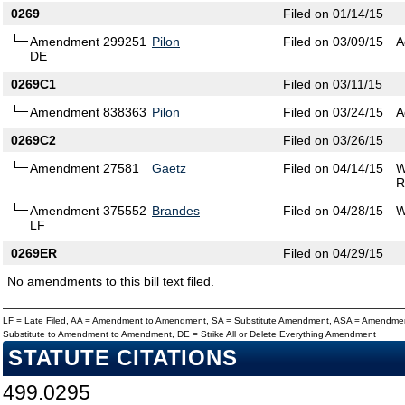
0269
Filed on 01/14/15
Amendment 299251
Pilon
Filed on 03/09/15
A
DE
0269C1
Filed on 03/11/15
Amendment 838363
Pilon
Filed on 03/24/15
A
0269C2
Filed on 03/26/15
Amendment 27581
Gaetz
Filed on 04/14/15
W
R
Amendment 375552
Brandes
Filed on 04/28/15
W
LF
0269ER
Filed on 04/29/15
No amendments to this bill text filed.
LF = Late Filed, AA = Amendment to Amendment, SA = Substitute Amendment, ASA = Amendmen
Substitute to Amendment to Amendment, DE = Strike All or Delete Everything Amendment
STATUTE CITATIONS
499.0295