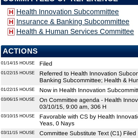
Health Innovation Subcommittee
H
Insurance & Banking Subcommittee
H
Health & Human Services Committee
H
ACTIONS
01/14/15
HOUSE
Filed
01/22/15
HOUSE
Referred to Health Innovation Subco
Banking Subcommittee; Health & Hu
01/22/15
HOUSE
Now in Health Innovation Subcommit
03/06/15
HOUSE
On Committee agenda - Health Innov
03/10/15, 9:00 am, 306 H
03/10/15
HOUSE
Favorable with CS by Health Innovat
Yeas, 0 Nays
03/11/15
HOUSE
Committee Substitute Text (C1) Filed