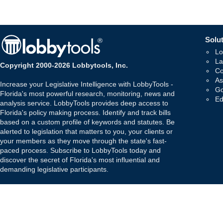
Solut
Lo
La
Copyright 2000-2026 Lobbytools, Inc.
Co
As
Increase your Legislative Intelligence with LobbyTools -
Go
Florida's most powerful research, monitoring, news and
Ed
analysis service. LobbyTools provides deep access to
Florida's policy making process. Identify and track bills
based on a custom profile of keywords and statutes. Be
alerted to legislation that matters to you, your clients or
your members as they move through the state's fast-
paced process. Subscribe to LobbyTools today and
discover the secret of Florida's most influential and
demanding legislative participants.