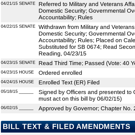
04/21/15
SENATE
Referred to Military and Veterans Aff
Domestic Security; Governmental Ov
Accountability; Rules
04/22/15
SENATE
Withdrawn from Military and Veterans
Domestic Security; Governmental Ov
Accountability; Rules; Placed on Cal
Substituted for SB 0674; Read Secon
Reading, 04/23/15
04/23/15
SENATE
Read Third Time; Passed (Vote: 40 Y
04/23/15
HOUSE
Ordered enrolled
04/24/15
HOUSE
Enrolled Text (ER) Filed
05/18/15
______
Signed by Officers and presented to
must act on this bill by 06/02/15)
06/02/15
______
Approved by Governor; Chapter No.
BILL TEXT & FILED AMENDMENTS