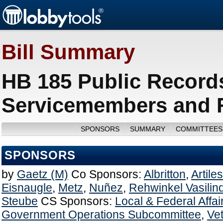
Bill Summary
HB 185 Public Record
Servicemembers and F
SPONSORS
SUMMARY
COMMITTEES
SPONSORS
by
Gaetz (M)
Co Sponsors:
Albritton
,
Artiles
Eisnaugle
,
Metz
,
Nuñez
,
Rehwinkel Vasilin
Steube
CS Sponsors:
Local & Federal Affa
Government Operations Subcommittee
,
Vet