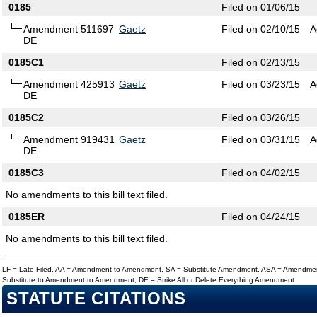
0185
Filed on 01/06/15
Amendment 511697
Gaetz
Filed on 02/10/15
A
DE
0185C1
Filed on 02/13/15
Amendment 425913
Gaetz
Filed on 03/23/15
A
DE
0185C2
Filed on 03/26/15
Amendment 919431
Gaetz
Filed on 03/31/15
A
DE
0185C3
Filed on 04/02/15
No amendments to this bill text filed.
0185ER
Filed on 04/24/15
No amendments to this bill text filed.
LF = Late Filed, AA = Amendment to Amendment, SA = Substitute Amendment, ASA = Amendmen
Substitute to Amendment to Amendment, DE = Strike All or Delete Everything Amendment
STATUTE CITATIONS