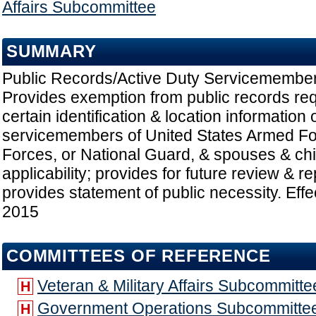
Affairs Subcommittee
SUMMARY
Public Records/Active Duty Servicemember
Provides exemption from public records re
certain identification & location information 
servicemembers of United States Armed F
Forces, or National Guard, & spouses & chi
applicability; provides for future review & r
provides statement of public necessity. Effe
2015
COMMITTEES OF REFERENCE
Veteran & Military Affairs Subcommitte
H
Government Operations Subcommitte
H