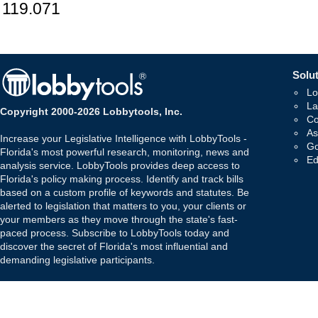
119.071
Solut
Lo
La
Copyright 2000-2026 Lobbytools, Inc.
Co
As
Increase your Legislative Intelligence with LobbyTools -
Go
Florida's most powerful research, monitoring, news and
Ed
analysis service. LobbyTools provides deep access to
Florida's policy making process. Identify and track bills
based on a custom profile of keywords and statutes. Be
alerted to legislation that matters to you, your clients or
your members as they move through the state's fast-
paced process. Subscribe to LobbyTools today and
discover the secret of Florida's most influential and
demanding legislative participants.