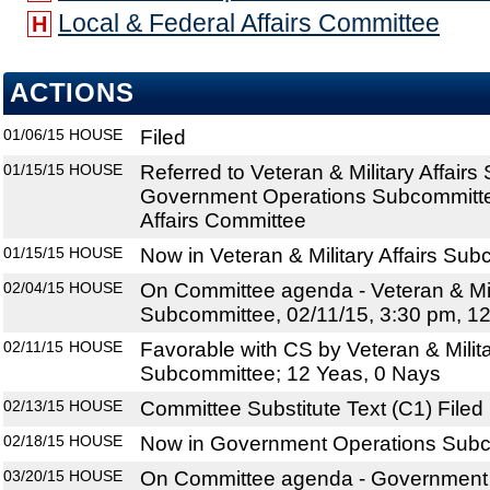
Local & Federal Affairs Committee
H
ACTIONS
01/06/15
HOUSE
Filed
01/15/15
HOUSE
Referred to Veteran & Military Affair
Government Operations Subcommitte
Affairs Committee
01/15/15
HOUSE
Now in Veteran & Military Affairs Su
02/04/15
HOUSE
On Committee agenda - Veteran & Mili
Subcommittee, 02/11/15, 3:30 pm, 1
02/11/15
HOUSE
Favorable with CS by Veteran & Milita
Subcommittee; 12 Yeas, 0 Nays
02/13/15
HOUSE
Committee Substitute Text (C1) Filed
02/18/15
HOUSE
Now in Government Operations Sub
03/20/15
HOUSE
On Committee agenda - Government