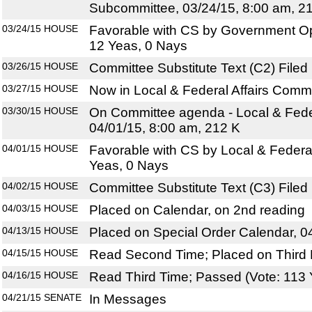
Subcommittee, 03/24/15, 8:00 am, 2
03/24/15
HOUSE
Favorable with CS by Government O
12 Yeas, 0 Nays
03/26/15
HOUSE
Committee Substitute Text (C2) Filed
03/27/15
HOUSE
Now in Local & Federal Affairs Comm
03/30/15
HOUSE
On Committee agenda - Local & Feder
04/01/15, 8:00 am, 212 K
04/01/15
HOUSE
Favorable with CS by Local & Federal
Yeas, 0 Nays
04/02/15
HOUSE
Committee Substitute Text (C3) Filed
04/03/15
HOUSE
Placed on Calendar, on 2nd reading
04/13/15
HOUSE
Placed on Special Order Calendar, 0
04/15/15
HOUSE
Read Second Time; Placed on Third 
04/16/15
HOUSE
Read Third Time; Passed (Vote: 113 
04/21/15
SENATE
In Messages