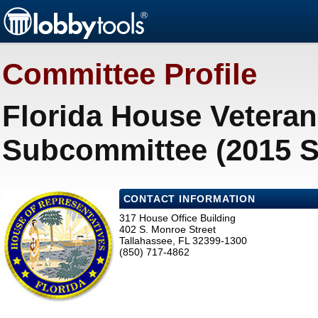
Committee Profile
Florida House Veteran 
Subcommittee (2015 S
CONTACT INFORMATION
317 House Office Building
402 S. Monroe Street
Tallahassee, FL 32399-1300
(850) 717-4862