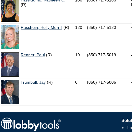
Passidomo, Kathleen C.
106
(850) 717-5106
(R)
Raschein, Holly Merrill
(R)
120
(850) 717-5120
Renner, Paul
(R)
19
(850) 717-5019
Trumbull, Jay
(R)
6
(850) 717-5006
Solut
Lo