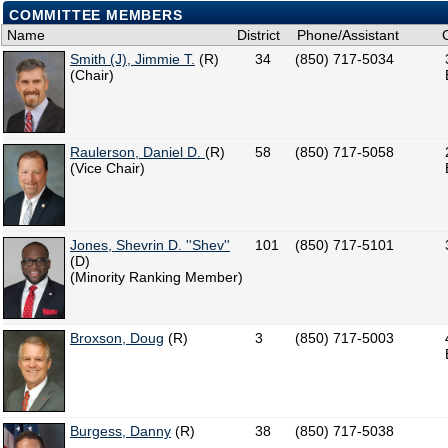
COMMITTEE MEMBERS
Name
District
Phone/Assistant
Smith (J), Jimmie T.
(R)
34
(850) 717-5034
(Chair)
Raulerson, Daniel D.
(R)
58
(850) 717-5058
(Vice Chair)
Jones, Shevrin D. ''Shev''
101
(850) 717-5101
(D)
(Minority Ranking Member)
Broxson, Doug
(R)
3
(850) 717-5003
Burgess, Danny
(R)
38
(850) 717-5038