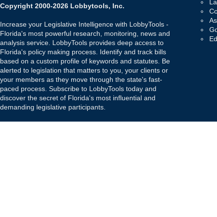
La
Copyright 2000-2026 Lobbytools, Inc.
Co
As
Increase your Legislative Intelligence with LobbyTools -
Go
Florida's most powerful research, monitoring, news and
Ed
analysis service. LobbyTools provides deep access to
Florida's policy making process. Identify and track bills
based on a custom profile of keywords and statutes. Be
alerted to legislation that matters to you, your clients or
your members as they move through the state's fast-
paced process. Subscribe to LobbyTools today and
discover the secret of Florida's most influential and
demanding legislative participants.