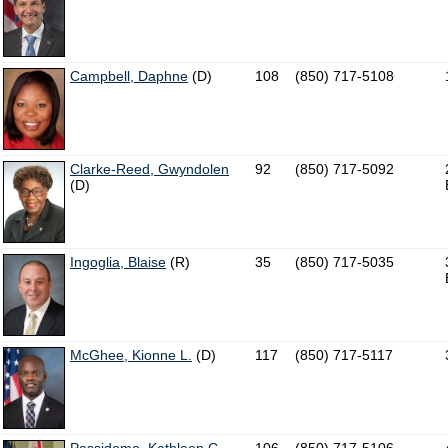
Campbell, Daphne
(D)
108
(850) 717-5108
Clarke-Reed, Gwyndolen
92
(850) 717-5092
(D)
Ingoglia, Blaise
(R)
35
(850) 717-5035
McGhee, Kionne L.
(D)
117
(850) 717-5117