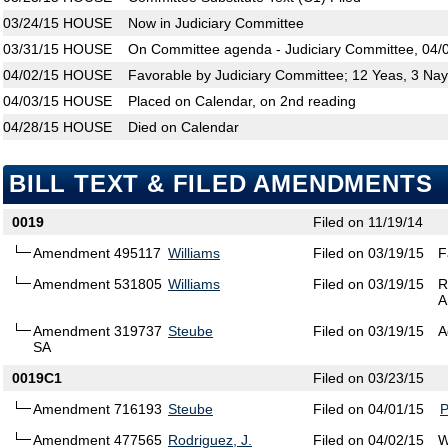
03/24/15
HOUSE
Now in Judiciary Committee
03/31/15
HOUSE
On Committee agenda - Judiciary Committee, 04/0
04/02/15
HOUSE
Favorable by Judiciary Committee; 12 Yeas, 3 Na
04/03/15
HOUSE
Placed on Calendar, on 2nd reading
04/28/15
HOUSE
Died on Calendar
BILL TEXT & FILED AMENDMENTS
0019
Filed on 11/19/14
Amendment 495117
Williams
Filed on 03/19/15
F
Amendment 531805
Williams
Filed on 03/19/15
R
A
Amendment 319737
Steube
Filed on 03/19/15
A
SA
0019C1
Filed on 03/23/15
Amendment 716193
Steube
Filed on 04/01/15
Amendment 477565
Rodriguez, J.
Filed on 04/02/15
W