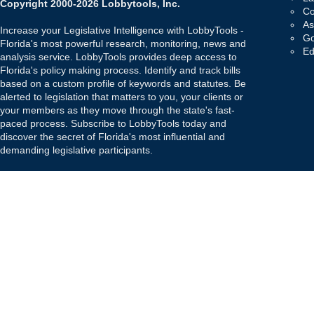
Copyright 2000-2026 Lobbytools, Inc.
Co
As
Increase your Legislative Intelligence with LobbyTools -
Go
Florida's most powerful research, monitoring, news and
Ed
analysis service. LobbyTools provides deep access to
Florida's policy making process. Identify and track bills
based on a custom profile of keywords and statutes. Be
alerted to legislation that matters to you, your clients or
your members as they move through the state's fast-
paced process. Subscribe to LobbyTools today and
discover the secret of Florida's most influential and
demanding legislative participants.