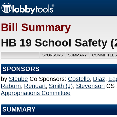
Bill Summary
HB 19 School Safety (
SPONSORS
SUMMARY
COMMITTEES
SPONSORS
by
Steube
Co Sponsors:
Costello
,
Diaz
,
Ea
Raburn
,
Renuart
,
Smith (J)
,
Stevenson
CS 
Appropriations Committee
SUMMARY