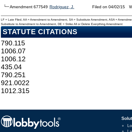
Amendment 677549
Rodriguez, J.
Filed on 04/02/15
W
LF = Late Filed, AA = Amendment to Amendment, SA = Substitute Amendment, ASA = Amendmen
Substitute to Amendment to Amendment, DE = Strike All or Delete Everything Amendment
STATUTE CITATIONS
790.115
1006.07
1006.12
435.04
790.251
921.0022
1012.315
Solut
Lo
La