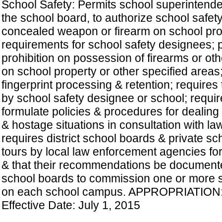
School Safety: Permits school superintenden
the school board, to authorize school safet
concealed weapon or firearm on school pro
requirements for school safety designees; 
prohibition on possession of firearms or ot
on school property or other specified areas;
fingerprint processing & retention; requires
by school safety designee or school; requi
formulate policies & procedures for dealing
& hostage situations in consultation with l
requires district school boards & private s
tours by local law enforcement agencies fo
& that their recommendations be documented
school boards to commission one or more sc
on each school campus. APPROPRIATION:
Effective Date: July 1, 2015