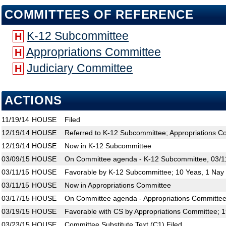
COMMITTEES OF REFERENCE
K-12 Subcommittee
H
Appropriations Committee
H
Judiciary Committee
H
ACTIONS
11/19/14
HOUSE
Filed
12/19/14
HOUSE
Referred to K-12 Subcommittee; Appropriations C
12/19/14
HOUSE
Now in K-12 Subcommittee
03/09/15
HOUSE
On Committee agenda - K-12 Subcommittee, 03/11
03/11/15
HOUSE
Favorable by K-12 Subcommittee; 10 Yeas, 1 Nay
03/11/15
HOUSE
Now in Appropriations Committee
03/17/15
HOUSE
On Committee agenda - Appropriations Committee,
03/19/15
HOUSE
Favorable with CS by Appropriations Committee; 
03/23/15
HOUSE
Committee Substitute Text (C1) Filed