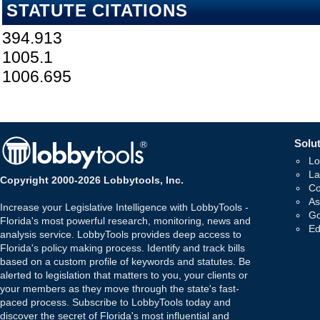
STATUTE CITATIONS
394.913
1005.1
1006.695
Solut
Lo
La
Copyright 2000-2026 Lobbytools, Inc.
Co
As
Increase your Legislative Intelligence with LobbyTools -
Go
Florida's most powerful research, monitoring, news and
Ed
analysis service. LobbyTools provides deep access to
Florida's policy making process. Identify and track bills
based on a custom profile of keywords and statutes. Be
alerted to legislation that matters to you, your clients or
your members as they move through the state's fast-
paced process. Subscribe to LobbyTools today and
discover the secret of Florida's most influential and