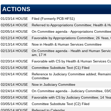
ACTIONS
01/23/14
HOUSE
Filed (Formerly PCB HFS1)
02/05/14
HOUSE
Referred to Appropriations Committee; Health & 
02/05/14
HOUSE
On Committee agenda - Appropriations Committee
02/12/14
HOUSE
Favorable by Appropriations Committee; 26 Yeas,
02/13/14
HOUSE
Now in Health & Human Services Committee
02/13/14
HOUSE
On Committee agenda - Health and Human Service
am, 17 H
02/20/14
HOUSE
Favorable with CS by Health & Human Services C
02/21/14
HOUSE
Committee Substitute Text (C1) Filed
02/24/14
HOUSE
Reference to Judiciary Committee added; Remainin
Committee
02/24/14
HOUSE
Now in Judiciary Committee
02/24/14
HOUSE
On Committee agenda - Judiciary Committee, 03/
03/03/14
HOUSE
Favorable with CS by Judiciary Committee; 14 Yea
03/05/14
HOUSE
Committee Substitute Text (C2) Filed
03/05/14
HOUSE
Referred to Calendar