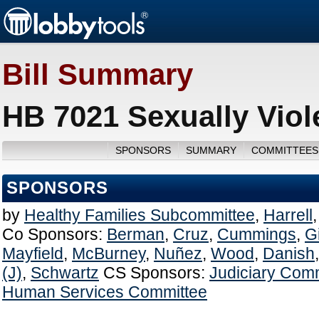
Bill Summary
HB 7021 Sexually Viol
SPONSORS
SUMMARY
COMMITTEES
SPONSORS
by
Healthy Families Subcommittee
,
Harrell
Co Sponsors:
Berman
,
Cruz
,
Cummings
,
G
Mayfield
,
McBurney
,
Nuñez
,
Wood
,
Danish
(J)
,
Schwartz
CS Sponsors:
Judiciary Com
Human Services Committee