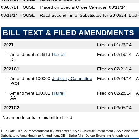
03/07/14
HOUSE
Placed on Special Order Calendar, 03/11/14
03/11/14
HOUSE
Read Second Time; Substituted for SB 0524; Laid 
BILL TEXT & FILED AMENDMENTS
7021
Filed on 01/23/14
Amendment 513813
Harrell
Filed on 02/19/14
A
DE
7021C1
Filed on 02/21/14
Amendment 100000
Judiciary Committee
Filed on 02/24/14
A
PCS
Amendment 100001
Harrell
Filed on 02/28/14
A
AA
7021C2
Filed on 03/05/14
No amendments to this bill text filed.
LF = Late Filed, AA = Amendment to Amendment, SA = Substitute Amendment, ASA = Amendmen
Substitute to Amendment to Amendment, DE = Strike All or Delete Everything Amendment