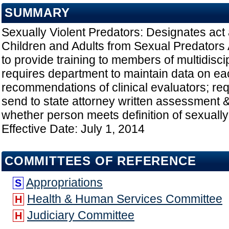
SUMMARY
Sexually Violent Predators: Designates act 
Children and Adults from Sexual Predators 
to provide training to members of multidisci
requires department to maintain data on e
recommendations of clinical evaluators; re
send to state attorney written assessment &
whether person meets definition of sexually 
Effective Date: July 1, 2014
COMMITTEES OF REFERENCE
Appropriations
S
Health & Human Services Committee
H
Judiciary Committee
H