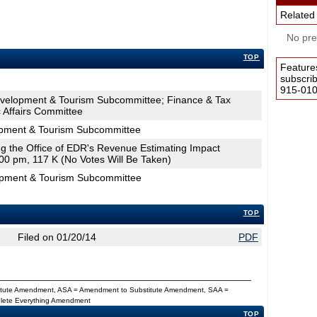
Related
No pres
TOP
Feature
subscri
915-0100
velopment & Tourism Subcommittee; Finance & Tax
Affairs Committee
pment & Tourism Subcommittee
ing the Office of EDR's Revenue Estimating Impact
00 pm, 117 K (No Votes Will Be Taken)
opment & Tourism Subcommittee
TOP
Filed on 01/20/14
PDF
titute Amendment, ASA = Amendment to Substitute Amendment, SAA =
Delete Everything Amendment
TOP