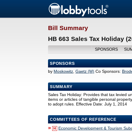
Bill Summary
HB 663 Sales Tax Holiday (
SPONSORS
SU
SPONSORS
by
Moskowitz
,
Gaetz (M)
Co Sponsors:
Brod
SUMMARY
Sales Tax Holiday: Provides that tax levied un
items or articles of tangible personal propert
to adopt rules. Effective Date: July 1, 2014
COMMITTEES OF REFERENCE
»
Economic Development & Tourism Sub
H