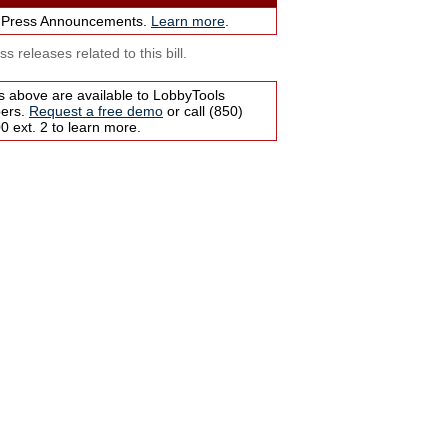
 Press Announcements.
Learn more
.
s releases related to this bill.
s above are available to LobbyTools
bers.
Request a free demo
or call (850)
 ext. 2 to learn more.