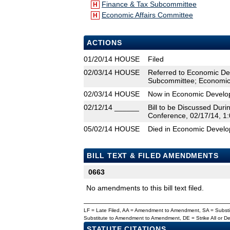
Finance & Tax Subcommittee
H
Economic Affairs Committee
H
ACTIONS
01/20/14
HOUSE
Filed
02/03/14
HOUSE
Referred to Economic De
Subcommittee; Economic 
02/03/14
HOUSE
Now in Economic Develo
02/12/14
______
Bill to be Discussed Dur
Conference, 02/17/14, 1:
05/02/14
HOUSE
Died in Economic Devel
BILL TEXT & FILED AMENDMENTS
0663
No amendments to this bill text filed.
LF = Late Filed, AA = Amendment to Amendment, SA = Subs
Substitute to Amendment to Amendment, DE = Strike All or 
STATUTE CITATIONS