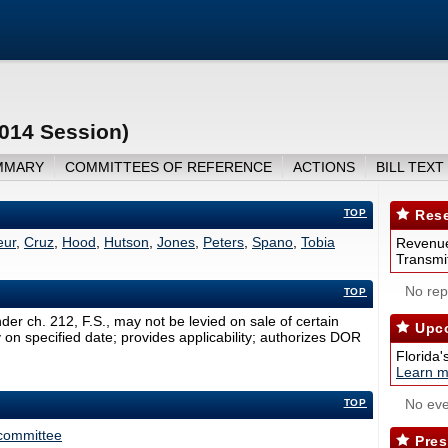
2014 Session)
MMARY
COMMITTEES OF REFERENCE
ACTIONS
BILL TEXT
TOP
Rese
eur
,
Cruz
,
Hood
,
Hutson
,
Jones
,
Peters
,
Spano
,
Tobia
Revenue
Transmit
No repo
TOP
der ch. 212, F.S., may not be levied on sale of certain
Upco
y on specified date; provides applicability; authorizes DOR
Florida'
Learn m
No eve
TOP
committee
Pres