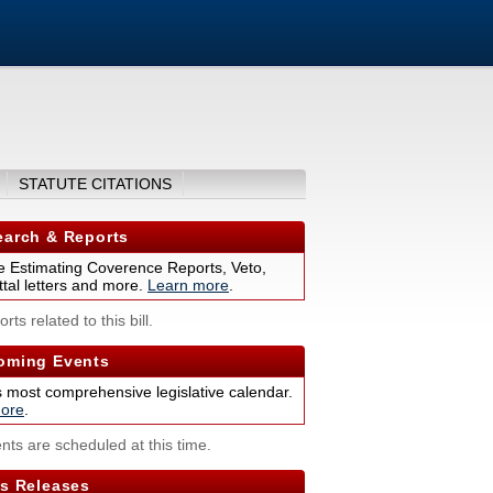
STATUTE CITATIONS
arch & Reports
 Estimating Coverence Reports, Veto,
tal letters and more.
Learn more
.
rts related to this bill.
ming Events
s most comprehensive legislative calendar.
ore
.
nts are scheduled at this time.
s Releases