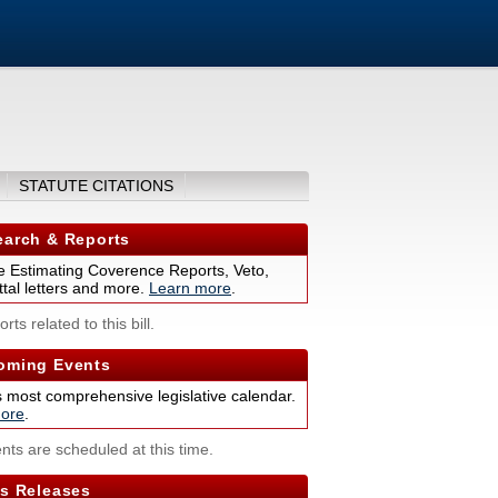
STATUTE CITATIONS
arch & Reports
 Estimating Coverence Reports, Veto,
tal letters and more.
Learn more
.
rts related to this bill.
ming Events
s most comprehensive legislative calendar.
ore
.
nts are scheduled at this time.
s Releases