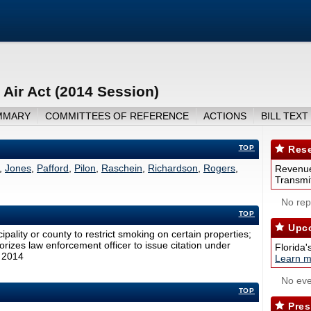
 Air Act (2014 Session)
MMARY
COMMITTEES OF REFERENCE
ACTIONS
BILL TEXT
TOP
Rese
,
Jones
,
Pafford
,
Pilon
,
Raschein
,
Richardson
,
Rogers
,
Revenue
Transmit
No repo
TOP
Upco
ipality or county to restrict smoking on certain properties;
horizes law enforcement officer to issue citation under
Florida'
, 2014
Learn m
No eve
TOP
Pres