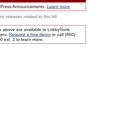
 Press Announcements.
Learn more
.
s releases related to this bill.
s above are available to LobbyTools
bers.
Request a free demo
or call (850)
 ext. 2 to learn more.