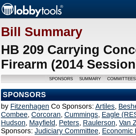
Bill Summary
HB 209 Carrying Con
Firearm (2014 Session
SPONSORS
SUMMARY
COMMITTEES
SPONSORS
by
Fitzenhagen
Co Sponsors:
Artiles
,
Besh
Combee
,
Corcoran
,
Cummings
,
Eagle (R
Hudson
,
Mayfield
,
Peters
,
Raulerson
,
Van 
Sponsors:
Judiciary Committee
,
Economic 