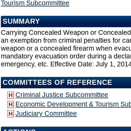
Tourism Subcommittee
SUMMARY
Carrying Concealed Weapon or Concealed 
an exemption from criminal penalties for ca
weapon or a concealed firearm when evacu
mandatory evacuation order during a declar
emergency, etc. Effective Date: July 1, 201
COMMITTEES OF REFERENCE
Criminal Justice Subcommittee
H
Economic Development & Tourism Su
H
Judiciary Committee
H