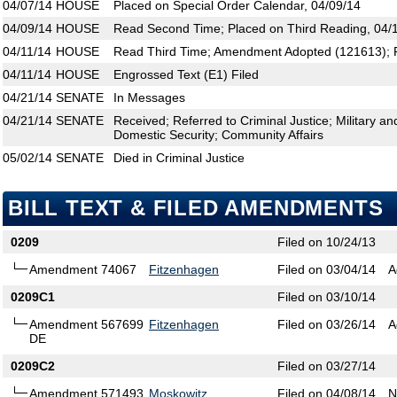
04/07/14
HOUSE
Placed on Special Order Calendar, 04/09/14
04/09/14
HOUSE
Read Second Time; Placed on Third Reading, 04/
04/11/14
HOUSE
Read Third Time; Amendment Adopted (121613); P
04/11/14
HOUSE
Engrossed Text (E1) Filed
04/21/14
SENATE
In Messages
04/21/14
SENATE
Received; Referred to Criminal Justice; Military an
Domestic Security; Community Affairs
05/02/14
SENATE
Died in Criminal Justice
BILL TEXT & FILED AMENDMENTS
0209
Filed on 10/24/13
Amendment 74067
Fitzenhagen
Filed on 03/04/14
A
0209C1
Filed on 03/10/14
Amendment 567699
Fitzenhagen
Filed on 03/26/14
A
DE
0209C2
Filed on 03/27/14
Amendment 571493
Moskowitz
Filed on 04/08/14
N