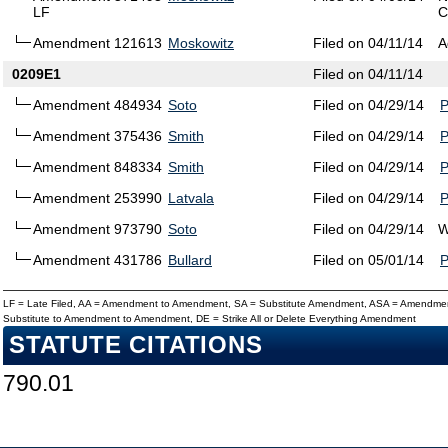
LF
C
Amendment 121613
Moskowitz
Filed on 04/11/14
A
0209E1
Filed on 04/11/14
Amendment 484934
Soto
Filed on 04/29/14
Amendment 375436
Smith
Filed on 04/29/14
Amendment 848334
Smith
Filed on 04/29/14
Amendment 253990
Latvala
Filed on 04/29/14
Amendment 973790
Soto
Filed on 04/29/14
W
Amendment 431786
Bullard
Filed on 05/01/14
LF = Late Filed, AA = Amendment to Amendment, SA = Substitute Amendment, ASA = Amendmen
Substitute to Amendment to Amendment, DE = Strike All or Delete Everything Amendment
STATUTE CITATIONS
790.01