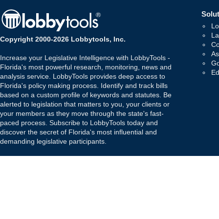
Solut
Lo
La
Copyright 2000-2026 Lobbytools, Inc.
Co
As
Increase your Legislative Intelligence with LobbyTools -
Go
Florida's most powerful research, monitoring, news and
Ed
analysis service. LobbyTools provides deep access to
Florida's policy making process. Identify and track bills
based on a custom profile of keywords and statutes. Be
alerted to legislation that matters to you, your clients or
your members as they move through the state's fast-
paced process. Subscribe to LobbyTools today and
discover the secret of Florida's most influential and
demanding legislative participants.