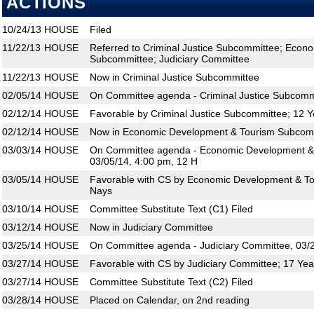
ACTIONS
10/24/13
HOUSE
Filed
11/22/13
HOUSE
Referred to Criminal Justice Subcommittee; Econ
Subcommittee; Judiciary Committee
11/22/13
HOUSE
Now in Criminal Justice Subcommittee
02/05/14
HOUSE
On Committee agenda - Criminal Justice Subcommi
02/12/14
HOUSE
Favorable by Criminal Justice Subcommittee; 12 Y
02/12/14
HOUSE
Now in Economic Development & Tourism Subcom
03/03/14
HOUSE
On Committee agenda - Economic Development &
03/05/14, 4:00 pm, 12 H
03/05/14
HOUSE
Favorable with CS by Economic Development & To
Nays
03/10/14
HOUSE
Committee Substitute Text (C1) Filed
03/12/14
HOUSE
Now in Judiciary Committee
03/25/14
HOUSE
On Committee agenda - Judiciary Committee, 03/2
03/27/14
HOUSE
Favorable with CS by Judiciary Committee; 17 Yea
03/27/14
HOUSE
Committee Substitute Text (C2) Filed
03/28/14
HOUSE
Placed on Calendar, on 2nd reading