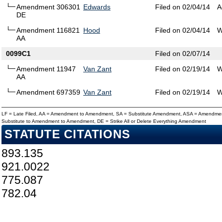
Amendment 306301
Edwards
Filed on 02/04/14
A
DE
Amendment 116821
Hood
Filed on 02/04/14
W
AA
0099C1
Filed on 02/07/14
Amendment 11947
Van Zant
Filed on 02/19/14
W
AA
Amendment 697359
Van Zant
Filed on 02/19/14
W
LF = Late Filed, AA = Amendment to Amendment, SA = Substitute Amendment, ASA = Amendmen
Substitute to Amendment to Amendment, DE = Strike All or Delete Everything Amendment
STATUTE CITATIONS
893.135
921.0022
775.087
782.04