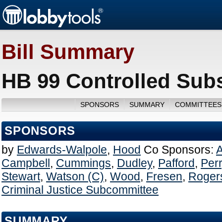
Bill Summary
HB 99 Controlled Sub
SPONSORS
SUMMARY
COMMITTEES
SPONSORS
by
Edwards-Walpole
,
Hood
Co Sponsors:
A
Campbell
,
Cummings
,
Dudley
,
Pafford
,
Per
Stewart
,
Watson (C)
,
Wood
,
Fresen
,
Roger
Criminal Justice Subcommittee
SUMMARY