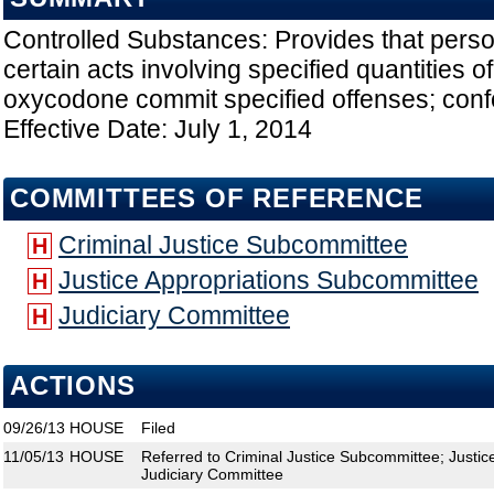
Controlled Substances: Provides that pers
certain acts involving specified quantities 
oxycodone commit specified offenses; conf
Effective Date: July 1, 2014
COMMITTEES OF REFERENCE
Criminal Justice Subcommittee
H
Justice Appropriations Subcommittee
H
Judiciary Committee
H
ACTIONS
09/26/13
HOUSE
Filed
11/05/13
HOUSE
Referred to Criminal Justice Subcommittee; Justi
Judiciary Committee