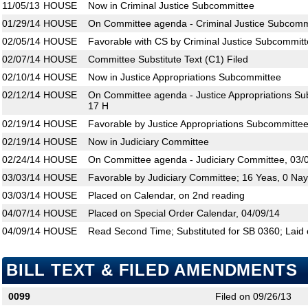
11/05/13
HOUSE
Now in Criminal Justice Subcommittee
01/29/14
HOUSE
On Committee agenda - Criminal Justice Subcommi
02/05/14
HOUSE
Favorable with CS by Criminal Justice Subcommitt
02/07/14
HOUSE
Committee Substitute Text (C1) Filed
02/10/14
HOUSE
Now in Justice Appropriations Subcommittee
02/12/14
HOUSE
On Committee agenda - Justice Appropriations Su
17 H
02/19/14
HOUSE
Favorable by Justice Appropriations Subcommittee
02/19/14
HOUSE
Now in Judiciary Committee
02/24/14
HOUSE
On Committee agenda - Judiciary Committee, 03/
03/03/14
HOUSE
Favorable by Judiciary Committee; 16 Yeas, 0 Na
03/03/14
HOUSE
Placed on Calendar, on 2nd reading
04/07/14
HOUSE
Placed on Special Order Calendar, 04/09/14
04/09/14
HOUSE
Read Second Time; Substituted for SB 0360; Laid 
BILL TEXT & FILED AMENDMENTS
0099
Filed on 09/26/13