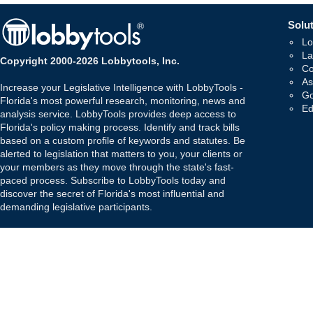
Solut
Lo
La
Copyright 2000-2026 Lobbytools, Inc.
Co
As
Increase your Legislative Intelligence with LobbyTools -
Go
Florida's most powerful research, monitoring, news and
Ed
analysis service. LobbyTools provides deep access to
Florida's policy making process. Identify and track bills
based on a custom profile of keywords and statutes. Be
alerted to legislation that matters to you, your clients or
your members as they move through the state's fast-
paced process. Subscribe to LobbyTools today and
discover the secret of Florida's most influential and
demanding legislative participants.