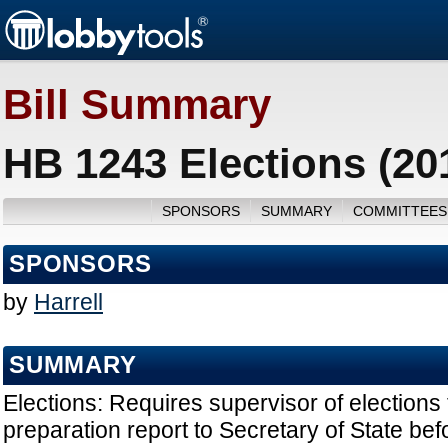
Bill Summary
HB 1243 Elections (20
SPONSORS
SUMMARY
COMMITTEES
SPONSORS
by
Harrell
SUMMARY
Elections: Requires supervisor of elections 
preparation report to Secretary of State bef