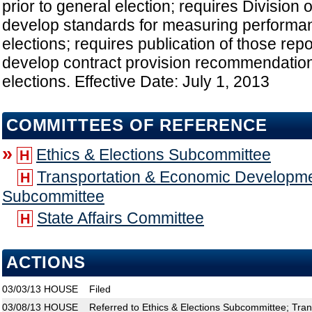
prior to general election; requires Division 
develop standards for measuring performan
elections; requires publication of those rep
develop contract provision recommendation
elections. Effective Date: July 1, 2013
COMMITTEES OF REFERENCE
»
Ethics & Elections Subcommittee
H
Transportation & Economic Developme
H
Subcommittee
State Affairs Committee
H
ACTIONS
03/03/13
HOUSE
Filed
03/08/13
HOUSE
Referred to Ethics & Elections Subcommittee; Tra