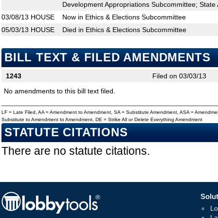
Development Appropriations Subcommittee; State 
03/08/13
HOUSE
Now in Ethics & Elections Subcommittee
05/03/13
HOUSE
Died in Ethics & Elections Subcommittee
BILL TEXT & FILED AMENDMENTS
1243
Filed on 03/03/13
No amendments to this bill text filed.
LF = Late Filed, AA = Amendment to Amendment, SA = Substitute Amendment, ASA = Amendmen
Substitute to Amendment to Amendment, DE = Strike All or Delete Everything Amendment
STATUTE CITATIONS
There are no statute citations.
Solut
Lo
La