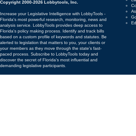
Copyright 2000-2026 Lobbytools, Inc.
Co
As
Increase your Legislative Intelligence with LobbyTools -
Go
Florida's most powerful research, monitoring, news and
Ed
analysis service. LobbyTools provides deep access to
Florida's policy making process. Identify and track bills
based on a custom profile of keywords and statutes. Be
alerted to legislation that matters to you, your clients or
your members as they move through the state's fast-
paced process. Subscribe to LobbyTools today and
discover the secret of Florida's most influential and
demanding legislative participants.