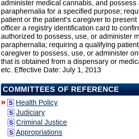
administer medical cannabis, and possess
paraphernalia for a specified purpose; requi
patient or the patient’s caregiver to presen
officer a registry identification card to confi
authorized to possess, use, or administer 
paraphernalia; requiring a qualifying patient
caregiver to possess, use, or administer o
that is obtained from a dispensary or medic
etc. Effective Date: July 1, 2013
COMMITTEES OF REFERENCE
»
Health Policy
S
Judiciary
S
Criminal Justice
S
Appropriations
S