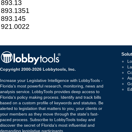
893.13
893.1351
893.145
921.0022
Solut
Lo
La
Copyright 2000-2026 Lobbytools, Inc.
Co
As
Increase your Legislative Intelligence with LobbyTools -
Go
Florida's most powerful research, monitoring, news and
Ed
analysis service. LobbyTools provides deep access to
Florida's policy making process. Identify and track bills
based on a custom profile of keywords and statutes. Be
alerted to legislation that matters to you, your clients or
your members as they move through the state's fast-
paced process. Subscribe to LobbyTools today and
discover the secret of Florida's most influential and
demanding legislative participants.