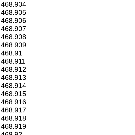
468.904
468.905
468.906
468.907
468.908
468.909
468.91
468.911
468.912
468.913
468.914
468.915
468.916
468.917
468.918
468.919
468.92