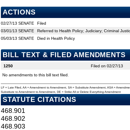
ACTIONS
02/27/13
SENATE
Filed
03/01/13
SENATE
Referred to Health Policy; Judiciary; Criminal Justi
05/03/13
SENATE
Died in Health Policy
BILL TEXT & FILED AMENDMENTS
1250
Filed on 02/27/13
No amendments to this bill text filed.
LF = Late Filed, AA = Amendment to Amendment, SA = Substitute Amendment, ASA = Amendmen
Substitute to Amendment to Amendment, DE = Strike All or Delete Everything Amendment
STATUTE CITATIONS
468.901
468.902
468.903