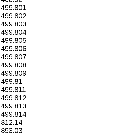
499.801
499.802
499.803
499.804
499.805
499.806
499.807
499.808
499.809
499.81
499.811
499.812
499.813
499.814
812.14
893.03