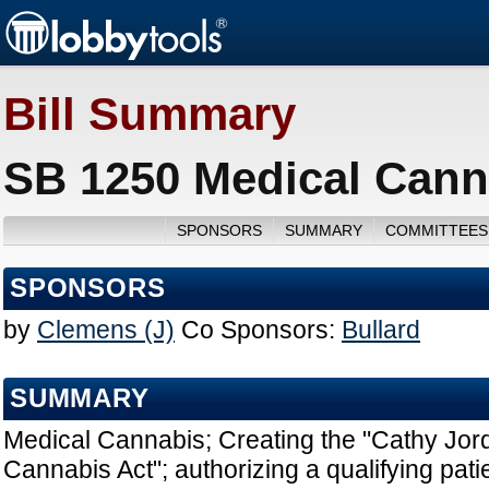
Bill Summary
SB 1250 Medical Cann
SPONSORS
SUMMARY
COMMITTEES
SPONSORS
by
Clemens (J)
Co Sponsors:
Bullard
SUMMARY
Medical Cannabis; Creating the "Cathy Jor
Cannabis Act"; authorizing a qualifying pat