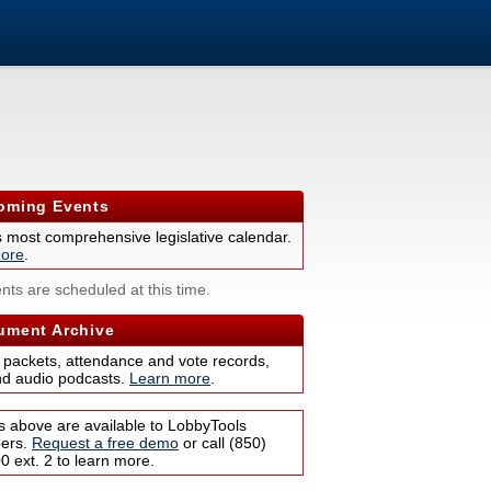
ming Events
s most comprehensive legislative calendar.
ore
.
nts are scheduled at this time.
ment Archive
 packets, attendance and vote records,
nd audio podcasts.
Learn more
.
s above are available to LobbyTools
bers.
Request a free demo
or call (850)
 ext. 2 to learn more.