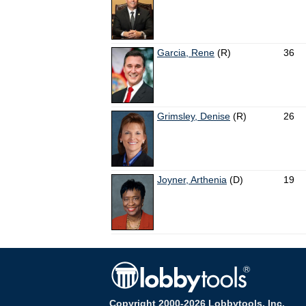
Garcia, Rene
(R)
36
Grimsley, Denise
(R)
26
Joyner, Arthenia
(D)
19
Copyright 2000-2026 Lobbytools, Inc.