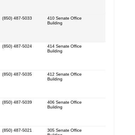
(850) 487-5033
410 Senate Office
Building
(850) 487-5024
414 Senate Office
Building
(850) 487-5035
412 Senate Office
Building
(850) 487-5039
406 Senate Office
Building
(850) 487-5021
305 Senate Office