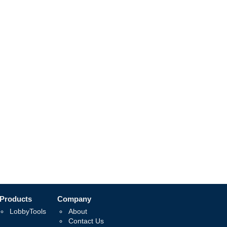
Products
Company
LobbyTools
About
Contact Us