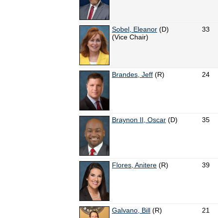
Sobel, Eleanor
(D)
33
(Vice Chair)
Brandes, Jeff
(R)
24
Braynon II, Oscar
(D)
35
Flores, Anitere
(R)
39
Galvano, Bill
(R)
21