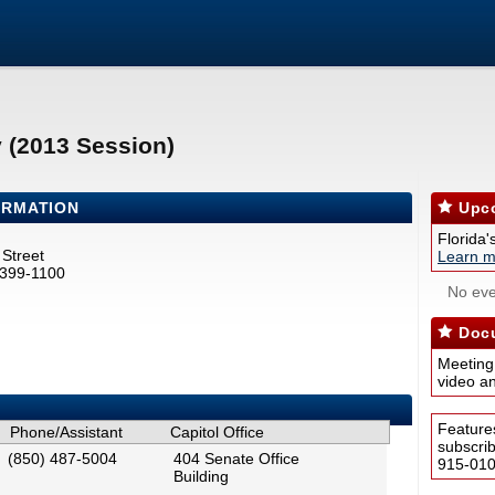
y (2013 Session)
ORMATION
Upco
Florida'
Street
Learn m
2399-1100
No eve
Docu
Meeting
video a
Feature
Phone/Assistant
Capitol Office
subscri
(850) 487-5004
404 Senate Office
915-0100
Building