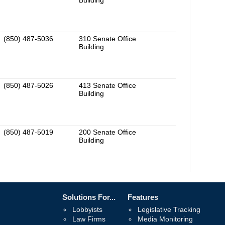
Building
(850) 487-5036
310 Senate Office
Building
(850) 487-5026
413 Senate Office
Building
(850) 487-5019
200 Senate Office
Building
Solutions For...
Features
Lobbyists
Legislative Tracking
Law Firms
Media Monitoring