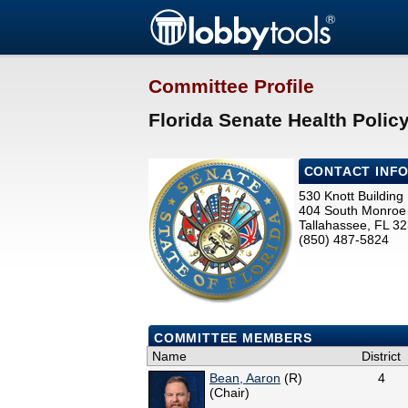
Committee Profile
Florida Senate Health Polic
CONTACT INF
530 Knott Building
404 South Monroe 
Tallahassee, FL 3
(850) 487-5824
COMMITTEE MEMBERS
Name
District
Bean, Aaron
(R)
4
(Chair)