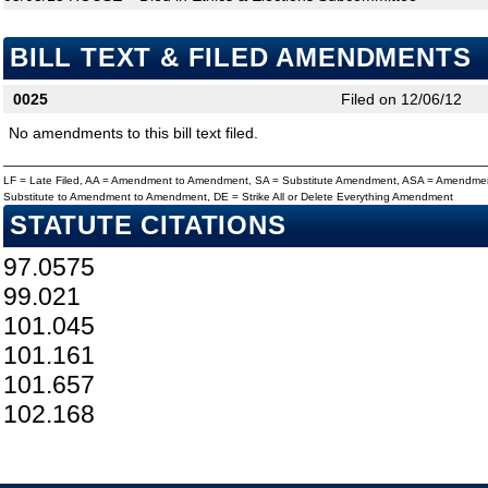
BILL TEXT & FILED AMENDMENTS
0025
Filed on 12/06/12
No amendments to this bill text filed.
LF = Late Filed, AA = Amendment to Amendment, SA = Substitute Amendment, ASA = Amendmen
Substitute to Amendment to Amendment, DE = Strike All or Delete Everything Amendment
STATUTE CITATIONS
97.0575
99.021
101.045
101.161
101.657
102.168