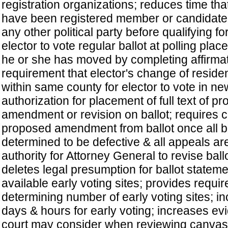
registration organizations; reduces time th
have been registered member or candidate 
any other political party before qualifying for
elector to vote regular ballot at polling plac
he or she has moved by completing affirmat
requirement that elector's change of resid
within same county for elector to vote in ne
authorization for placement of full text of p
amendment or revision on ballot; requires 
proposed amendment from ballot once all ba
determined to be defective & all appeals ar
authority for Attorney General to revise ball
deletes legal presumption for ballot stateme
available early voting sites; provides requi
determining number of early voting sites; 
days & hours for early voting; increases evi
court may consider when reviewing canvas