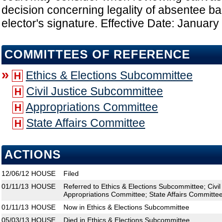
decision concerning legality of absentee bal
elector's signature. Effective Date: January
COMMITTEES OF REFERENCE
»
Ethics & Elections Subcommittee
H
Civil Justice Subcommittee
H
Appropriations Committee
H
State Affairs Committee
H
ACTIONS
12/06/12
HOUSE
Filed
01/11/13
HOUSE
Referred to Ethics & Elections Subcommittee; Civi
Appropriations Committee; State Affairs Committe
01/11/13
HOUSE
Now in Ethics & Elections Subcommittee
05/03/13
HOUSE
Died in Ethics & Elections Subcommittee