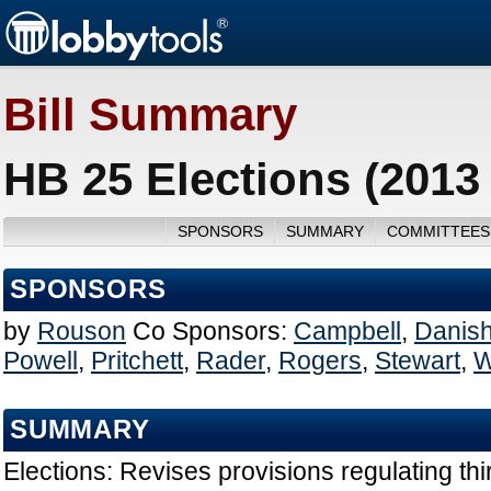
Bill Summary
HB 25 Elections (2013
SPONSORS
SUMMARY
COMMITTEES
SPONSORS
by
Rouson
Co Sponsors:
Campbell
,
Danis
Powell
,
Pritchett
,
Rader
,
Rogers
,
Stewart
,
W
SUMMARY
Elections: Revises provisions regulating thi