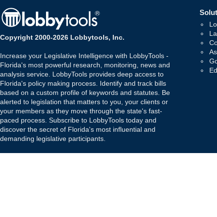
Solut
Lo
La
Copyright 2000-2026 Lobbytools, Inc.
Co
As
Increase your Legislative Intelligence with LobbyTools -
Go
Florida's most powerful research, monitoring, news and
Ed
analysis service. LobbyTools provides deep access to
Florida's policy making process. Identify and track bills
based on a custom profile of keywords and statutes. Be
alerted to legislation that matters to you, your clients or
your members as they move through the state's fast-
paced process. Subscribe to LobbyTools today and
discover the secret of Florida's most influential and
demanding legislative participants.