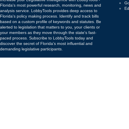
Go
Florida's most powerful research, monitoring, news and
Ed
analysis service. LobbyTools provides deep access to
Florida's policy making process. Identify and track bills
based on a custom profile of keywords and statutes. Be
alerted to legislation that matters to you, your clients or
your members as they move through the state's fast-
paced process. Subscribe to LobbyTools today and
discover the secret of Florida's most influential and
demanding legislative participants.