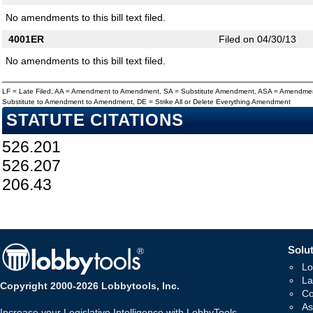
No amendments to this bill text filed.
4001ER
Filed on 04/30/13
No amendments to this bill text filed.
LF = Late Filed, AA = Amendment to Amendment, SA = Substitute Amendment, ASA = Amendmen
Substitute to Amendment to Amendment, DE = Strike All or Delete Everything Amendment
STATUTE CITATIONS
526.201
526.207
206.43
Solut
Lo
La
Copyright 2000-2026 Lobbytools, Inc.
Co
As
Increase your Legislative Intelligence with LobbyTools -