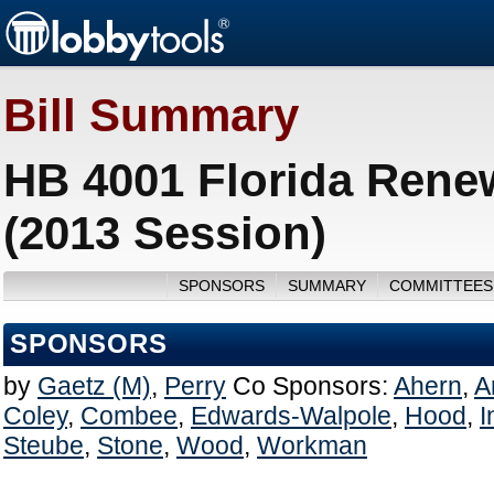
Bill Summary
HB 4001 Florida Rene
(2013 Session)
SPONSORS
SUMMARY
COMMITTEES
SPONSORS
by
Gaetz (M)
,
Perry
Co Sponsors:
Ahern
,
A
Coley
,
Combee
,
Edwards-Walpole
,
Hood
,
I
Steube
,
Stone
,
Wood
,
Workman