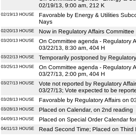
02/19/13, 9:00 am, 212 K
02/19/13
HOUSE
Favorable by Energy & Utilities Subc
Nays
02/20/13
HOUSE
Now in Regulatory Affairs Committee
03/20/13
HOUSE
On Committee agenda - Regulatory Af
03/22/13, 8:30 am, 404 H
03/22/13
HOUSE
Temporarily postponed by Regulatory
03/25/13
HOUSE
On Committee agenda - Regulatory Af
03/27/13, 2:00 pm, 404 H
03/27/13
HOUSE
Vote not reported by Regulatory Affa
03/27/13; Vote expected to be report
03/28/13
HOUSE
Favorable by Regulatory Affairs on 0
03/28/13
HOUSE
Placed on Calendar, on 2nd reading
04/09/13
HOUSE
Placed on Special Order Calendar fo
04/11/13
HOUSE
Read Second Time; Placed on Third 