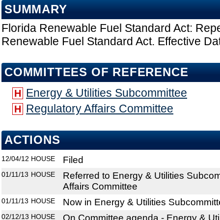
SUMMARY
Florida Renewable Fuel Standard Act: Repe
Renewable Fuel Standard Act. Effective Dat
COMMITTEES OF REFERENCE
Energy & Utilities Subcommittee
H
Regulatory Affairs Committee
H
ACTIONS
12/04/12
HOUSE
Filed
01/11/13
HOUSE
Referred to Energy & Utilities Subco
Affairs Committee
01/11/13
HOUSE
Now in Energy & Utilities Subcommit
02/12/13
HOUSE
On Committee agenda - Energy & Util