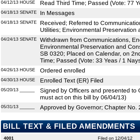
04/12/13
HOUSE
Read Third Time; Passed (Vote: 77 Y
04/18/13
SENATE
In Messages
04/18/13
SENATE
Received; Referred to Communication
Utilities; Environmental Preservation
04/24/13
SENATE
Withdrawn from Communications, Energ
Environmental Preservation and Conse
SB 0320; Placed on Calendar, on 2nd
Time; Passed (Vote: 33 Yeas / 1 Nay
04/26/13
HOUSE
Ordered enrolled
04/30/13
HOUSE
Enrolled Text (ER) Filed
05/20/13
______
Signed by Officers and presented to
must act on this bill by 06/04/13)
05/31/13
______
Approved by Governor; Chapter No.
BILL TEXT & FILED AMENDMENTS
4001
Filed on 12/04/12